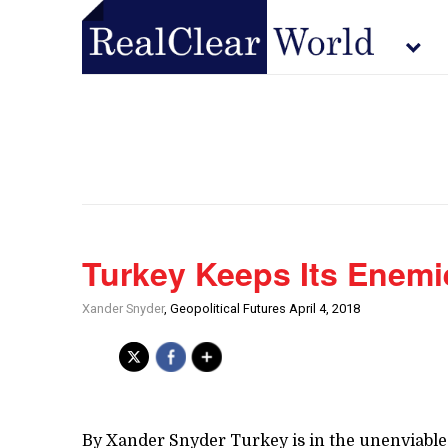
Turkey Keeps Its Enemi
Xander Snyder
, Geopolitical Futures April 4, 2018
By Xander Snyder Turkey is in the unenviable 