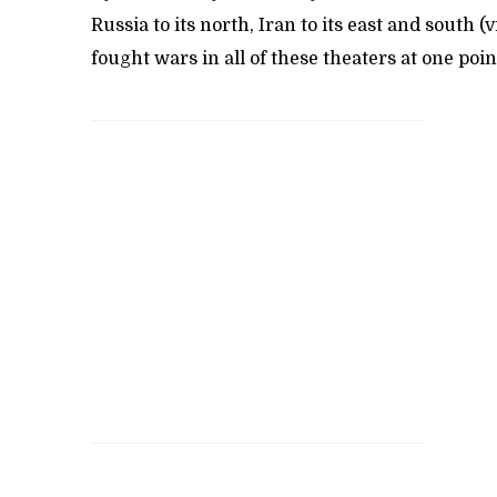
Russia to its north, Iran to its east and south
fought wars in all of these theaters at one poin