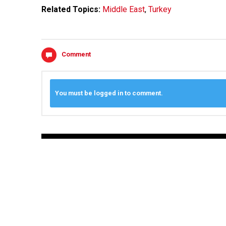
Related Topics:
Middle East
,
Turkey
Comment
You must be logged in to comment.