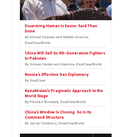
Disarming Hamas Is Easier Said Than
Done
By Ahmad Sharawi and Natalie Ecanow,
RealClearWorld
China Will Sell its 5th-Generation Fighters
to Pakistan
By Usman Haider and Ramsha, RealClearWorld
Russia's Effective Gas Diplomacy
By RealClear
Kazakhstan’s Pragmatic Approach to the
World Stage
By Phoebe Woodard, RealClearWorld
China's Window Is Closing. So Is Its
Command Structure
By Jacob Childress, RealClearWorld