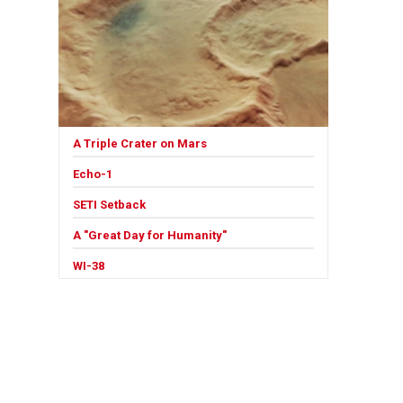
A Triple Crater on Mars
Echo-1
SETI Setback
A "Great Day for Humanity"
WI-38