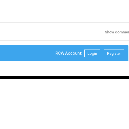
Show commen
RCW Account:
Login
Register