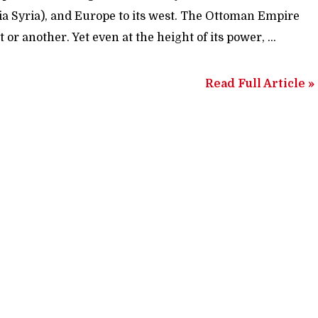
 (via Syria), and Europe to its west. The Ottoman Empire
t or another. Yet even at the height of its power, …
Read Full Article »