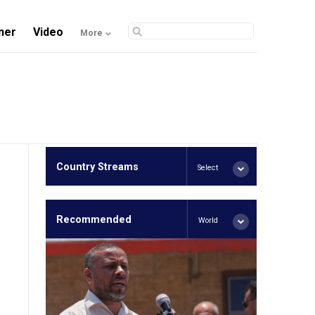
ner
Video
More
Country Streams
Select
Recommended
World