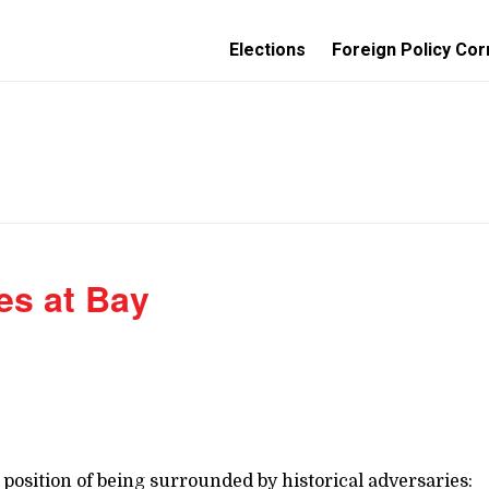
Elections
Foreign Policy Cor
es at Bay
position of being surrounded by historical adversaries: