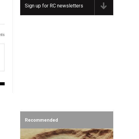
Sign up for RC newsletters
ts
Recommended