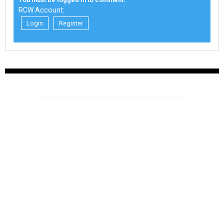
RCW Account:
Login
Register