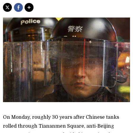
On Monday, roughly 30 years after Chinese tanks
rolled through Tiananmen Square, anti-Beijing