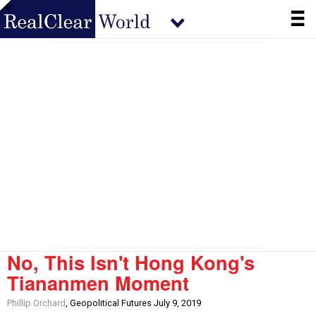
No, This Isn't Hong Kong's
Tiananmen Moment
Phillip Orchard
, Geopolitical Futures July 9, 2019