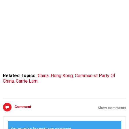
Related Topics:
China
,
Hong Kong
,
Communist Party Of
China
,
Carrie Lam
Comment
Show comments
You must be logged in to comment.