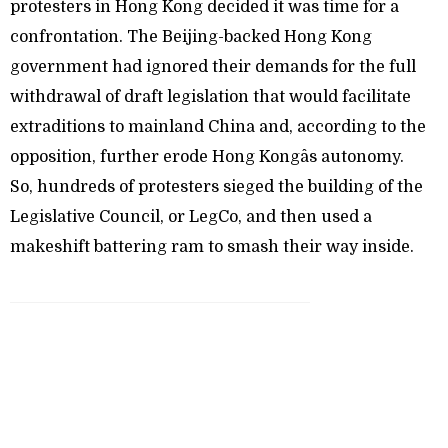
protesters in Hong Kong decided it was time for a
confrontation. The Beijing-backed Hong Kong
government had ignored their demands for the full
withdrawal of draft legislation that would facilitate
extraditions to mainland China and, according to the
opposition, further erode Hong Kongâs autonomy.
So, hundreds of protesters sieged the building of the
Legislative Council, or LegCo, and then used a
makeshift battering ram to smash their way inside.