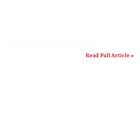
Read Full Article »