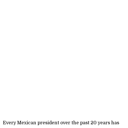
Every Mexican president over the past 20 years has