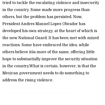
tried to tackle the escalating violence and insecurity
in the country. Some made more progress than
others, but the problem has persisted. Now,
President Andres Manuel Lopez Obrador has
developed his own strategy, at the heart of which is
the new National Guard. It has been met with mixed
reactions. Some have embraced the idea, while
others believe itâs more of the same, offering little
hope to substantially improve the security situation
in the country.What is certain, however, is that the
Mexican government needs to do something to
address the rising violence.