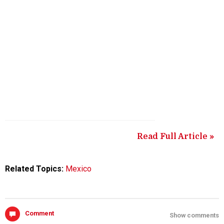
Read Full Article »
Related Topics:
Mexico
Comment
Show comments