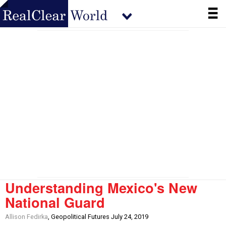
Understanding Mexico's New
National Guard
Allison Fedirka
, Geopolitical Futures July 24, 2019