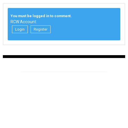
You must be logged in to comment.
RCW Account:
Login
Register