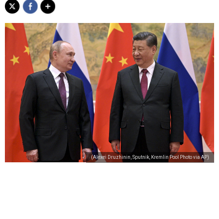
(Alexei Druzhinin, Sputnik, Kremlin Pool Photo via AP)