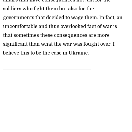
affairs that have consequences not just for the
soldiers who fight them but also for the
governments that decided to wage them. In fact, an
uncomfortable and thus overlooked fact of war is
that sometimes these consequences are more
significant than what the war was fought over. I
believe this to be the case in Ukraine.