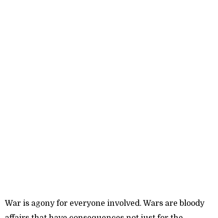
War is agony for everyone involved. Wars are bloody