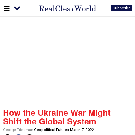
Subscribe
How the Ukraine War Might
Shift the Global System
George Friedman
Geopolitical Futures March 7, 2022