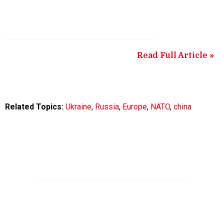
Read Full Article »
Related Topics:
Ukraine
,
Russia
,
Europe
,
NATO
,
china