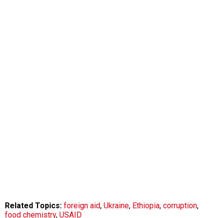
Related Topics:
foreign aid
,
Ukraine
,
Ethiopia
,
corruption
,
food chemistry
,
USAID