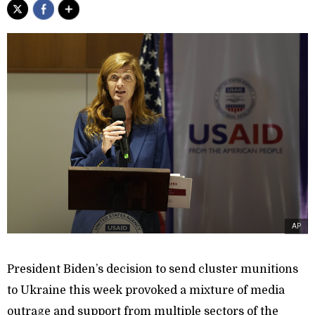
AP
President Biden’s decision to send cluster munitions
to Ukraine this week provoked a mixture of media
outrage and support from multiple sectors of the