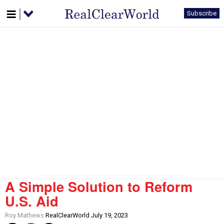
Subscribe
A Simple Solution to Reform
U.S. Aid
Roy Mathews
RealClearWorld July 19, 2023