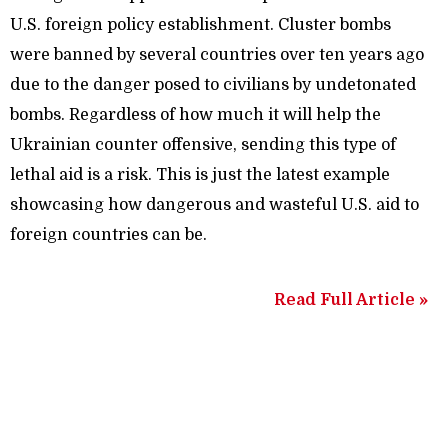
U.S. foreign policy establishment. Cluster bombs
were banned by several countries over ten years ago
due to the danger posed to civilians by undetonated
bombs. Regardless of how much it will help the
Ukrainian counter offensive, sending this type of
lethal aid is a risk. This is just the latest example
showcasing how dangerous and wasteful U.S. aid to
foreign countries can be.
Read Full Article »