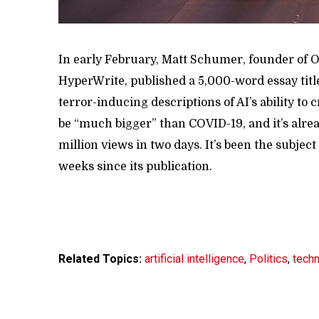
In early February, Matt Schumer, founder of Ot
HyperWrite, published a 5,000-word essay titl
terror-inducing descriptions of AI’s ability to c
be “much bigger” than COVID-19, and it’s alr
million views in two days. It’s been the subjec
weeks since its publication.
Related Topics:
artificial intelligence
,
Politics
,
tech