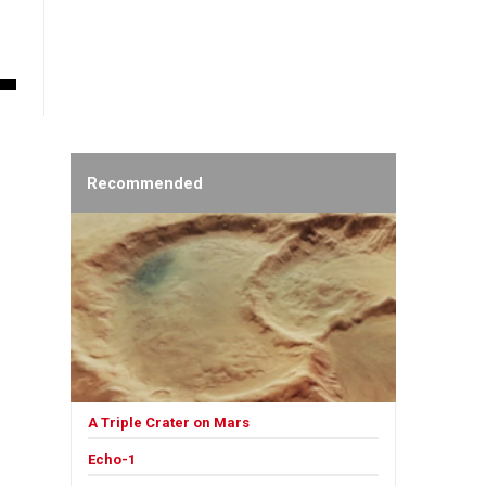
Recommended
A Triple Crater on Mars
Echo-1