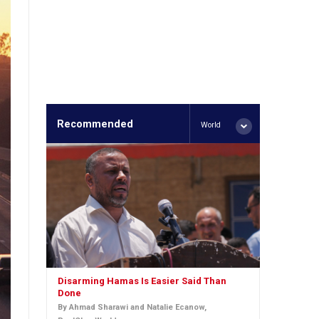
Recommended
World
Disarming Hamas Is Easier Said Than
Done
By Ahmad Sharawi and Natalie Ecanow,