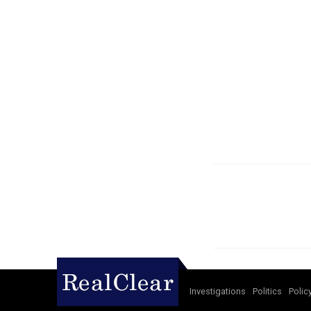
Investigations
Politics
Polic