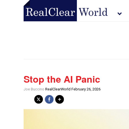
Stop the AI Panic
Joe Buccino
RealClearWorld February 26, 2026