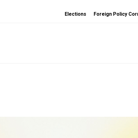
Elections
Foreign Policy Cor