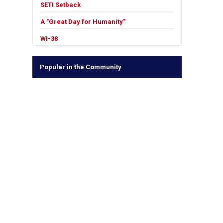
SETI Setback
A "Great Day for Humanity"
WI-38
Popular in the Community