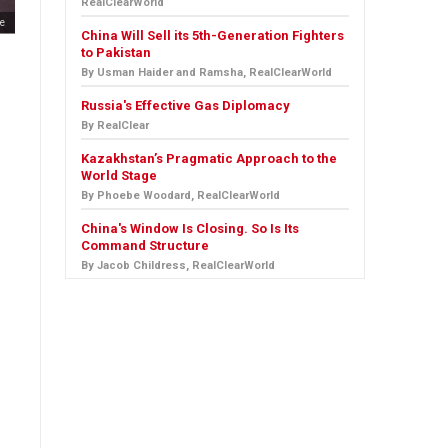
RealClearWorld
e
China Will Sell its 5th-Generation Fighters
to Pakistan
By Usman Haider and Ramsha, RealClearWorld
Russia's Effective Gas Diplomacy
By RealClear
Kazakhstan’s Pragmatic Approach to the
World Stage
By Phoebe Woodard, RealClearWorld
China's Window Is Closing. So Is Its
Command Structure
By Jacob Childress, RealClearWorld