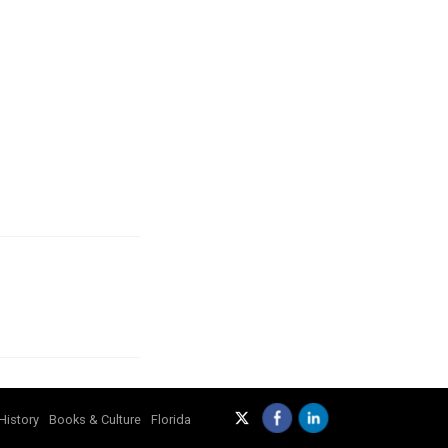
History
Books & Culture
Florida