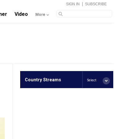
|
SIGN IN
SUBSCRIBE
ner
Video
More
Country Streams
Select