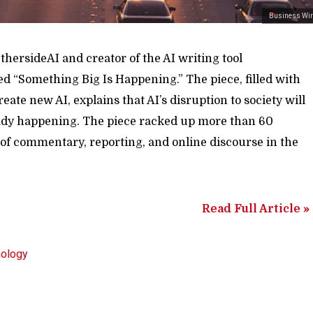
Business Wir
hersideAI and creator of the AI writing tool
ed “Something Big Is Happening.” The piece, filled with
reate new AI, explains that AI’s disruption to society will
eady happening. The piece racked up more than 60
t of commentary, reporting, and online discourse in the
Read Full Article »
nology