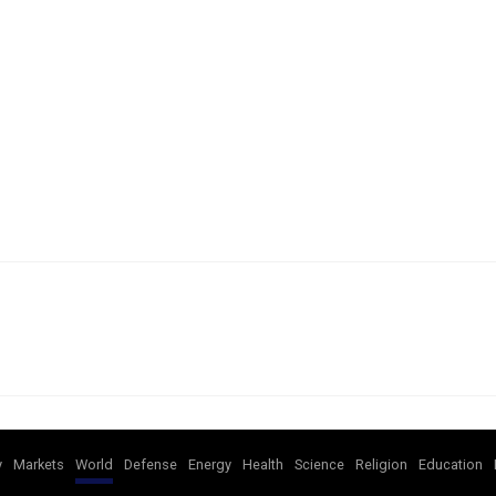
y
Markets
World
Defense
Energy
Health
Science
Religion
Education