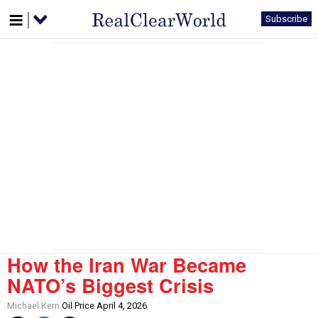
Subscribe
How the Iran War Became
NATO’s Biggest Crisis
Michael Kern
Oil Price April 4, 2026