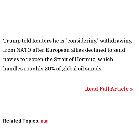
Trump told Reuters he is "considering" withdrawing
from NATO after European allies declined to send
navies to reopen the Strait of Hormuz, which
handles roughly 20% of global oil supply.
Read Full Article »
Related Topics:
iran