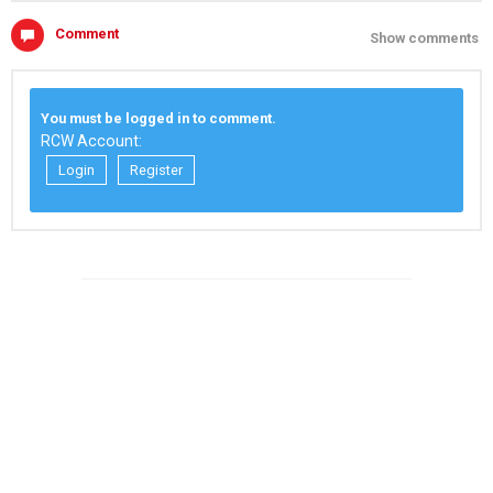
Comment
Show comments
You must be logged in to comment.
RCW Account:
Login
Register