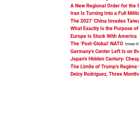
A New Regional Order for the 
Iran Is Turning Into a Full Milit
The 2027 ‘China Invades Taiwan
What Exactly Is the Purpose o
Europe Is Stuck With America
The ‘Post-Global’ NATO
Imran Kh
Germany’s Center Left Is on th
Japan’s Hidden Century: Cheap
The Limits of Trump’s Regime 
Delcy Rodríguez, Three Months