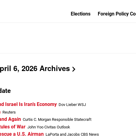
Elections
Foreign Policy Co
ril 6, 2026 Archives
date
nd Israel Is Iran’s Economy
Dov Lieber WSJ
n
Reuters
 and Again
Curtis C. Morgan Responsible Statecraft
Rules of War
John Yoo Civitas Outlook
Rescue a U.S. Airman
LaPorta and Jacobs CBS News