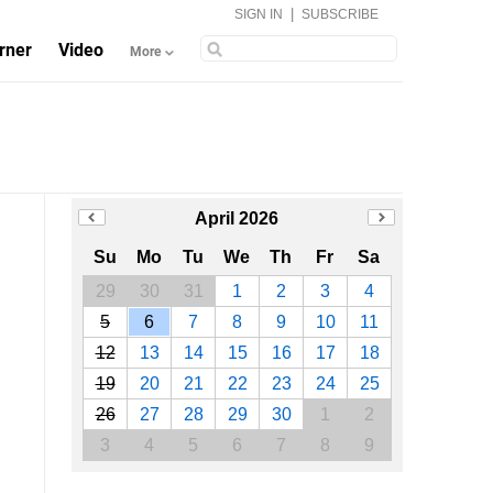
|
SIGN IN
SUBSCRIBE
rner
Video
More
April 2026
Su
Mo
Tu
We
Th
Fr
Sa
29
30
31
1
2
3
4
5
6
7
8
9
10
11
12
13
14
15
16
17
18
19
20
21
22
23
24
25
26
27
28
29
30
1
2
3
4
5
6
7
8
9