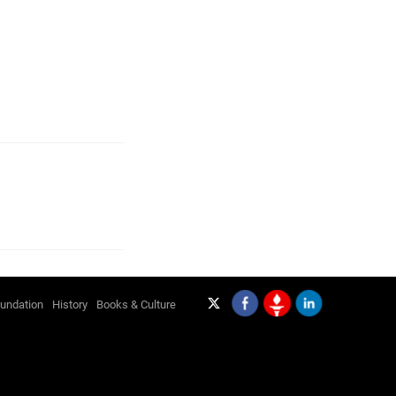
undation
History
Books & Culture