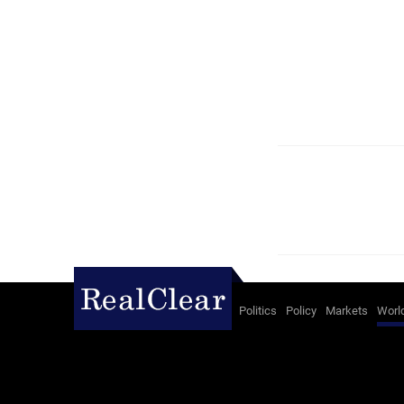
Politics
Policy
Markets
Worl