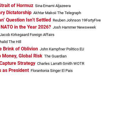
Strait of Hormuz
Sina Emami Aljazeera
ary Dictatorship
Akhtar Makoii The Telegraph
’ Question Isn’t Settled
Reuben Johnson 19FortyFive
f NATO in the Year 2026?
Josh Hammer Newsweek
Jacob Kirkegaard Foreign Affairs
alid The Hill
e Brink of Oblivion
John Kampfner Politico EU
 Money, Global Risk
The Guardian
Capture Strategy
Charles Larratt-Smith WOTR
 as President
Florantonia Singer El Pais