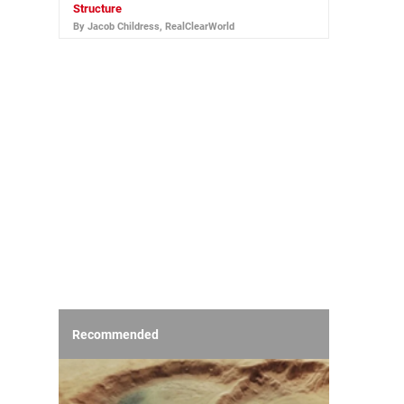
Structure
By Jacob Childress, RealClearWorld
Recommended