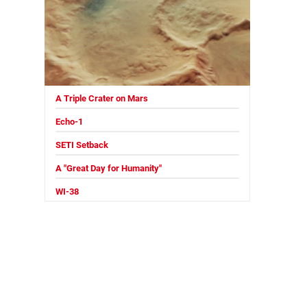
A Triple Crater on Mars
Echo-1
SETI Setback
A "Great Day for Humanity"
WI-38