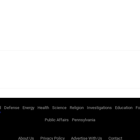
d
Defense
Energy
Health
Science
Religion
Investigations
Education
Fo
Public Affairs
Pennsylvania
About Us
Privacy Policy
Advertise With Us
Contact