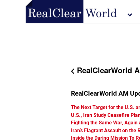
RealClearWorld Ap
RealClearWorld AM Up
The Next Target for the U.S. a
U.S., Iran Study Ceasefire Pla
Fighting the Same War, Again
Iran’s Flagrant Assault on the 
Inside the Daring Mission To 