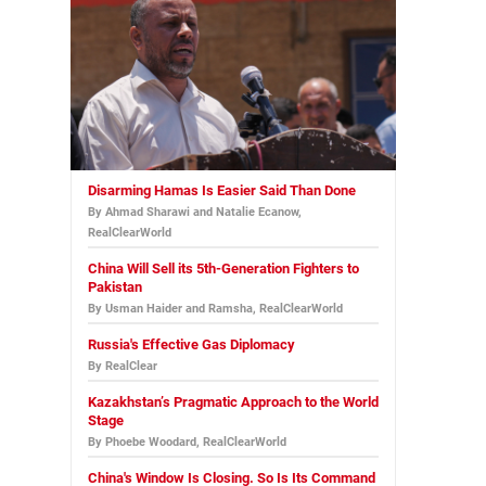
Disarming Hamas Is Easier Said Than Done
By Ahmad Sharawi and Natalie Ecanow,
RealClearWorld
China Will Sell its 5th-Generation Fighters to
Pakistan
By Usman Haider and Ramsha, RealClearWorld
Russia's Effective Gas Diplomacy
By RealClear
Kazakhstan’s Pragmatic Approach to the World
Stage
By Phoebe Woodard, RealClearWorld
China's Window Is Closing. So Is Its Command