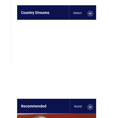
Country Streams
Select
Recommended
World