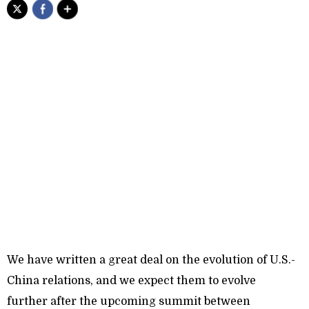
We have written a great deal on the evolution of U.S.-
China relations, and we expect them to evolve
further after the upcoming summit between