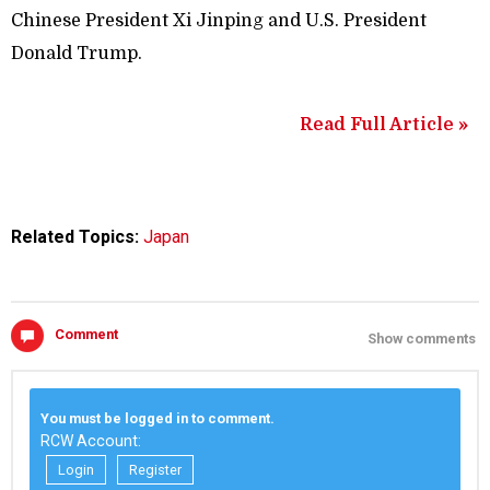
Chinese President Xi Jinping and U.S. President
Donald Trump.
Read Full Article »
Related Topics:
Japan
Comment
Show comments
You must be logged in to comment.
RCW Account:
Login
Register