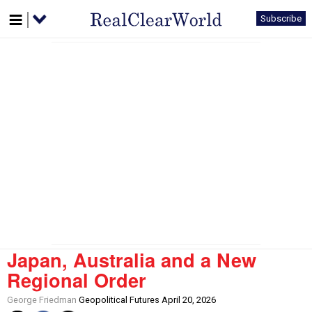
Subscribe
Japan, Australia and a New
Regional Order
George Friedman
Geopolitical Futures April 20, 2026