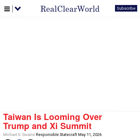
Subscribe
Taiwan Is Looming Over
Trump and Xi Summit
Michael D. Swaine
Responsible Statecraft May 11, 2026