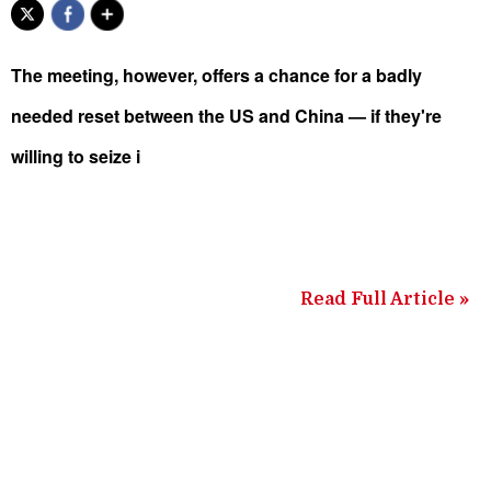
The meeting, however, offers a chance for a badly
needed reset between the US and China — if they're
willing to seize i
Read Full Article »