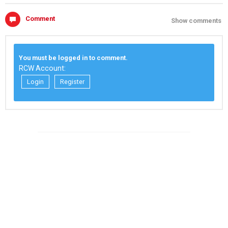
Comment
Show comments
You must be logged in to comment.
RCW Account:
Login
Register