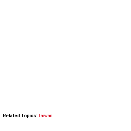
Related Topics:
Taiwan