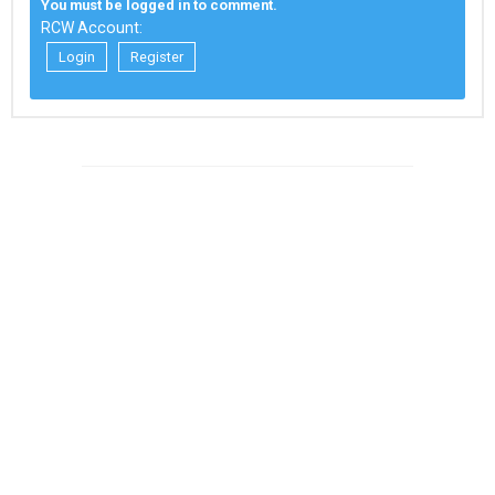
You must be logged in to comment.
RCW Account:
Login
Register