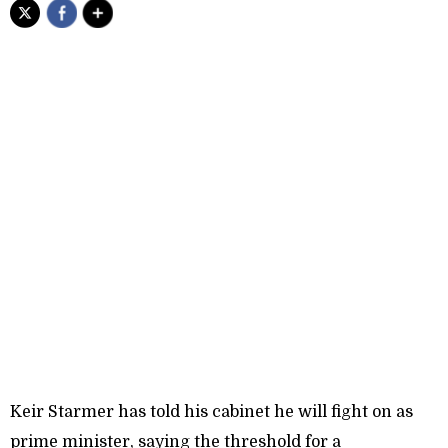
Keir Starmer has told his cabinet he will fight on as
prime minister, saying the threshold for a