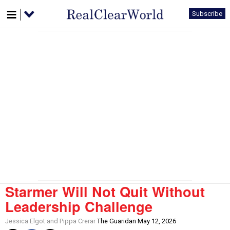
Subscribe
Starmer Will Not Quit Without
Leadership Challenge
Jessica Elgot and Pippa Crerar
The Guaridan May 12, 2026