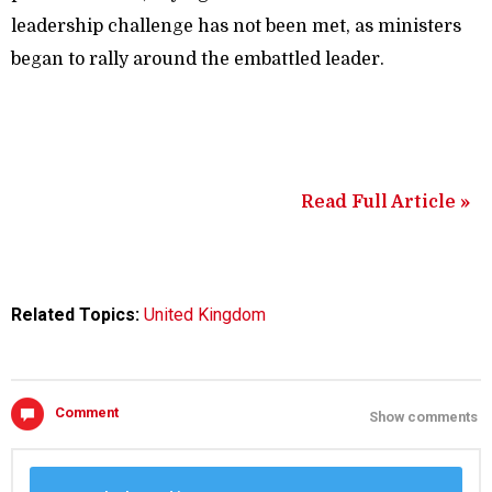
leadership challenge has not been met, as ministers
began to rally around the embattled leader.
Read Full Article »
Related Topics:
United Kingdom
Comment
Show comments