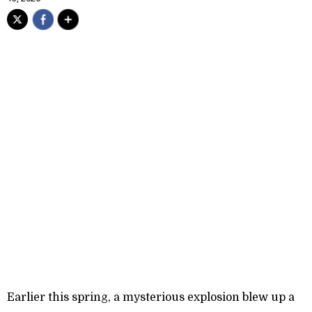
Earlier this spring, a mysterious explosion blew up a