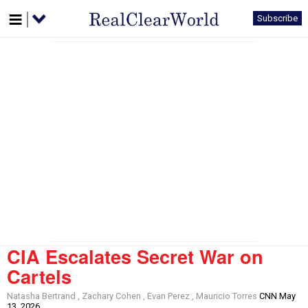
Subscribe
CIA Escalates Secret War on
Cartels
Natasha Bertrand , Zachary Cohen , Evan Perez , Mauricio Torres
CNN May
13, 2026