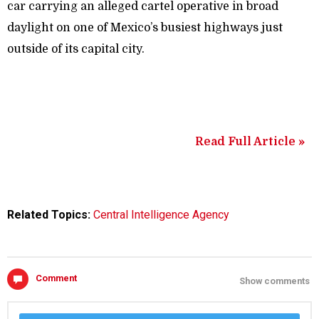
car carrying an alleged cartel operative in broad
daylight on one of Mexico’s busiest highways just
outside of its capital city.
Read Full Article »
Related Topics:
Central Intelligence Agency
Comment
Show comments