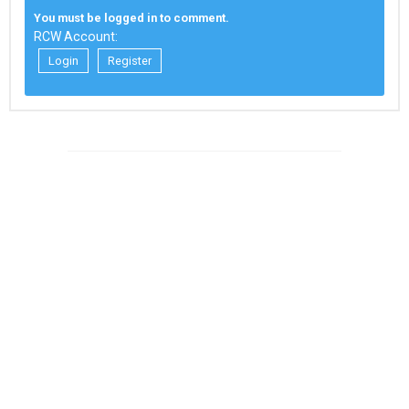
You must be logged in to comment.
RCW Account:
Login
Register