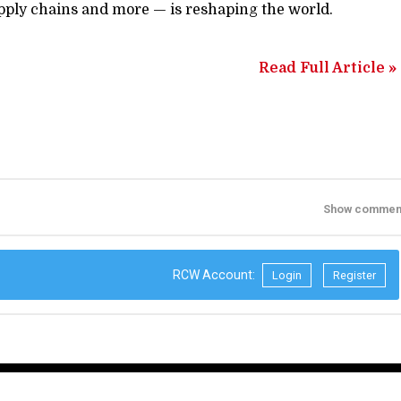
upply chains and more — is reshaping the world.
Read Full Article »
Show commen
RCW Account:
Login
Register