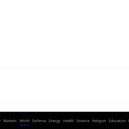
y
Markets
World
Defense
Energy
Health
Science
Religion
Education