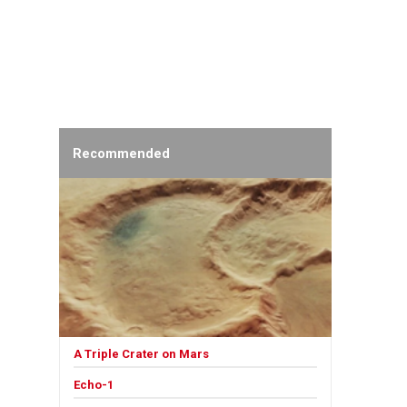
Recommended
A Triple Crater on Mars
Echo-1