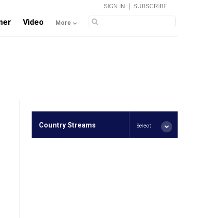
|
SIGN IN
SUBSCRIBE
ner
Video
More
Country Streams
Select