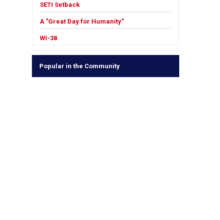
SETI Setback
A "Great Day for Humanity"
WI-38
Popular in the Community