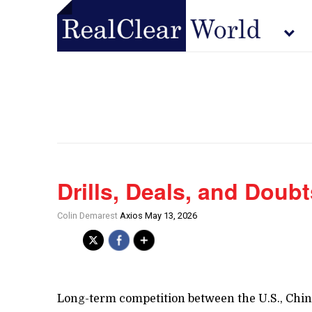
Drills, Deals, and Doubt
Colin Demarest
Axios May 13, 2026
Long-term competition between the U.S., China