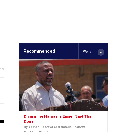
Recommended
World
ts
Disarming Hamas Is Easier Said Than
Done
By Ahmad Sharawi and Natalie Ecanow,