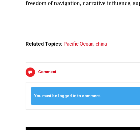
freedom of navigation, narrative influence, s
Related Topics:
Pacific Ocean
,
china
Comment
You must be logged in to comment.