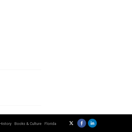
History
Books & Culture
Florida