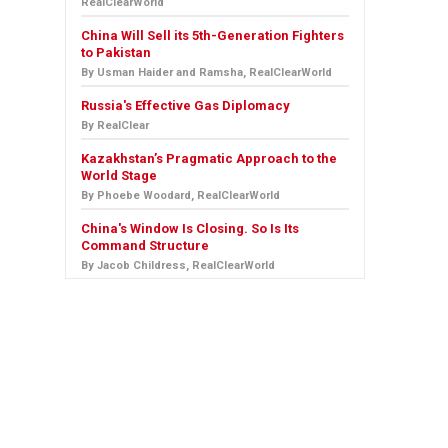
RealClearWorld
China Will Sell its 5th-Generation Fighters
to Pakistan
By Usman Haider and Ramsha, RealClearWorld
Russia's Effective Gas Diplomacy
By RealClear
Kazakhstan’s Pragmatic Approach to the
World Stage
By Phoebe Woodard, RealClearWorld
China's Window Is Closing. So Is Its
Command Structure
By Jacob Childress, RealClearWorld