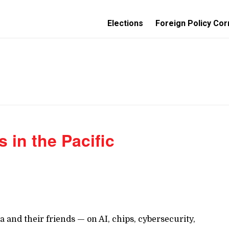
Elections
Foreign Policy Cor
s in the Pacific
 and their friends — on AI, chips, cybersecurity,