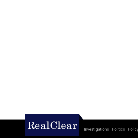
Investigations
Politics
Polic