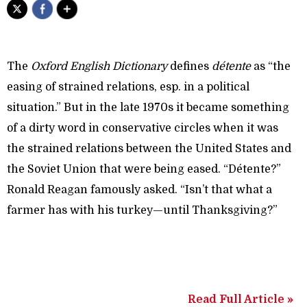
The
Oxford English Dictionary
defines
détente
as “the
easing of strained relations, esp. in a political
situation.” But in the late 1970s it became something
of a dirty word in conservative circles when it was
the strained relations between the United States and
the Soviet Union that were being eased. “Détente?”
Ronald Reagan famously asked. “Isn’t that what a
farmer has with his turkey—until Thanksgiving?”
Read Full Article »