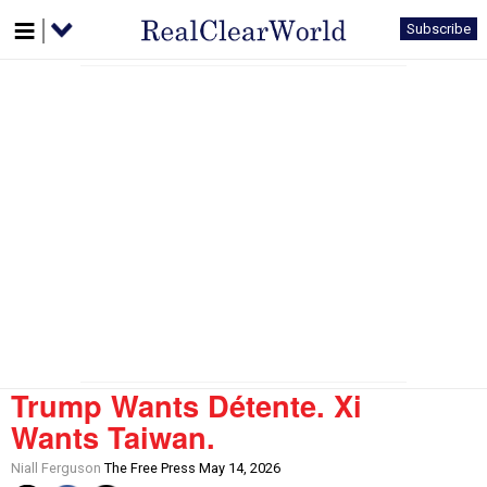
Subscribe
Trump Wants Détente. Xi
Wants Taiwan.
Niall Ferguson
The Free Press May 14, 2026