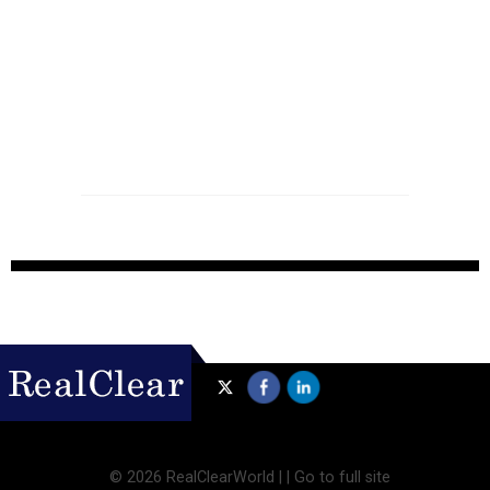
©
2026 RealClearWorld |
|
Go to full site