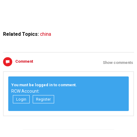
Related Topics:
china
Comment
Show comments
You must be logged in to comment.
RCW Account:
Login
Register