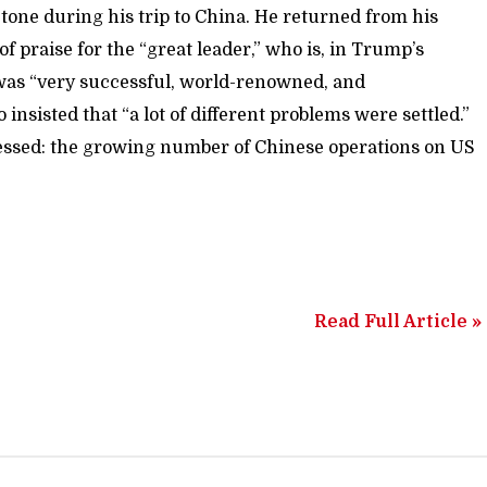
tone during his trip to China. He returned from his
f praise for the “great leader,” who is, in Trump’s
 was “very successful, world-renowned, and
insisted that “a lot of different problems were settled.”
ressed: the growing number of Chinese operations on US
Read Full Article »