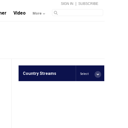
|
SIGN IN
SUBSCRIBE
ner
Video
More
Country Streams
Select