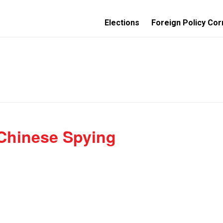
Elections
Foreign Policy Cor
 Chinese Spying