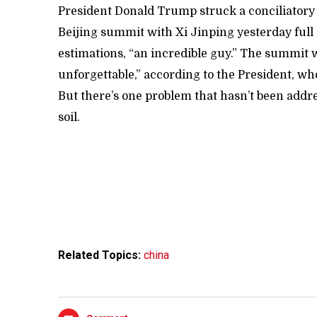
President Donald Trump struck a conciliatory 
Beijing summit with Xi Jinping yesterday full o
estimations, “an incredible guy.” The summit
unforgettable,” according to the President, who 
But there’s one problem that hasn’t been add
soil.
Related Topics:
china