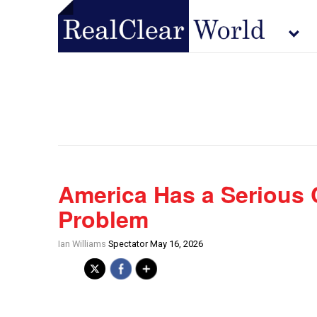
America Has a Serious
Problem
Ian Williams
Spectator May 16, 2026