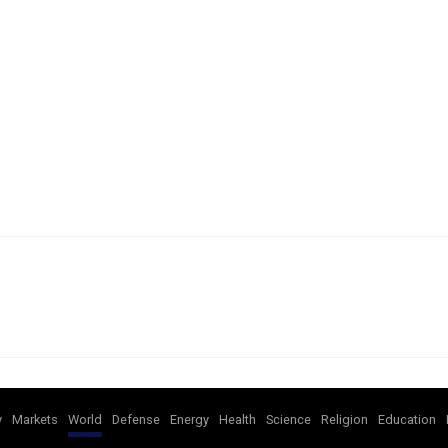
y
Markets
World
Defense
Energy
Health
Science
Religion
Education