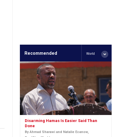
Recommended
World
Disarming Hamas Is Easier Said Than
Done
By Ahmad Sharawi and Natalie Ecanow,