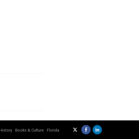
History
Books & Culture
Florida