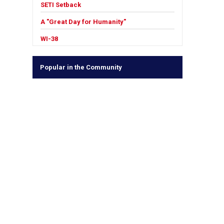
SETI Setback
A "Great Day for Humanity"
WI-38
Popular in the Community