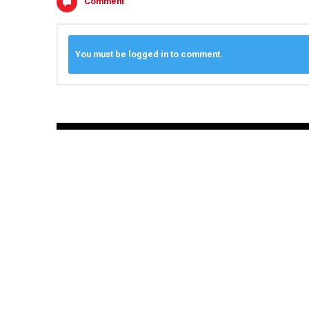
Comment
You must be logged in to comment.