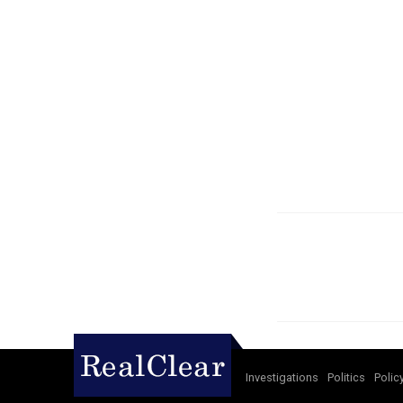
Investigations
Politics
Polic