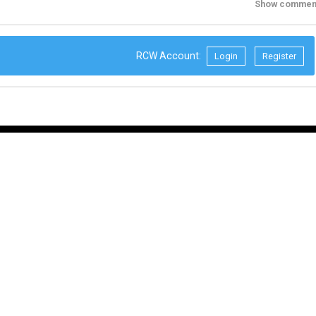
Show commen
RCW Account:
Login
Register