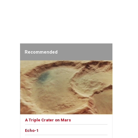
Recommended
A Triple Crater on Mars
Echo-1