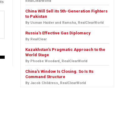
RealClearWorld
ts
China Will Sell its 5th-Generation Fighters
to Pakistan
By Usman Haider and Ramsha, RealClearWorld
Russia's Effective Gas Diplomacy
By RealClear
Kazakhstan’s Pragmatic Approach to the
World Stage
By Phoebe Woodard, RealClearWorld
China's Window Is Closing. So Is Its
Command Structure
By Jacob Childress, RealClearWorld