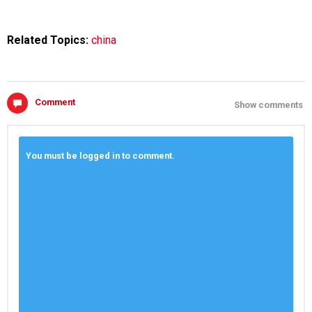
Related Topics:
china
Comment
Show comments
You must be logged in to comment.