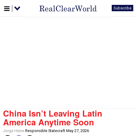
Subscribe
China Isn’t Leaving Latin
America Anytime Soon
Jorge Heine
Responsible Statecraft May 27, 2026