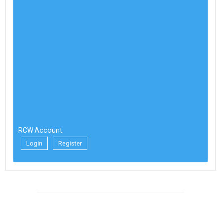
RCW Account:
Login
Register