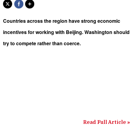
Countries across the region have strong economic
incentives for working with Beijing. Washington should
try to compete rather than coerce.
Read Full Article »