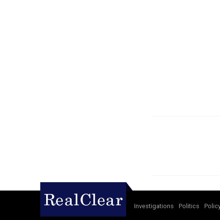
Investigations
Politics
Polic