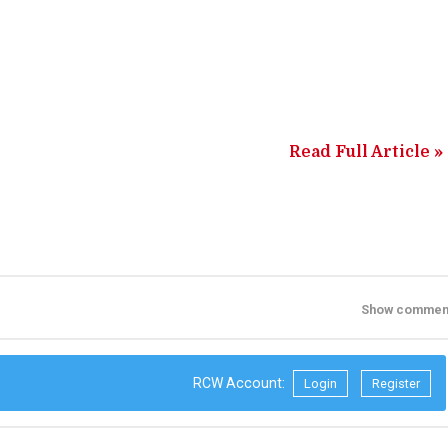
Read Full Article »
Show commen
RCW Account:
Login
Register