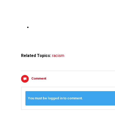
Related Topics:
racism
Comment
You must be logged in to comment.