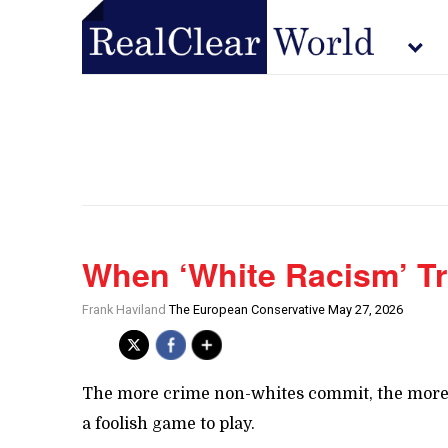
When ‘White Racism’ T
Frank Haviland
The European Conservative May 27, 2026
The more crime non-whites commit, the more ‘s
a foolish game to play.