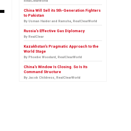
RealClearWorld
China Will Sell its 5th-Generation Fighters
to Pakistan
By Usman Haider and Ramsha, RealClearWorld
Russia's Effective Gas Diplomacy
By RealClear
Kazakhstan’s Pragmatic Approach to the
World Stage
By Phoebe Woodard, RealClearWorld
China's Window Is Closing. So Is Its
Command Structure
By Jacob Childress, RealClearWorld