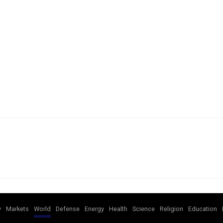
y
Markets
World
Defense
Energy
Health
Science
Religion
Education