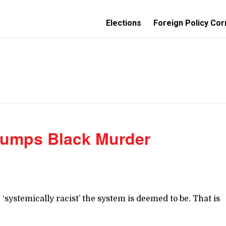
Elections
Foreign Policy Cor
rumps Black Murder
ystemically racist’ the system is deemed to be. That is