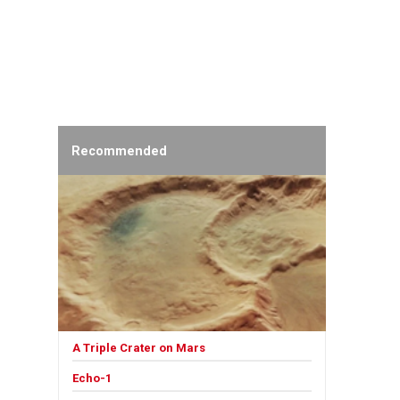
Recommended
A Triple Crater on Mars
Echo-1