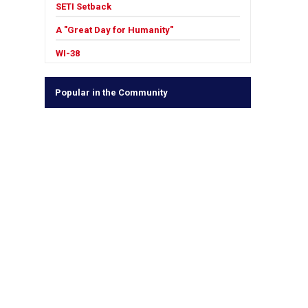
SETI Setback
A "Great Day for Humanity"
WI-38
Popular in the Community