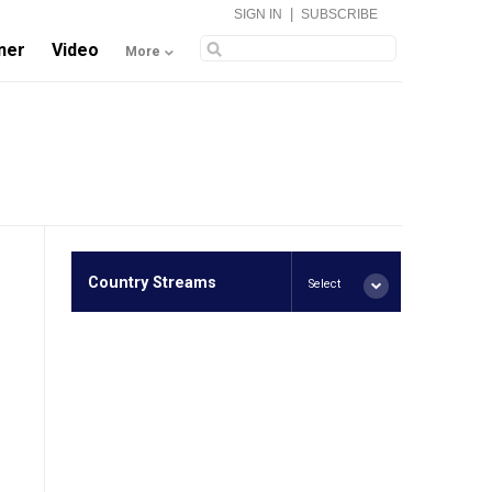
|
SIGN IN
SUBSCRIBE
ner
Video
More
Country Streams
Select