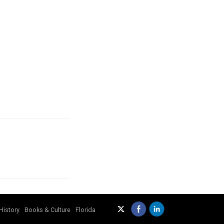
History
Books & Culture
Florida