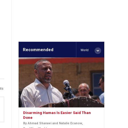
Recommended
World
ts
Disarming Hamas Is Easier Said Than
Done
By Ahmad Sharawi and Natalie Ecanow,