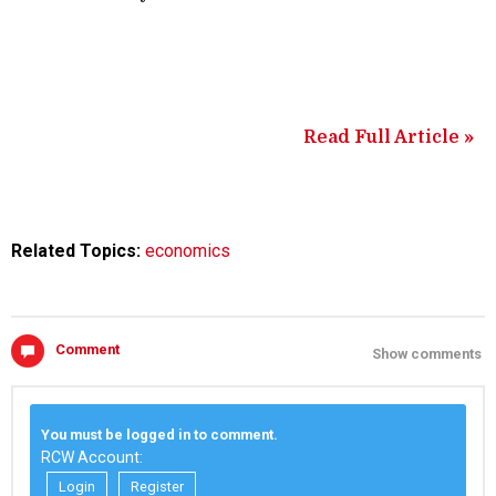
Read Full Article »
Related Topics:
economics
Comment
Show comments
You must be logged in to comment.
RCW Account:
Login
Register