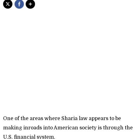
One of the areas where Sharia law appears to be
making inroads into American society is through the
U.S. financial system.