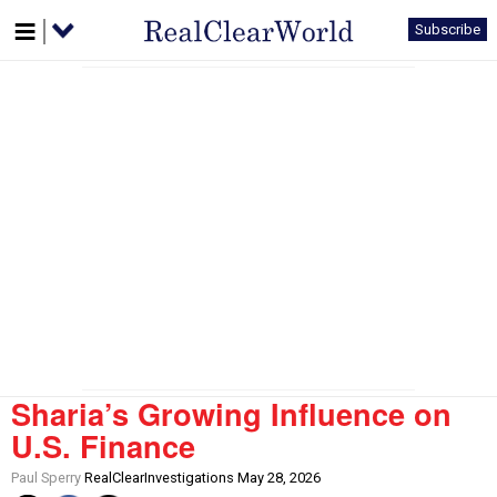
Subscribe
Sharia’s Growing Influence on
U.S. Finance
Paul Sperry
RealClearInvestigations May 28, 2026