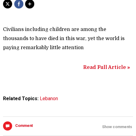
Civilians including children are among the
thousands to have died in this war, yet the world is
paying remarkably little attention
Read Full Article »
Related Topics:
Lebanon
Comment
Show comments