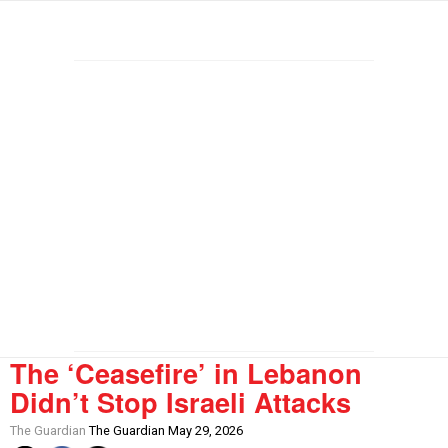
The ‘Ceasefire’ in Lebanon
Didn’t Stop Israeli Attacks
The Guardian
The Guardian May 29, 2026