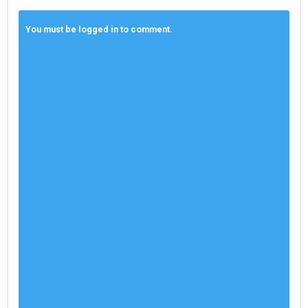
You must be logged in to comment.