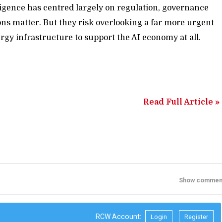
elligence has centred largely on regulation, governance
ons matter. But they risk overlooking a far more urgent
gy infrastructure to support the AI economy at all.
Read Full Article »
Show commen
RCW Account:
Login
Register