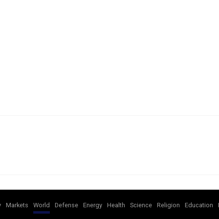
y
Markets
World
Defense
Energy
Health
Science
Religion
Education