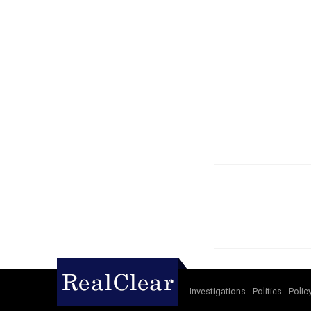
Investigations
Politics
Polic