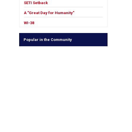
SETI Setback
A "Great Day for Humanity"
WI-38
Popular in the Community