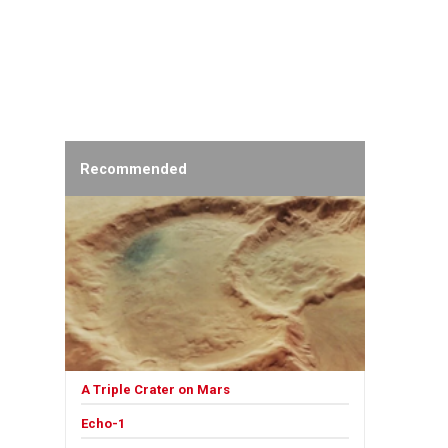
Recommended
A Triple Crater on Mars
Echo-1