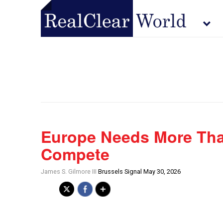
Europe Needs More Tha
Compete
James S. Gilmore III
Brussels Signal May 30, 2026