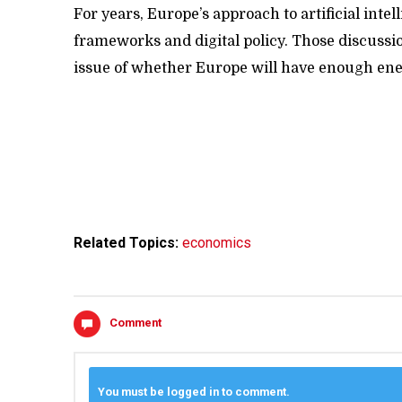
For years, Europe’s approach to artificial int
frameworks and digital policy. Those discussi
issue of whether Europe will have enough ener
Related Topics:
economics
Comment
You must be logged in to comment.