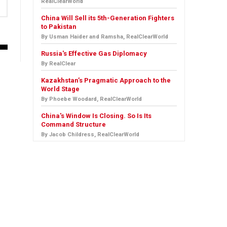
RealClearWorld
China Will Sell its 5th-Generation Fighters
to Pakistan
By Usman Haider and Ramsha, RealClearWorld
Russia's Effective Gas Diplomacy
By RealClear
Kazakhstan’s Pragmatic Approach to the
World Stage
By Phoebe Woodard, RealClearWorld
China's Window Is Closing. So Is Its
Command Structure
By Jacob Childress, RealClearWorld