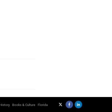
History
Books & Culture
Florida