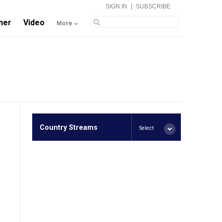
|
SIGN IN
SUBSCRIBE
ner
Video
More
Country Streams
Select