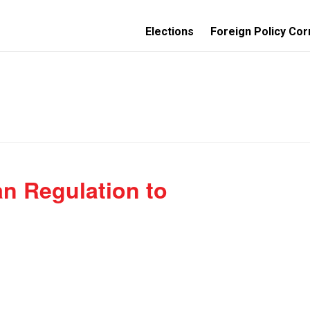
Elections
Foreign Policy Cor
n Regulation to