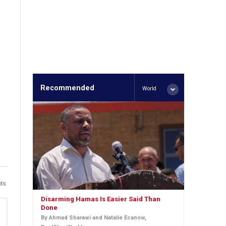
Recommended
World
ts
Disarming Hamas Is Easier Said Than
Done
By Ahmad Sharawi and Natalie Ecanow,