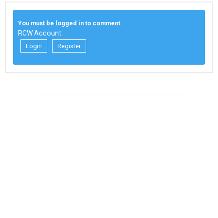
You must be logged in to comment.
RCW Account:
Login
Register