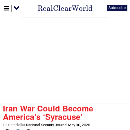
Subscribe
Iran War Could Become
America’s ‘Syracuse’
Gil Barndollar
National Security Journal May 30, 2026