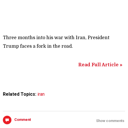
Three months into his war with Iran, President
Trump faces a fork in the road.
Read Full Article »
Related Topics:
iran
Comment
Show comments