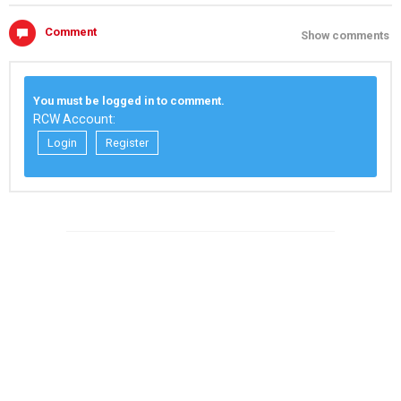
Comment
Show comments
You must be logged in to comment.
RCW Account:
Login
Register