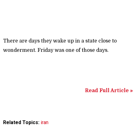
There are days they wake up in a state close to
wonderment. Friday was one of those days.
Read Full Article »
Related Topics:
iran