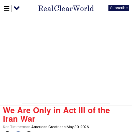
Subscribe
We Are Only in Act III of the
Iran War
Ken Timmerman
American Greatness May 30, 2026