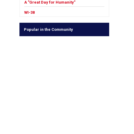
A "Great Day for Humanity"
WI-38
Popular in the Community