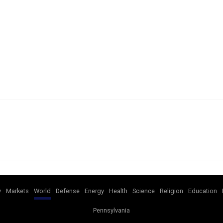
y
Markets
World
Defense
Energy
Health
Science
Religion
Education
Pennsylvania