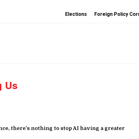
Elections
Foreign Policy Cor
g Us
ce, there’s nothing to stop AI having a greater