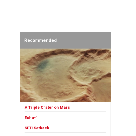
Recommended
A Triple Crater on Mars
Echo-1
SETI Setback