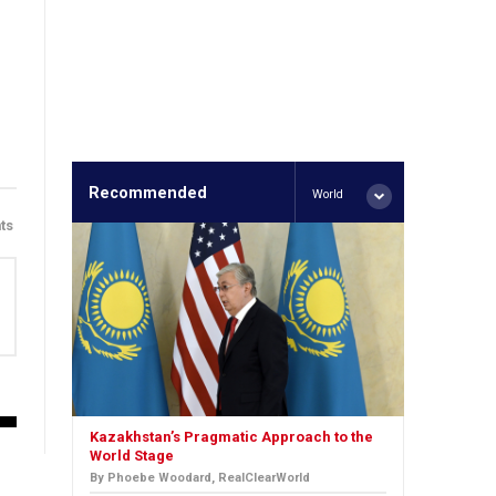
Recommended
World
ts
Kazakhstan’s Pragmatic Approach to the
World Stage
By Phoebe Woodard, RealClearWorld