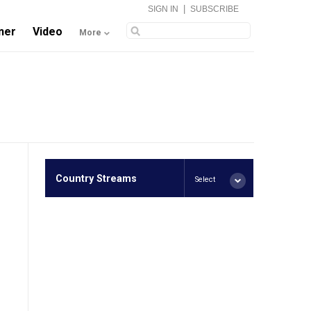
|
SIGN IN
SUBSCRIBE
ner
Video
More
Country Streams
Select