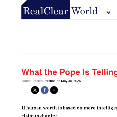
What the Pope Is Tellin
Tomer Persico
Persuasion May 30, 2026
If human worth is based on mere intelligen
claim to dignity.