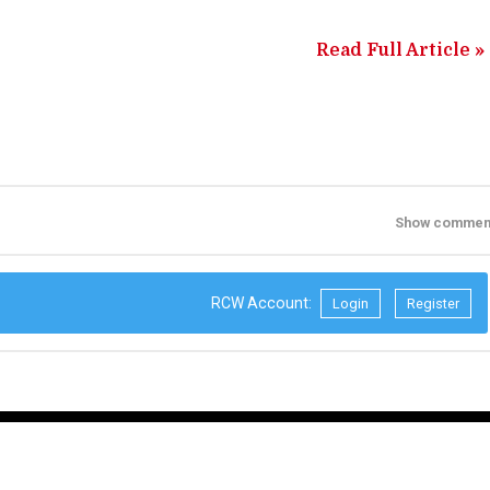
Read Full Article »
Show commen
RCW Account:
Login
Register