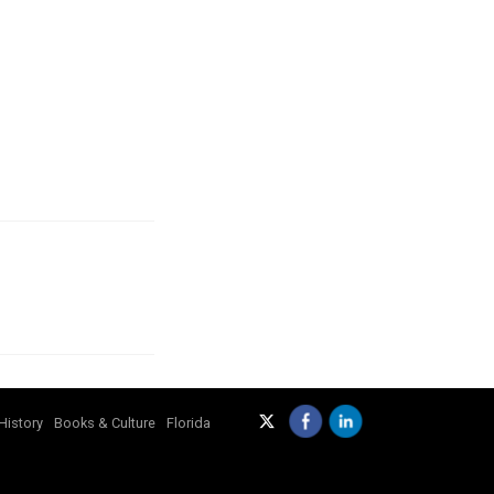
History
Books & Culture
Florida