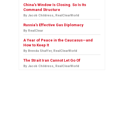
China's Window Is Closing. So Is Its
Command Structure
By Jacob Childress, RealClearWorld
Russia's Effective Gas Diplomacy
By RealClear
A Year of Peace in the Caucasus—and
How to Keep It
By Brenda Shaffer, RealClearWorld
The Strait Iran Cannot Let Go Of
By Jacob Childress, RealClearWorld