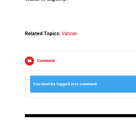
Related Topics:
Vatican
Comment
You must be logged in to comment.