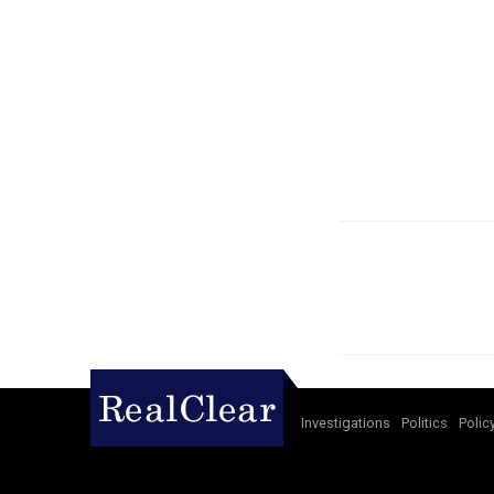
Investigations
Politics
Polic