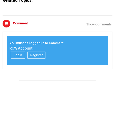
Related Topics:
Comment
Show comments
You must be logged in to comment.
RCW Account:
Login
Register