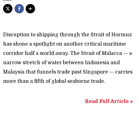
Disruption to shipping through the Strait of Hormuz
has shone a spotlight on another critical maritime
corridor half a world away. The Strait of Malacca — a
narrow stretch of water between Indonesia and
Malaysia that funnels trade past Singapore — carries
more than a fifth of global seaborne trade.
Read Full Article »