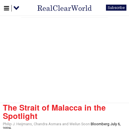
Subscribe
The Strait of Malacca in the
Spotlight
Philip J. Heijmans, Chandra Asmara and Weilun Soon
Bloomberg July 6,
2026