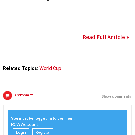
Read Full Article »
Related Topics:
World Cup
Comment
Show comments
You must be logged in to comment.
RCW Account:
Login
Register