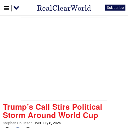
Subscribe
Trump’s Call Stirs Political
Storm Around World Cup
Stephen Collinson
CNN July 6, 2026