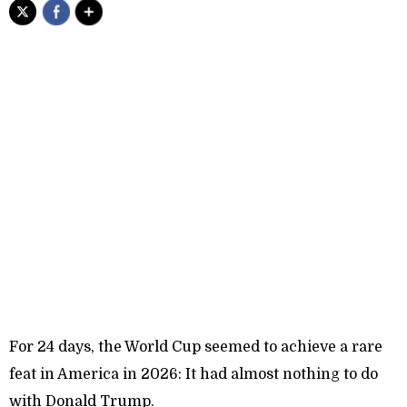
For 24 days, the World Cup seemed to achieve a rare
feat in America in 2026: It had almost nothing to do
with Donald Trump.