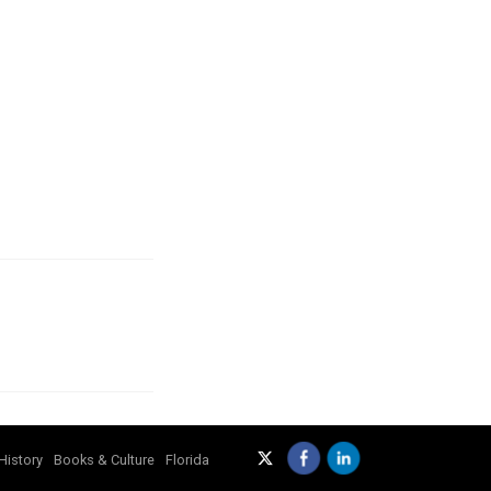
History
Books & Culture
Florida