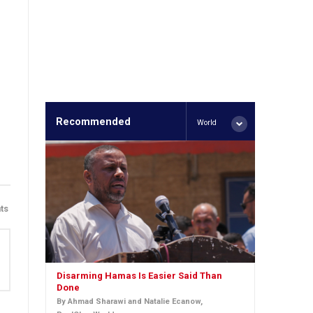
Recommended
World
ts
Disarming Hamas Is Easier Said Than
Done
By Ahmad Sharawi and Natalie Ecanow,