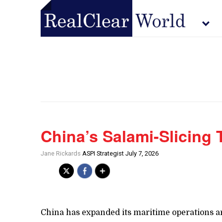
China’s Salami-Slicing
Jane Rickards
ASPI Strategist July 7, 2026
China has expanded its maritime operations ar