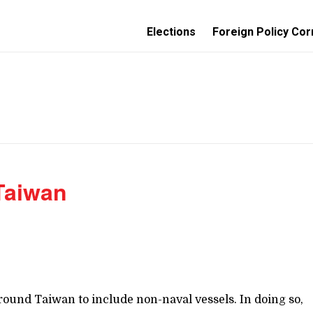
Elections
Foreign Policy Cor
 Taiwan
ound Taiwan to include non-naval vessels. In doing so,