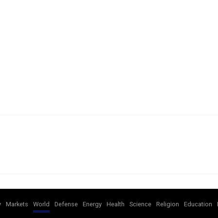
y
Markets
World
Defense
Energy
Health
Science
Religion
Education