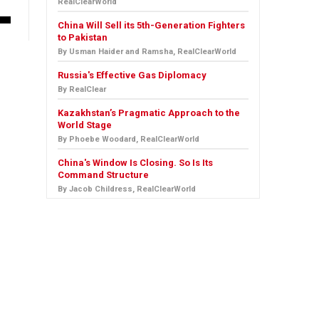
RealClearWorld
China Will Sell its 5th-Generation Fighters
to Pakistan
By Usman Haider and Ramsha, RealClearWorld
Russia's Effective Gas Diplomacy
By RealClear
Kazakhstan’s Pragmatic Approach to the
World Stage
By Phoebe Woodard, RealClearWorld
China's Window Is Closing. So Is Its
Command Structure
By Jacob Childress, RealClearWorld