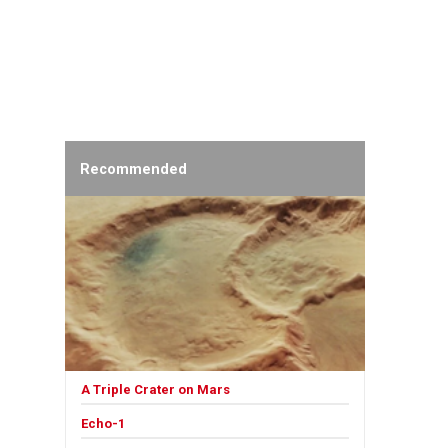
Recommended
A Triple Crater on Mars
Echo-1