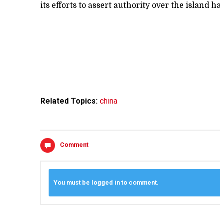
its efforts to assert authority over the island h
Related Topics:
china
Comment
You must be logged in to comment.