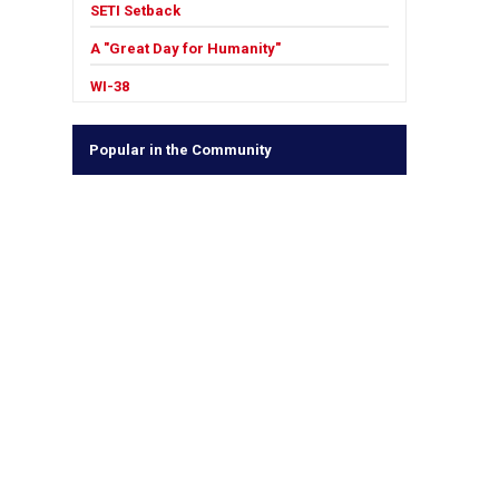
SETI Setback
A "Great Day for Humanity"
WI-38
Popular in the Community