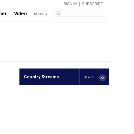
|
SIGN IN
SUBSCRIBE
ner
Video
More
Country Streams
Select