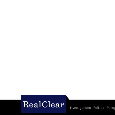
Investigations
Politics
Polic