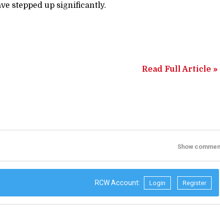
ave stepped up significantly.
Read Full Article »
Show commen
RCW Account:
Login
Register