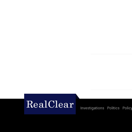
Investigations
Politics
Polic