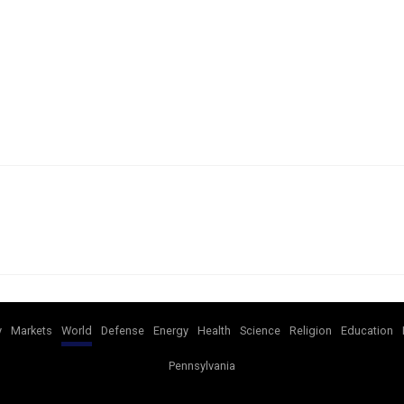
y
Markets
World
Defense
Energy
Health
Science
Religion
Education
Pennsylvania