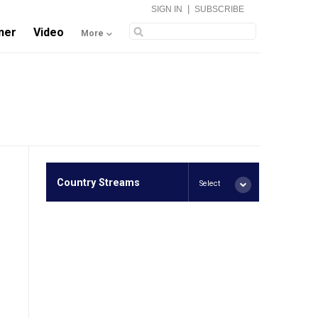
|
SIGN IN
SUBSCRIBE
ner
Video
More
Country Streams
Select