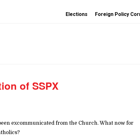
Elections
Foreign Policy Cor
tion of SSPX
has been excommunicated from the Church. What now for
tholics?