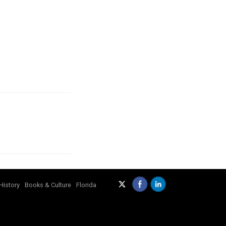
History
Books & Culture
Florida