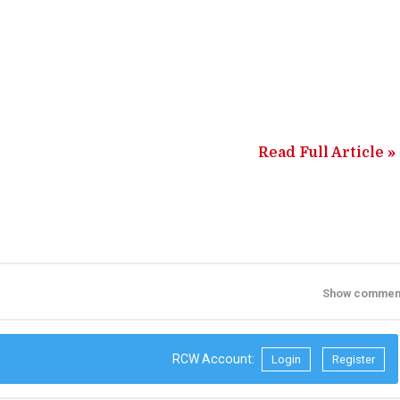
Read Full Article »
Show commen
RCW Account:
Login
Register