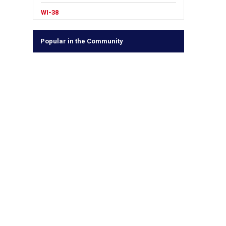
WI-38
Popular in the Community