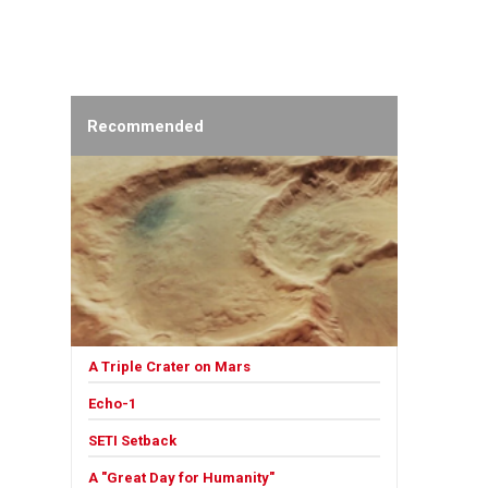
Recommended
A Triple Crater on Mars
Echo-1
SETI Setback
A "Great Day for Humanity"