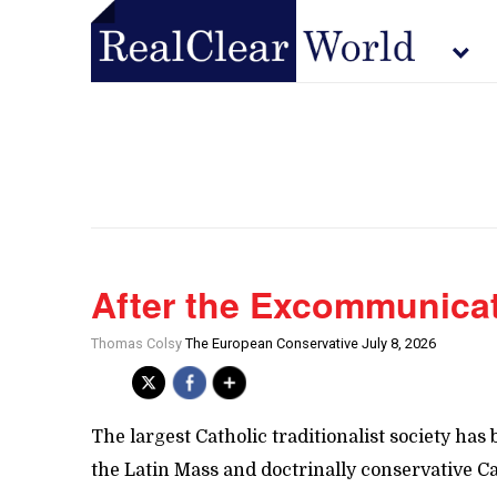
After the Excommunica
Thomas Colsy
The European Conservative July 8, 2026
The largest Catholic traditionalist society 
the Latin Mass and doctrinally conservative Ca