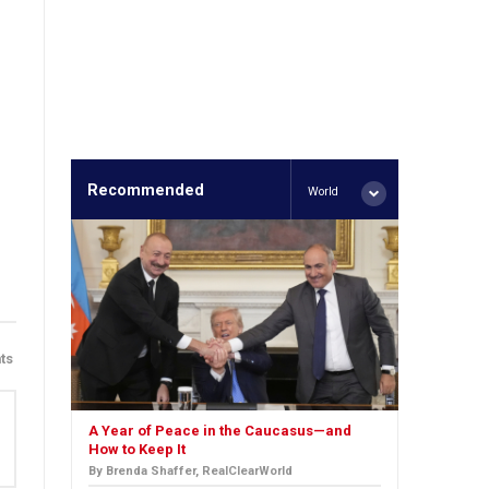
Recommended
World
ts
A Year of Peace in the Caucasus—and
How to Keep It
By Brenda Shaffer, RealClearWorld