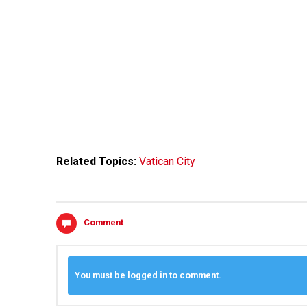
Related Topics:
Vatican City
Comment
You must be logged in to comment.