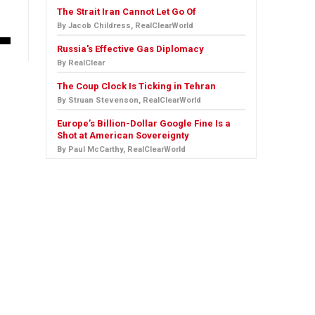
The Strait Iran Cannot Let Go Of
By Jacob Childress, RealClearWorld
Russia's Effective Gas Diplomacy
By RealClear
The Coup Clock Is Ticking in Tehran
By Struan Stevenson, RealClearWorld
Europe’s Billion-Dollar Google Fine Is a
Shot at American Sovereignty
By Paul McCarthy, RealClearWorld