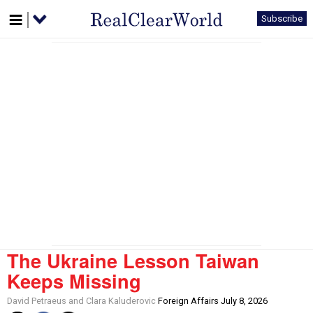
Subscribe
The Ukraine Lesson Taiwan
Keeps Missing
David Petraeus and Clara Kaluderovic
Foreign Affairs July 8, 2026