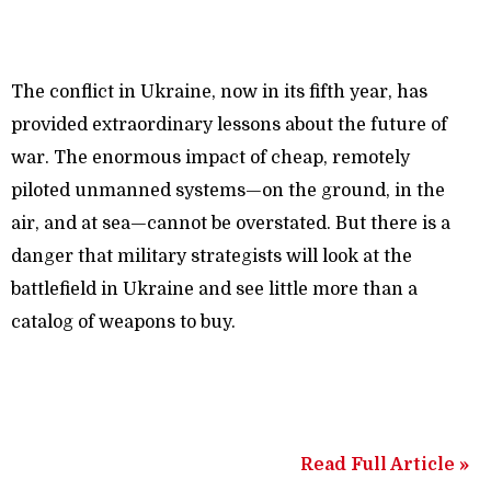
The conflict in Ukraine, now in its fifth year, has
provided extraordinary lessons about the future of
war. The enormous impact of cheap, remotely
piloted unmanned systems—on the ground, in the
air, and at sea—cannot be overstated. But there is a
danger that military strategists will look at the
battlefield in Ukraine and see little more than a
catalog of weapons to buy.
Read Full Article »