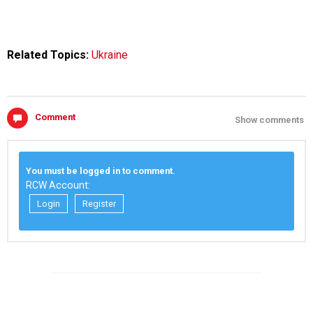
Related Topics:
Ukraine
Comment
Show comments
You must be logged in to comment.
RCW Account:
Login
Register