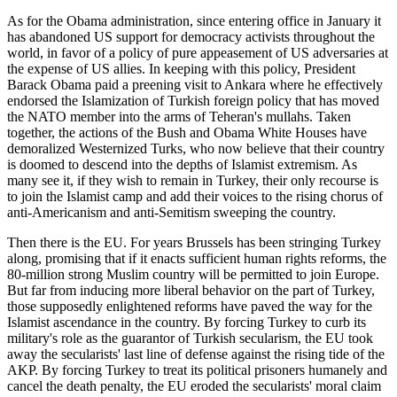
As for the Obama administration, since entering office in January it
has abandoned US support for democracy activists throughout the
world, in favor of a policy of pure appeasement of US adversaries at
the expense of US allies. In keeping with this policy, President
Barack Obama paid a preening visit to Ankara where he effectively
endorsed the Islamization of Turkish foreign policy that has moved
the NATO member into the arms of Teheran's mullahs. Taken
together, the actions of the Bush and Obama White Houses have
demoralized Westernized Turks, who now believe that their country
is doomed to descend into the depths of Islamist extremism. As
many see it, if they wish to remain in Turkey, their only recourse is
to join the Islamist camp and add their voices to the rising chorus of
anti-Americanism and anti-Semitism sweeping the country.
Then there is the EU. For years Brussels has been stringing Turkey
along, promising that if it enacts sufficient human rights reforms, the
80-million strong Muslim country will be permitted to join Europe.
But far from inducing more liberal behavior on the part of Turkey,
those supposedly enlightened reforms have paved the way for the
Islamist ascendance in the country. By forcing Turkey to curb its
military's role as the guarantor of Turkish secularism, the EU took
away the secularists' last line of defense against the rising tide of the
AKP. By forcing Turkey to treat its political prisoners humanely and
cancel the death penalty, the EU eroded the secularists' moral claim