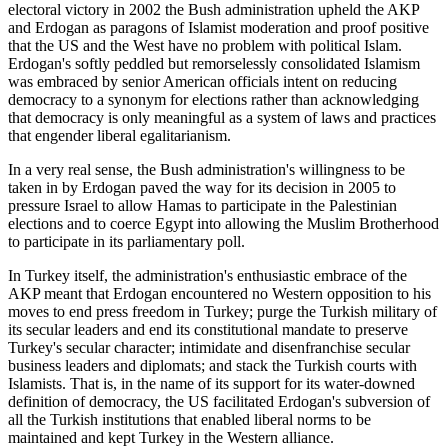
electoral victory in 2002 the Bush administration upheld the AKP
and Erdogan as paragons of Islamist moderation and proof positive
that the US and the West have no problem with political Islam.
Erdogan's softly peddled but remorselessly consolidated Islamism
was embraced by senior American officials intent on reducing
democracy to a synonym for elections rather than acknowledging
that democracy is only meaningful as a system of laws and practices
that engender liberal egalitarianism.
In a very real sense, the Bush administration's willingness to be
taken in by Erdogan paved the way for its decision in 2005 to
pressure Israel to allow Hamas to participate in the Palestinian
elections and to coerce Egypt into allowing the Muslim Brotherhood
to participate in its parliamentary poll.
In Turkey itself, the administration's enthusiastic embrace of the
AKP meant that Erdogan encountered no Western opposition to his
moves to end press freedom in Turkey; purge the Turkish military of
its secular leaders and end its constitutional mandate to preserve
Turkey's secular character; intimidate and disenfranchise secular
business leaders and diplomats; and stack the Turkish courts with
Islamists. That is, in the name of its support for its water-downed
definition of democracy, the US facilitated Erdogan's subversion of
all the Turkish institutions that enabled liberal norms to be
maintained and kept Turkey in the Western alliance.