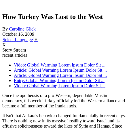
How Turkey Was Lost to the West
By
Caroline Glick
October 16, 2009
Select Language
▼
X
Story Stream
recent articles
Video: Global Warming Lorem Ipsum Dolor Sit ...
Article: Global Warming Lorem Ipsum Dolor Sit ...
Article: Global Warming Lorem Ipsum Dolor Sit ...
Entry: Global Warming Lorem Ipsum Dolor Sit ...
Video: Global Warming Lorem Ipsum Dolor Sit ...
Once the apotheosis of a pro-Western, dependable Muslim
democracy, this week Turkey officially left the Western alliance and
became a full member of the Iranian axis.
It isn't that Ankara's behavior changed fundamentally in recent days.
There is nothing new in its massive hostility toward Israel and its
effusive solicitousness toward the likes of Syria and Hamas. Since