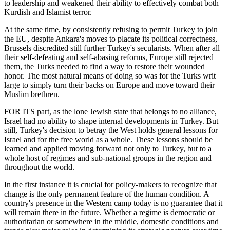
to leadership and weakened their ability to effectively combat both
Kurdish and Islamist terror.
At the same time, by consistently refusing to permit Turkey to join
the EU, despite Ankara's moves to placate its political correctness,
Brussels discredited still further Turkey's secularists. When after all
their self-defeating and self-abasing reforms, Europe still rejected
them, the Turks needed to find a way to restore their wounded
honor. The most natural means of doing so was for the Turks writ
large to simply turn their backs on Europe and move toward their
Muslim brethren.
FOR ITS part, as the lone Jewish state that belongs to no alliance,
Israel had no ability to shape internal developments in Turkey. But
still, Turkey's decision to betray the West holds general lessons for
Israel and for the free world as a whole. These lessons should be
learned and applied moving forward not only to Turkey, but to a
whole host of regimes and sub-national groups in the region and
throughout the world.
In the first instance it is crucial for policy-makers to recognize that
change is the only permanent feature of the human condition. A
country's presence in the Western camp today is no guarantee that it
will remain there in the future. Whether a regime is democratic or
authoritarian or somewhere in the middle, domestic conditions and