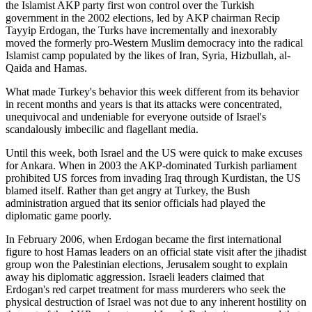
the Islamist AKP party first won control over the Turkish
government in the 2002 elections, led by AKP chairman Recip
Tayyip Erdogan, the Turks have incrementally and inexorably
moved the formerly pro-Western Muslim democracy into the radical
Islamist camp populated by the likes of Iran, Syria, Hizbullah, al-
Qaida and Hamas.
What made Turkey's behavior this week different from its behavior
in recent months and years is that its attacks were concentrated,
unequivocal and undeniable for everyone outside of Israel's
scandalously imbecilic and flagellant media.
Until this week, both Israel and the US were quick to make excuses
for Ankara. When in 2003 the AKP-dominated Turkish parliament
prohibited US forces from invading Iraq through Kurdistan, the US
blamed itself. Rather than get angry at Turkey, the Bush
administration argued that its senior officials had played the
diplomatic game poorly.
In February 2006, when Erdogan became the first international
figure to host Hamas leaders on an official state visit after the jihadist
group won the Palestinian elections, Jerusalem sought to explain
away his diplomatic aggression. Israeli leaders claimed that
Erdogan's red carpet treatment for mass murderers who seek the
physical destruction of Israel was not due to any inherent hostility on