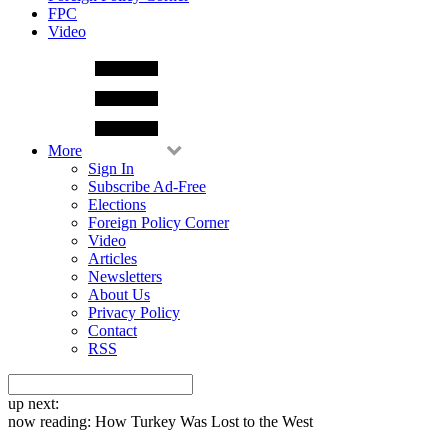
FPC
Video
More
Sign In
Subscribe Ad-Free
Elections
Foreign Policy Corner
Video
Articles
Newsletters
About Us
Privacy Policy
Contact
RSS
up next:
now reading:
How Turkey Was Lost to the West