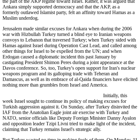
the part of the AKP regime toward Israel. Rather, it was argued that
Ankara simply supported democracy and that the AKP, as a
formerly outlawed Islamist party, felt an affinity toward Hamas as a
Muslim underdog.
Jerusalem made similar excuses for Ankara when during the 2006
war with Hizbullah Turkey turned a blind eye to Iranian weapons
convoys to Lebanon that traversed Turkey; when Turkey sided with
Hamas against Israel during Operation Cast Lead, and called among
other things for Israel to be expelled from the UN; and when
Erdogan caused a diplomatic incident this past January by
castigating President Shimon Peres during a joint appearance at the
Davos conference. So, too, Turkey's open support for Iran's nuclear
weapons program and its galloping trade with Teheran and
Damascus, as well as its embrace of al-Qaida financiers have elicited
nothing more than grumbles from Israel and America.
Initially, this
week Israel sought to continue its policy of making excuses for
Turkish aggression against it. On Sunday, after Turkey disinvited the
IAF from the Anatolian Eagle joint air exercise with Turkey and
NATO, senior officials like Deputy Foreign Minister Danny Ayalon
and opposition leader Tzipi Livni tried to make light of the incident,
claiming that Turkey remains Israel's strategic ally.
But Turkey wasted no time in making fools of them. On Monday, 11