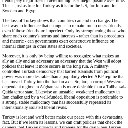
trends play major roles in determining its strategic posture over time.
This is just as true for Turkey as it is for the US, for Iran and for
Sweden and Egypt.
The loss of Turkey shows that countries can and do change. The
best way to influence that change is to remain true to one's friends,
even if those friends are imperfect. Only by strengthening those who
share one's country's norms and interests - rather than its procedures
and rhetoric - can governments exert constructive influence on
internal changes in other states and societies.
Moreover, it is only by being willing to recognize what makes an
ally an ally and an adversary an adversary that the West will adopt
policies that leave it more secure in the long run. A military-
controlled Turkish democracy that barred Islamists from political
power was more desirable than a popularly elected AKP regime that
has moved Turkey into the Iranian axis. So, too, a corrupt Western-
dependent regime in Afghanistan is more desirable than a Taliban-al-
Qaida terror state. Likewise an unstable, weakened mullocracy in
Iran challenged by a well-funded, liberal opposition is preferable to
a strong, stable mullocracy that has successfully repressed its
internationally isolated liberal rivals.
Turkey is lost and we'd better make our peace with this devastating
fact. But if we learn its lessons, we can craft policies that check the
dangers that Turkey projects and prepare for the day when Turkey