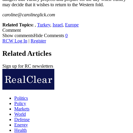
may decide that it wishes to return to the Western fold.
caroline@carolineglick.com
Related Topics:
,
Turkey
,
Israel
,
Europe
Comment
Show comments
Hide Comments
0
RCW Log In
|
Register
Related Articles
Sign up for RC newsletters
Politics
Policy
Markets
World
Defense
Energy
Health