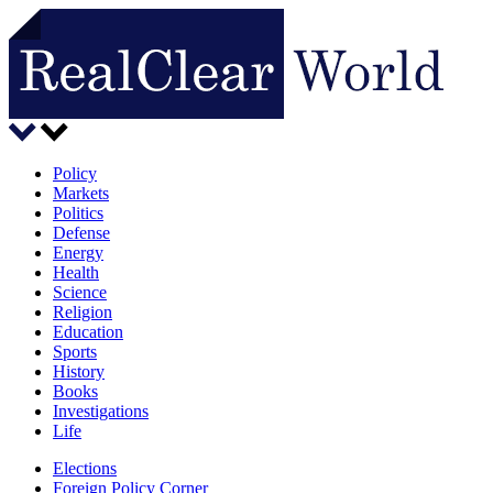
Policy
Markets
Politics
Defense
Energy
Health
Science
Religion
Education
Sports
History
Books
Investigations
Life
Elections
Foreign Policy Corner