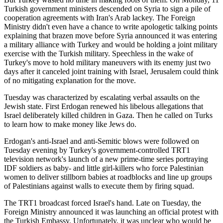
Turkish government ministers descended on Syria to sign a pile of
cooperation agreements with Iran's Arab lackey. The Foreign
Ministry didn't even have a chance to write apologetic talking points
explaining that brazen move before Syria announced it was entering
a military alliance with Turkey and would be holding a joint military
exercise with the Turkish military. Speechless in the wake of
Turkey's move to hold military maneuvers with its enemy just two
days after it canceled joint training with Israel, Jerusalem could think
of no mitigating explanation for the move.
Tuesday was characterized by escalating verbal assaults on the
Jewish state. First Erdogan renewed his libelous allegations that
Israel deliberately killed children in Gaza. Then he called on Turks
to learn how to make money like Jews do.
Erdogan's anti-Israel and anti-Semitic blows were followed on
Tuesday evening by Turkey's government-controlled TRT1
television network's launch of a new prime-time series portraying
IDF soldiers as baby- and little girl-killers who force Palestinian
women to deliver stillborn babies at roadblocks and line up groups
of Palestinians against walls to execute them by firing squad.
The TRT1 broadcast forced Israel's hand. Late on Tuesday, the
Foreign Ministry announced it was launching an official protest with
the Turkish Embassy. Unfortunately, it was unclear who would be