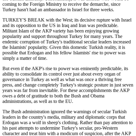
coming to the Foreign Ministry to receive the demarche, since
Turkey hasn't had an ambassador in Israel for three weeks.
TURKEY'S BREAK with the West; its decisive rupture with Israel
and its opposition to the US in Iraq and Iran was predictable.
Militant Islam of the AKP variety has been enjoying growing
popularity and support throughout Turkey for many years. The
endemic corruption of Turkey's traditional secular leaders increased
the Islamists' popularity. Given this domestic Turkish reality, it is
possible that Erdogan and his fellow Islamists' rise to power was
simply a matter of time.
But even if the AKP's rise to power was eminently predictable, its
ability to consolidate its control over just about every organ of
governance in Turkey as well as what was once a thriving free
press, and change completely Turkey's strategic posture in just seven
years was far from inevitable. For these accomplishments the AKP
owes a debt of gratitude to both the Bush and Obama
administrations, as well as to the EU.
The Bush administration ignored the warnings of secular Turkish
leaders in the country's media, military and diplomatic corps that
Erdogan was a wolf in sheep's clothing. Rather than pay attention to
his past attempts to undermine Turkey's secular, pro-Western
character and treat him with a modicum of suspicion, after the AKP