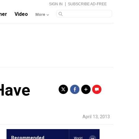
|
SIGN IN
SUBSCRIBE AD-FREE
ner
Video
More
Have
.
April 13, 2013
Recommended
World