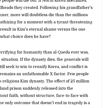
 people will die out. If North Korea liberalizes,
dheads they created. Following his grandfather's
er, more will doubtless die than the millions
athizing for a moment with a tyrant threatening
 result in Kim's eternal shame versus the one
 what choice does he have?
errifying for humanity than al-Qaeda ever was,
situation. If the dynasty dies, the generals will
ll seek to win to reunify Korea, and conflict is
n, remains an unfathomable X-factor. Few people
religious Kim dynasty. The effect of 25 million
sland prison suddenly released into the
ut faith, without structure, face-to-face with
he only outcome that doesn't end in tragedy is a