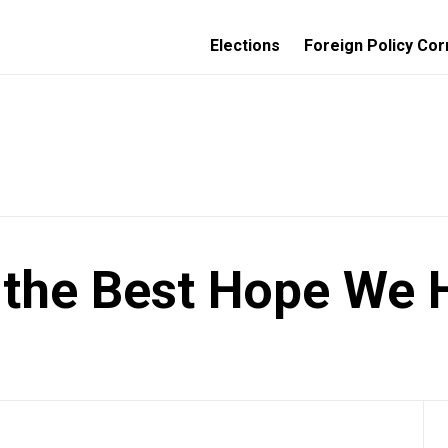
Elections
Foreign Policy Cor
 the Best Hope We 