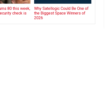
rns 80 this week,
Why Satellogic Could Be One of
ecurity check is
the Biggest Space Winners of
2026