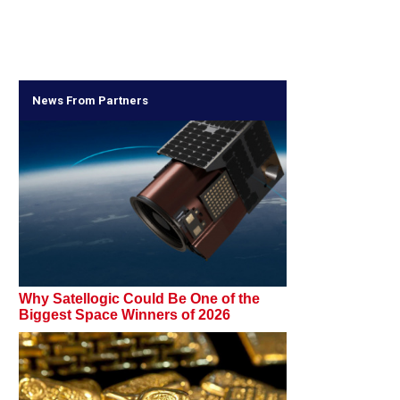
News From Partners
Why Satellogic Could Be One of the
Biggest Space Winners of 2026