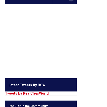
Latest Tweets By RCW
Tweets by RealClearWorld
Popular in the Community