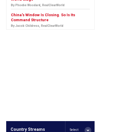
By Phoebe Woodard, RealClearWorld
China's Window Is Closing. So Is Its
Command Structure
By Jacob Childress, RealClearWorld
Country Streams
Select