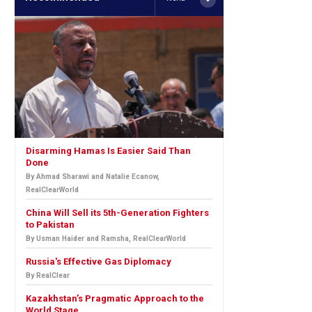
Disarming Hamas Is Easier Said Than
Done
By Ahmad Sharawi and Natalie Ecanow,
RealClearWorld
China Will Sell its 5th-Generation Fighters
to Pakistan
By Usman Haider and Ramsha, RealClearWorld
Russia's Effective Gas Diplomacy
By RealClear
Kazakhstan’s Pragmatic Approach to the
World Stage