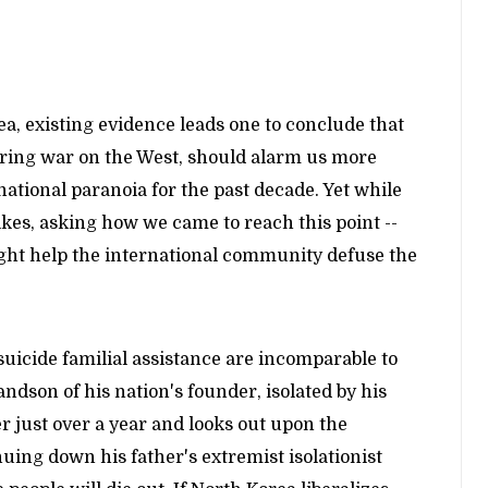
a, existing evidence leads one to conclude that
claring war on the West, should alarm us more
national paranoia for the past decade. Yet while
es, asking how we came to reach this point --
ight help the international community defuse the
uicide familial assistance are incomparable to
dson of his nation's founder, isolated by his
r just over a year and looks out upon the
nuing down his father's extremist isolationist