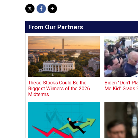
From Our Partners
These Stocks Could Be the
Biden "Don't P
Biggest Winners of the 2026
Me Kid" Grabs 
Midterms