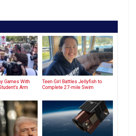
lay Games With
Teen Girl Battles Jellyfish to
Student's Arm
Complete 27-mile Swim