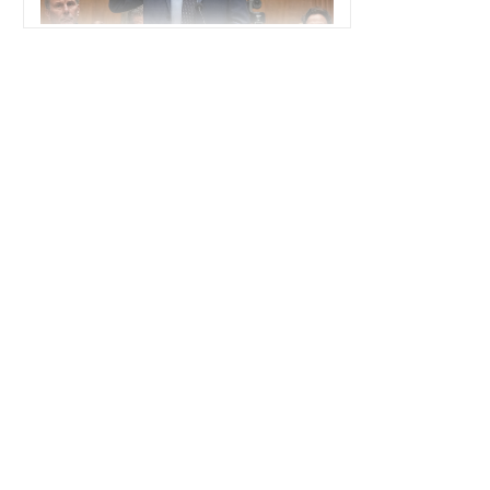
POLITICS
America's Political Divide Is a Strategic
Vulnerability
POLITICS
How AI Drones Have Transformed
Disaster Response in Venezuela