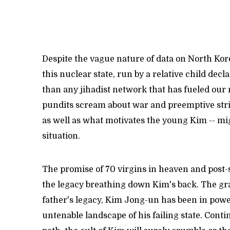
Despite the vague nature of data on North Kore
this nuclear state, run by a relative child de
than any jihadist network that has fueled our 
pundits scream about war and preemptive strik
as well as what motivates the young Kim -- m
situation.
The promise of 70 virgins in heaven and post-s
the legacy breathing down Kim's back. The gran
father's legacy, Kim Jong-un has been in powe
untenable landscape of his failing state. Conti