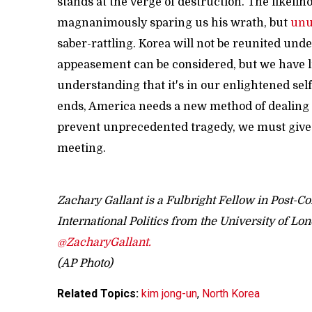
stands at the verge of destruction. The likeli
magnanimously sparing us his wrath, but
unu
saber-rattling. Korea will not be reunited und
appeasement can be considered, but we have lit
understanding that it's in our enlightened self
ends, America needs a new method of dealing wi
prevent unprecedented tragedy, we must give K
meeting.
Zachary Gallant is a Fulbright Fellow in Post-C
International Politics from the University of Lo
@ZacharyGallant.
(AP Photo)
Related Topics:
kim jong-un
,
North Korea