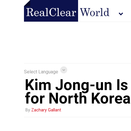
Select Language
Kim Jong-un Is
for North Korea
By
Zachary Gallant