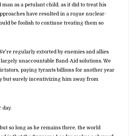
man as a petulant child, as it did to treat his
approaches have resulted in a rogue nuclear-
ould be foolish to continue treating them so
e're regularly extorted by enemies and allies
d largely unaccountable Band-Aid solutions. We
ators, paying tyrants billions for another year
wly but surely incentivizing him away from
 day.
but so long as he remains there, the world