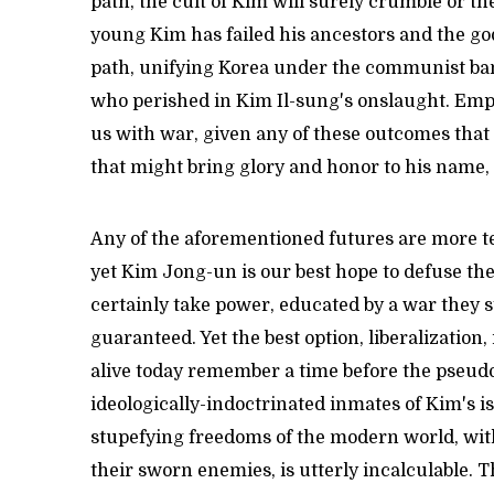
path, the cult of Kim will surely crumble or the
young Kim has failed his ancestors and the go
path, unifying Korea under the communist bann
who perished in Kim Il-sung's onslaught. Emp
us with war, given any of these outcomes that
that might bring glory and honor to his name,
Any of the aforementioned futures are more t
yet Kim Jong-un is our best hope to defuse the 
certainly take power, educated by a war they sti
guaranteed. Yet the best option, liberalizatio
alive today remember a time before the pseudo-
ideologically-indoctrinated inmates of Kim's i
stupefying freedoms of the modern world, witho
their sworn enemies, is utterly incalculable. T