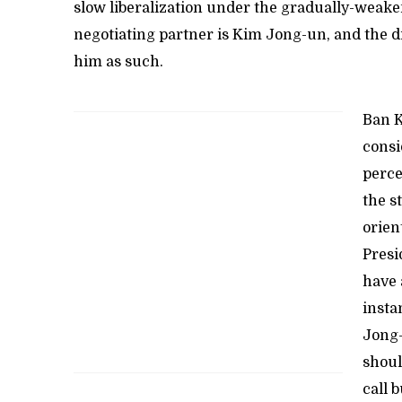
slow liberalization under the gradually-weake
negotiating partner is Kim Jong-un, and the 
him as such.
Ban K
consi
perce
the s
orien
Presi
have 
insta
Jong-
shoul
call 