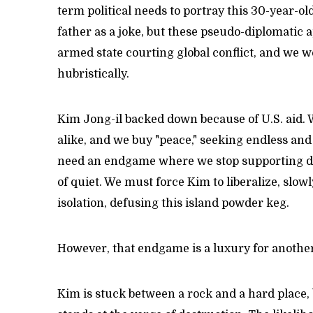
term political needs to portray this 30-year-old 
father as a joke, but these pseudo-diplomatic 
armed state courting global conflict, and we w
hubristically.
Kim Jong-il backed down because of U.S. aid. W
alike, and we buy "peace," seeking endless an
need an endgame where we stop supporting dict
of quiet. We must force Kim to liberalize, slo
isolation, defusing this island powder keg.
However, that endgame is a luxury for another
Kim is stuck between a rock and a hard place, 