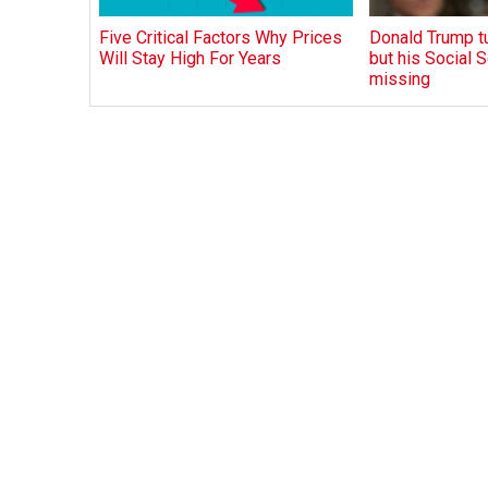
Five Critical Factors Why Prices
Donald Trump tu
Will Stay High For Years
but his Social S
missing