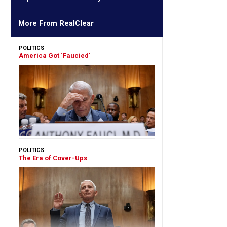
More From RealClear
POLITICS
America Got ‘Faucied'
POLITICS
The Era of Cover-Ups