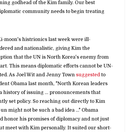
ning godhead of the Kim family. Our best
diplomatic community needs to begin treating
i-moon's histrionics last week were ill-
dered and nationalistic, giving Kim the
ption that the UN is North Korea's enemy from
tart. This means diplomatic efforts cannot be UN-
ted. As Joel Wit and Jenny Town
suggested
to
dent Obama last month, "North Korean leaders
a history of issuing ... pronouncements that
ntly set policy. So reaching out directly to Kim
un might not be such a bad idea ..." Obama
d honor his promises of diplomacy and not just
but meet with Kim personally. It suited our short-