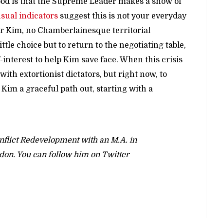
hood is that the Supreme Leader makes a show of
sual indicators
suggest this is not your everyday
er Kim, no Chamberlainesque territorial
tle choice but to return to the negotiating table,
-interest to help Kim save face. When this crisis
th extortionist dictators, but right now, to
im a graceful path out, starting with a
onflict Redevelopment with an M.A. in
ndon. You can follow him on Twitter