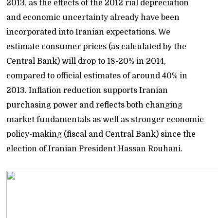
2013, as the effects of the 2012 rial depreciation
and economic uncertainty already have been
incorporated into Iranian expectations. We
estimate consumer prices (as calculated by the
Central Bank) will drop to 18-20% in 2014,
compared to official estimates of around 40% in
2013. Inflation reduction supports Iranian
purchasing power and reflects both changing
market fundamentals as well as stronger economic
policy-making (fiscal and Central Bank) since the
election of Iranian President Hassan Rouhani.