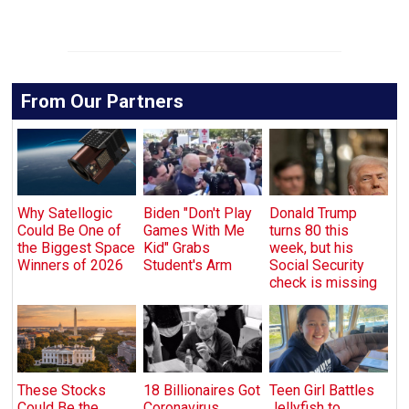
From Our Partners
Why Satellogic
Biden "Don't Play
Donald Trump
Could Be One of
Games With Me
turns 80 this
the Biggest Space
Kid" Grabs
week, but his
Winners of 2026
Student's Arm
Social Security
check is missing
These Stocks
18 Billionaires Got
Teen Girl Battles
Could Be the
Coronavirus
Jellyfish to