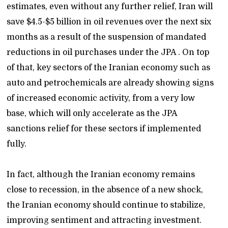
estimates, even without any further relief, Iran will
save $4.5-$5 billion in oil revenues over the next six
months as a result of the suspension of mandated
reductions in oil purchases under the JPA . On top
of that, key sectors of the Iranian economy such as
auto and petrochemicals are already showing signs
of increased economic activity, from a very low
base, which will only accelerate as the JPA
sanctions relief for these sectors if implemented
fully.
In fact, although the Iranian economy remains
close to recession, in the absence of a new shock,
the Iranian economy should continue to stabilize,
improving sentiment and attracting investment.