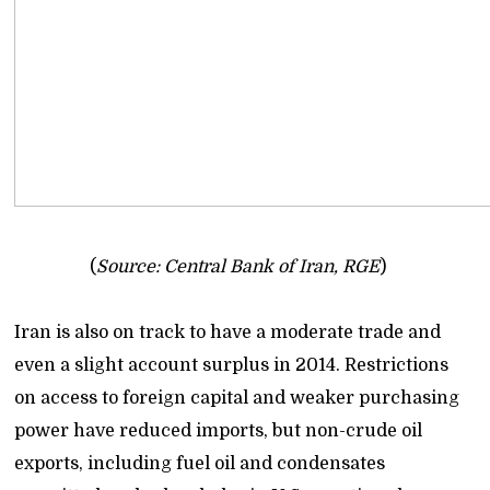
(
Source: Central Bank of Iran, RGE
)
Iran is also on track to have a moderate trade and
even a slight account surplus in 2014. Restrictions
on access to foreign capital and weaker purchasing
power have reduced imports, but non-crude oil
exports, including fuel oil and condensates