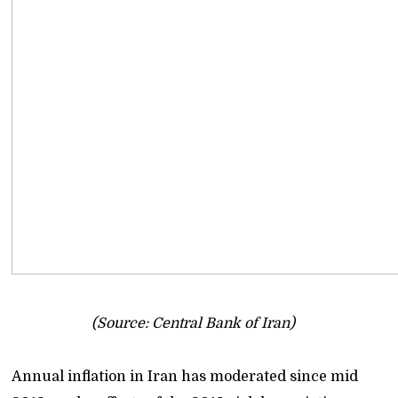
(Source: Central Bank of Iran)
Annual inflation in Iran has moderated since mid