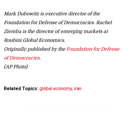
Mark Dubowitz is executive director of the
Foundation for Defense of Democracies. Rachel
Ziemba is the director of emerging markets at
Roubini Global Economics.
Originally published by the
Foundation for Defense
of Democracies
.
(AP Photo)
Related Topics:
global economy
,
iran