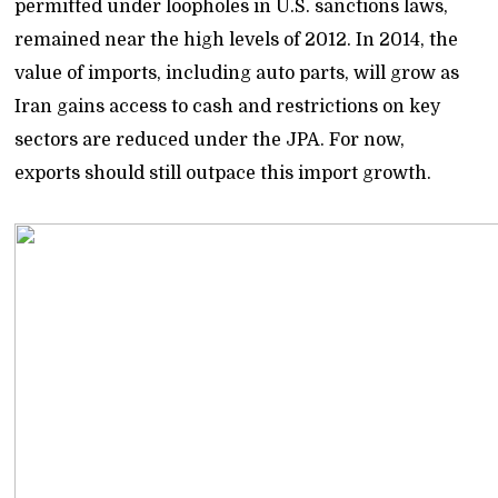
permitted under loopholes in U.S. sanctions laws,
remained near the high levels of 2012. In 2014, the
value of imports, including auto parts, will grow as
Iran gains access to cash and restrictions on key
sectors are reduced under the JPA. For now,
exports should still outpace this import growth.