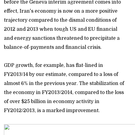
before the Geneva interim agreement comes into
effect, Iran's economy is now on a more positive
trajectory compared to the dismal conditions of
2012 and 2013 when tough US and EU financial
and energy sanctions threatened to precipitate a
balance-of-payments and financial crisis.
GDP growth, for example, has flat-lined in
FY2013/14 by our estimate, compared to a loss of
almost 6% in the previous year. The stabilization of
the economy in FY2013/2014, compared to the loss
of over $25 billion in economy activity in
FY2012/2013, is a marked improvement.