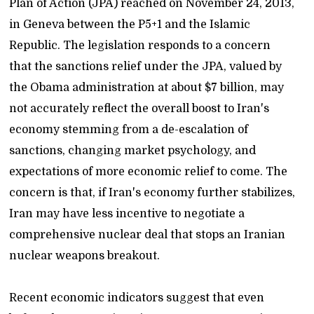
Plan of Action (JPA) reached on November 24, 2013,
in Geneva between the P5+1 and the Islamic
Republic. The legislation responds to a concern
that the sanctions relief under the JPA, valued by
the Obama administration at about $7 billion, may
not accurately reflect the overall boost to Iran's
economy stemming from a de-escalation of
sanctions, changing market psychology, and
expectations of more economic relief to come. The
concern is that, if Iran's economy further stabilizes,
Iran may have less incentive to negotiate a
comprehensive nuclear deal that stops an Iranian
nuclear weapons breakout.
Recent economic indicators suggest that even