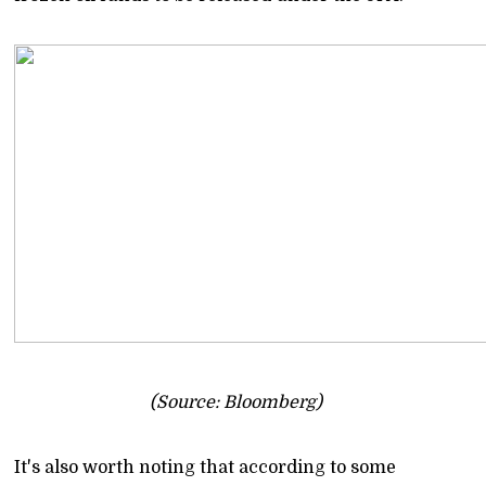
(Source: Bloomberg)
It's also worth noting that according to some