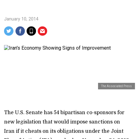
January 10, 2014
The Associated Press
The U.S. Senate has 54 bipartisan co-sponsors for
new legislation that would impose sanctions on
Iran if it cheats on its obligations under the Joint