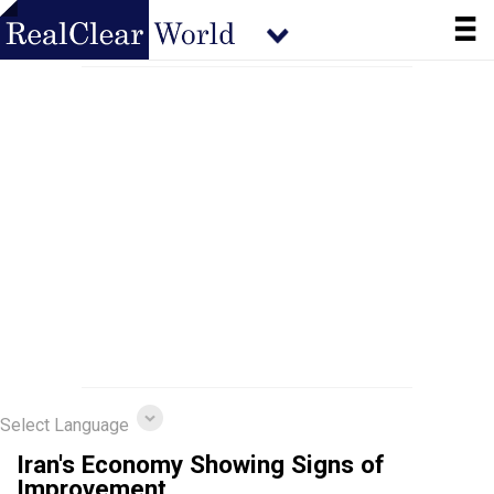
Select Language
Iran's Economy Showing Signs of
Improvement