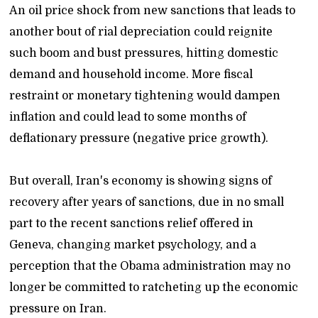
An oil price shock from new sanctions that leads to
another bout of rial depreciation could reignite
such boom and bust pressures, hitting domestic
demand and household income. More fiscal
restraint or monetary tightening would dampen
inflation and could lead to some months of
deflationary pressure (negative price growth).
But overall, Iran's economy is showing signs of
recovery after years of sanctions, due in no small
part to the recent sanctions relief offered in
Geneva, changing market psychology, and a
perception that the Obama administration may no
longer be committed to ratcheting up the economic
pressure on Iran.