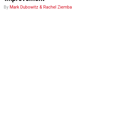
By
Mark Dubowitz & Rachel Ziemba