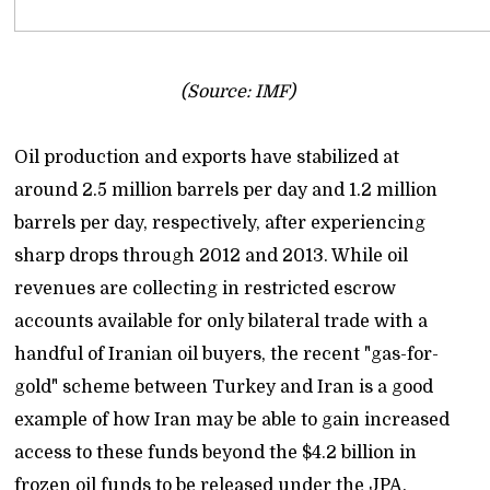
(Source: IMF)
Oil production and exports have stabilized at
around 2.5 million barrels per day and 1.2 million
barrels per day, respectively, after experiencing
sharp drops through 2012 and 2013. While oil
revenues are collecting in restricted escrow
accounts available for only bilateral trade with a
handful of Iranian oil buyers, the recent "gas-for-
gold" scheme between Turkey and Iran is a good
example of how Iran may be able to gain increased
access to these funds beyond the $4.2 billion in
frozen oil funds to be released under the JPA.