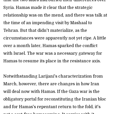
Syria. Hamas made it clear that the strategic
relationship was on the mend, and there was talk at
the time of an impending visit by Mashaal to
Tehran. But that didn't materialize, as the
circumstances were apparently not yet ripe. A little
over a month later, Hamas sparked the conflict
with Israel. The war was a necessary gateway for
Hamas to resume its place in the resistance axis.
Notwithstanding Larijani's characterization from
March, however, there are changes in how Iran
will deal now with Hamas. If the Gaza war is the
obligatory portal for reconstituting the Iranian bloc
and for Hamas's repentant return to the fold, it's