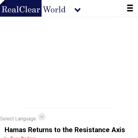
Select Language
Hamas Returns to the Resistance Axis