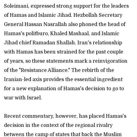
Soleimani, expressed strong support for the leaders
of Hamas and Islamic Jihad. Hezbollah Secretary
General Hassan Nasrallah also phoned the head of
Hamas's politburo, Khaled Mashaal, and Islamic
Jihad chief Ramadan Shallah. Iran's relationship
with Hamas has been strained for the past couple
of years, so these statements mark a reinvigoration
of the "Resistance Alliance." The rebirth of the
Iranian-led axis provides the essential ingredient
for a new explanation of Hamas's decision to go to
war with Israel.
Recent commentary, however, has placed Hamas's
decision in the context of the regional rivalry
between the camp of states that back the Muslim