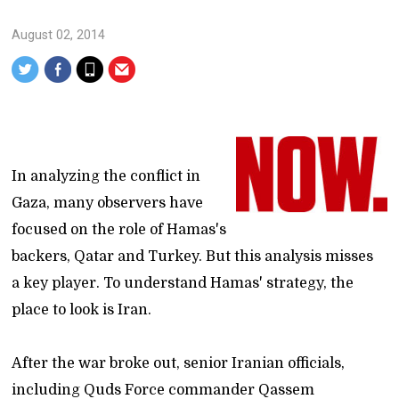
August 02, 2014
In analyzing the conflict in
Gaza, many observers have
focused on the role of Hamas's
backers, Qatar and Turkey. But this analysis misses
a key player. To understand Hamas' strategy, the
place to look is Iran.
After the war broke out, senior Iranian officials,
including Quds Force commander Qassem