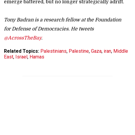
emerge battered, but no longer strategically adrift.
Tony Badran is a research fellow at the Foundation
for Defense of Democracies. He tweets
@AcrossTheBay
.
Related Topics:
Palestinians
,
Palestine
,
Gaza
,
iran
,
Middle
East
,
Israel
,
Hamas