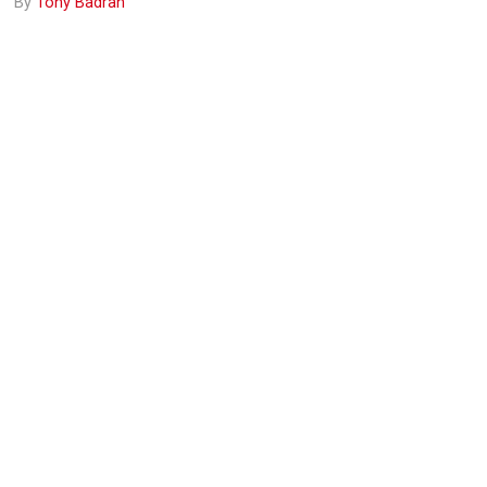
By
Tony Badran