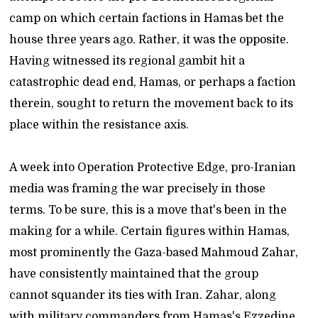
camp on which certain factions in Hamas bet the
house three years ago. Rather, it was the opposite.
Having witnessed its regional gambit hit a
catastrophic dead end, Hamas, or perhaps a faction
therein, sought to return the movement back to its
place within the resistance axis.
A week into Operation Protective Edge, pro-Iranian
media was framing the war precisely in those
terms. To be sure, this is a move that's been in the
making for a while. Certain figures within Hamas,
most prominently the Gaza-based Mahmoud Zahar,
have consistently maintained that the group
cannot squander its ties with Iran. Zahar, along
with military commanders from Hamas's Ezzedine