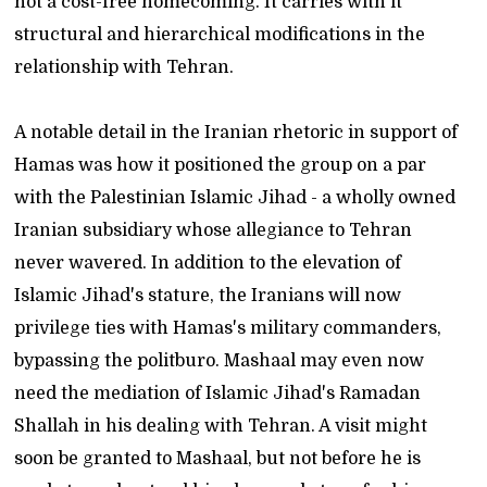
not a cost-free homecoming. It carries with it
structural and hierarchical modifications in the
relationship with Tehran.
A notable detail in the Iranian rhetoric in support of
Hamas was how it positioned the group on a par
with the Palestinian Islamic Jihad - a wholly owned
Iranian subsidiary whose allegiance to Tehran
never wavered. In addition to the elevation of
Islamic Jihad's stature, the Iranians will now
privilege ties with Hamas's military commanders,
bypassing the politburo. Mashaal may even now
need the mediation of Islamic Jihad's Ramadan
Shallah in his dealing with Tehran. A visit might
soon be granted to Mashaal, but not before he is