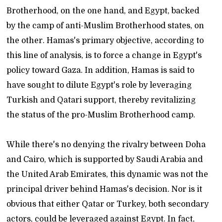
Brotherhood, on the one hand, and Egypt, backed
by the camp of anti-Muslim Brotherhood states, on
the other. Hamas's primary objective, according to
this line of analysis, is to force a change in Egypt's
policy toward Gaza. In addition, Hamas is said to
have sought to dilute Egypt's role by leveraging
Turkish and Qatari support, thereby revitalizing
the status of the pro-Muslim Brotherhood camp.
While there's no denying the rivalry between Doha
and Cairo, which is supported by Saudi Arabia and
the United Arab Emirates, this dynamic was not the
principal driver behind Hamas's decision. Nor is it
obvious that either Qatar or Turkey, both secondary
actors, could be leveraged against Egypt. In fact,