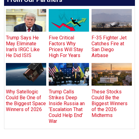
Trump Says He
Five Critical
F-35 Fighter Jet
May Eliminate
Factors Why
Catches Fire at
Iran’s IRGC Like
Prices Will Stay
San Diego
He Did ISIS
High For Years
Airbase
Why Satellogic
Trump Calls
These Stocks
Could Be One of
Strikes Deep
Could Be the
the Biggest Space
Inside Russia an
Biggest Winners
Winners of 2026
‘Escalation That
of the 2026
Could Help End’
Midterms
War