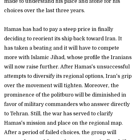
made to understand his place and atone for his
choices over the last three years.
Hamas has had to pay a steep price in finally
deciding to reorient its ship back toward Iran. It
has taken a beating and it will have to compete
more with Islamic Jihad, whose profile the Iranians
will now raise further. After Hamas's unsuccessful
attempts to diversify its regional options, Iran's grip
over the movement will tighten. Moreover, the
prominence of the politburo will be diminished in
favor of military commanders who answer directly
to Tehran. Still, the war has served to clarify
Hamas's mission and place on the regional map.
After a period of failed choices, the group will