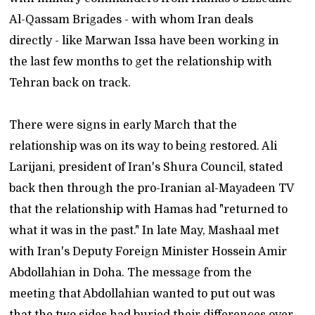
Al-Qassam Brigades - with whom Iran deals
directly - like Marwan Issa have been working in
the last few months to get the relationship with
Tehran back on track.
There were signs in early March that the
relationship was on its way to being restored. Ali
Larijani, president of Iran's Shura Council, stated
back then through the pro-Iranian al-Mayadeen TV
that the relationship with Hamas had "returned to
what it was in the past." In late May, Mashaal met
with Iran's Deputy Foreign Minister Hossein Amir
Abdollahian in Doha. The message from the
meeting that Abdollahian wanted to put out was
that the two sides had buried their differences over