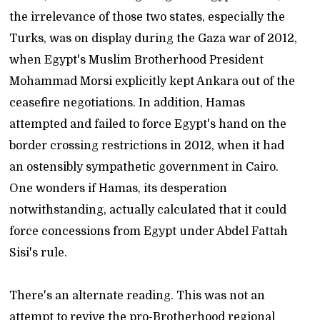
the irrelevance of those two states, especially the
Turks, was on display during the Gaza war of 2012,
when Egypt's Muslim Brotherhood President
Mohammad Morsi explicitly kept Ankara out of the
ceasefire negotiations. In addition, Hamas
attempted and failed to force Egypt's hand on the
border crossing restrictions in 2012, when it had
an ostensibly sympathetic government in Cairo.
One wonders if Hamas, its desperation
notwithstanding, actually calculated that it could
force concessions from Egypt under Abdel Fattah
Sisi's rule.
There's an alternate reading. This was not an
attempt to revive the pro-Brotherhood regional