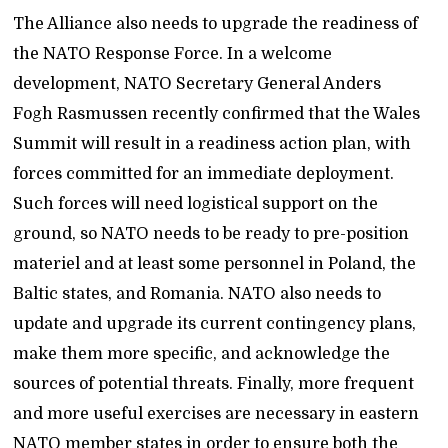
The Alliance also needs to upgrade the readiness of
the NATO Response Force. In a welcome
development, NATO Secretary General Anders
Fogh Rasmussen recently confirmed that the Wales
Summit will result in a readiness action plan, with
forces committed for an immediate deployment.
Such forces will need logistical support on the
ground, so NATO needs to be ready to pre-position
materiel and at least some personnel in Poland, the
Baltic states, and Romania. NATO also needs to
update and upgrade its current contingency plans,
make them more specific, and acknowledge the
sources of potential threats. Finally, more frequent
and more useful exercises are necessary in eastern
NATO member states in order to ensure both the