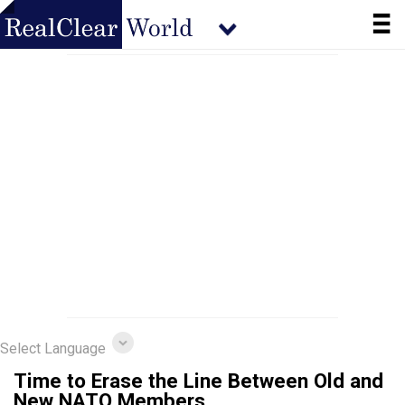
Select Language
Time to Erase the Line Between Old and
New NATO Members