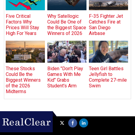
Five Critical
Why Satellogic
F-35 Fighter Jet
Factors Why
Could Be One of
Catches Fire at
Prices Will Stay
the Biggest Space
San Diego
High For Years
Winners of 2026
Airbase
These Stocks
Biden "Don't Play
Teen Girl Battles
Could Be the
Games With Me
Jellyfish to
Biggest Winners
Kid" Grabs
Complete 27-mile
of the 2026
Student's Arm
Swim
Midterms