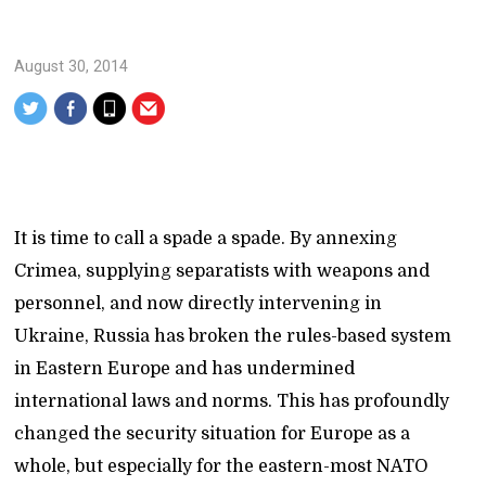
August 30, 2014
It is time to call a spade a spade. By annexing
Crimea, supplying separatists with weapons and
personnel, and now directly intervening in
Ukraine, Russia has broken the rules-based system
in Eastern Europe and has undermined
international laws and norms. This has profoundly
changed the security situation for Europe as a
whole, but especially for the eastern-most NATO