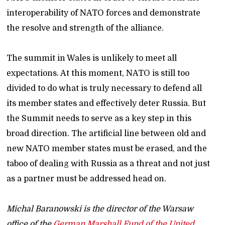
interoperability of NATO forces and demonstrate
the resolve and strength of the alliance.
The summit in Wales is unlikely to meet all
expectations. At this moment, NATO is still too
divided to do what is truly necessary to defend all
its member states and effectively deter Russia. But
the Summit needs to serve as a key step in this
broad direction. The artificial line between old and
new NATO member states must be erased, and the
taboo of dealing with Russia as a threat and not just
as a partner must be addressed head on.
Michal Baranowski is the director of the Warsaw
office of the
German Marshall Fund of the United