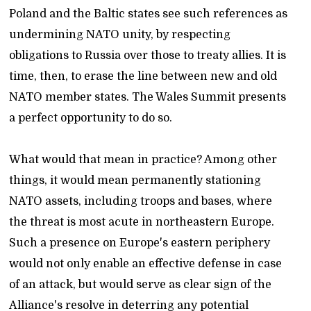
Poland and the Baltic states see such references as
undermining NATO unity, by respecting
obligations to Russia over those to treaty allies. It is
time, then, to erase the line between new and old
NATO member states. The Wales Summit presents
a perfect opportunity to do so.
What would that mean in practice? Among other
things, it would mean permanently stationing
NATO assets, including troops and bases, where
the threat is most acute in northeastern Europe.
Such a presence on Europe's eastern periphery
would not only enable an effective defense in case
of an attack, but would serve as clear sign of the
Alliance's resolve in deterring any potential