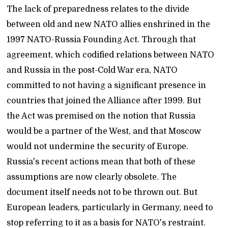
The lack of preparedness relates to the divide
between old and new NATO allies enshrined in the
1997 NATO-Russia Founding Act. Through that
agreement, which codified relations between NATO
and Russia in the post-Cold War era, NATO
committed to not having a significant presence in
countries that joined the Alliance after 1999. But
the Act was premised on the notion that Russia
would be a partner of the West, and that Moscow
would not undermine the security of Europe.
Russia's recent actions mean that both of these
assumptions are now clearly obsolete. The
document itself needs not to be thrown out. But
European leaders, particularly in Germany, need to
stop referring to it as a basis for NATO's restraint.