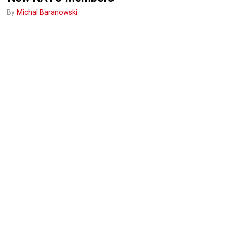
By
Michal Baranowski