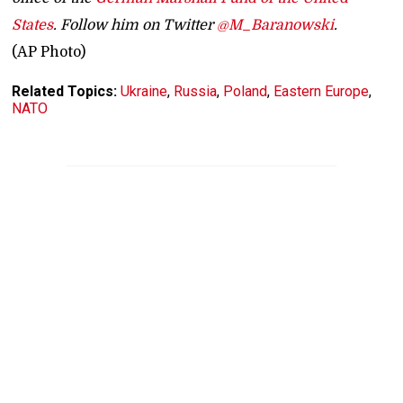
States
. Follow him on Twitter
@M_Baranowski
.
(AP Photo)
Related Topics:
Ukraine
,
Russia
,
Poland
,
Eastern Europe
,
NATO