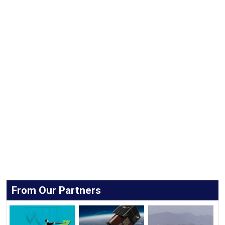
From Our Partners