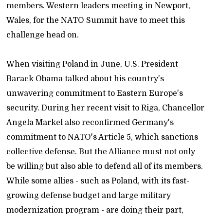
members. Western leaders meeting in Newport,
Wales, for the NATO Summit have to meet this
challenge head on.
When visiting Poland in June, U.S. President
Barack Obama talked about his country's
unwavering commitment to Eastern Europe's
security. During her recent visit to Riga, Chancellor
Angela Markel also reconfirmed Germany's
commitment to NATO's Article 5, which sanctions
collective defense. But the Alliance must not only
be willing but also able to defend all of its members.
While some allies - such as Poland, with its fast-
growing defense budget and large military
modernization program - are doing their part,