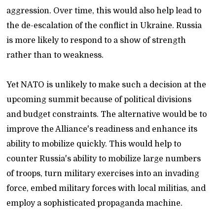
aggression. Over time, this would also help lead to
the de-escalation of the conflict in Ukraine. Russia
is more likely to respond to a show of strength
rather than to weakness.
Yet NATO is unlikely to make such a decision at the
upcoming summit because of political divisions
and budget constraints. The alternative would be to
improve the Alliance's readiness and enhance its
ability to mobilize quickly. This would help to
counter Russia's ability to mobilize large numbers
of troops, turn military exercises into an invading
force, embed military forces with local militias, and
employ a sophisticated propaganda machine.