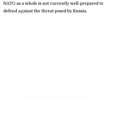
NATO as a whole is not currently well-prepared to
defend against the threat posed by Russia.