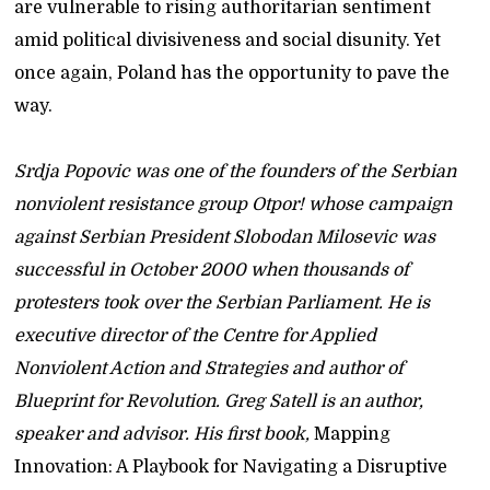
are vulnerable to rising authoritarian sentiment
amid political divisiveness and social disunity. Yet
once again, Poland has the opportunity to pave the
way.
Srdja Popovic was one of the founders of the Serbian
nonviolent resistance group Otpor! whose campaign
against Serbian President Slobodan Milosevic was
successful in October 2000 when thousands of
protesters took over the Serbian Parliament. He is
executive director of the Centre for Applied
Nonviolent Action and Strategies and author of
Blueprint for Revolution. Greg Satell is an author,
speaker and advisor. His first book,
Mapping
Innovation: A Playbook for Navigating a Disruptive