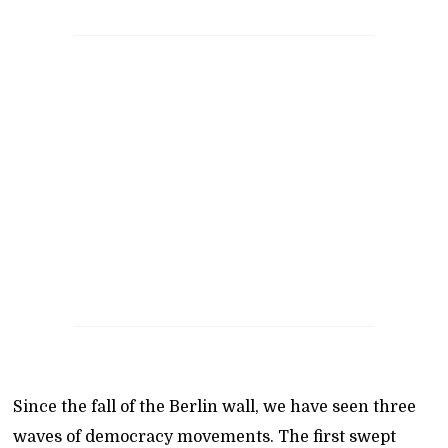
Since the fall of the Berlin wall, we have seen three
waves of democracy movements. The first swept