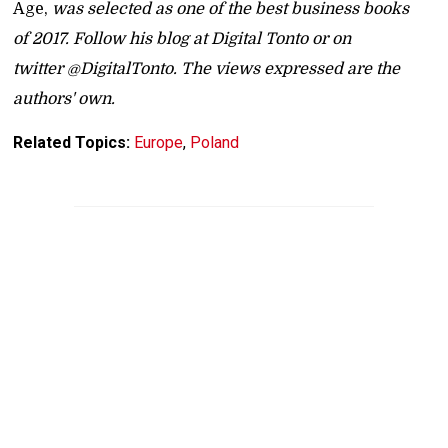
Age,
was selected as one of the best business books
of 2017. Follow his blog at Digital Tonto or on
twitter @DigitalTonto. The views expressed are the
authors' own.
Related Topics:
Europe
,
Poland