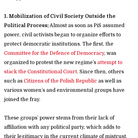
1. Mobilization of Civil Society Outside the
Political Process:
Almost as soon as PiS assumed
power, civil activists began to organize efforts to
protect democratic institutions. The first, the
Committee for the Defence of Democracy
, was
organized to protest the new regime’s
attempt to
stack the Constitutional Court
. Since then, others
such as
Citizens of the Polish Republic
as well as
various women’s and environmental groups have
joined the fray.
These groups’ power stems from their lack of
affiliation with any political party, which adds to
their legitimacy in the current climate of mistrust.