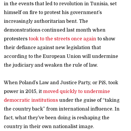
in the events that led to revolution in Tunisia, set
himself on fire to protest his government’s
increasingly authoritarian bent. The
demonstrations continued last month when
protesters
took to the streets once again
to show
their defiance against new legislation that
according to the European Union will undermine
the judiciary and weaken the rule of law.
When Poland’s Law and Justice Party, or PiS, took
power in 2015, it
moved quickly to undermine
democratic institutions
under the guise of “taking
the country back” from international influence. In
fact, what they’ve been doing is reshaping the
country in their own nationalist image.