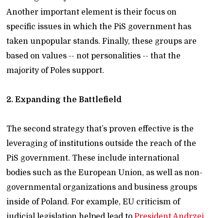
Another important element is their focus on
specific issues in which the PiS government has
taken unpopular stands. Finally, these groups are
based on values -- not personalities -- that the
majority of Poles support.
2. Expanding the Battlefield
The second strategy that’s proven effective is the
leveraging of institutions outside the reach of the
PiS government. These include international
bodies such as the European Union, as well as non-
governmental organizations and business groups
inside of Poland. For example, EU criticism of
judicial legislation helped lead to
President Andrzej