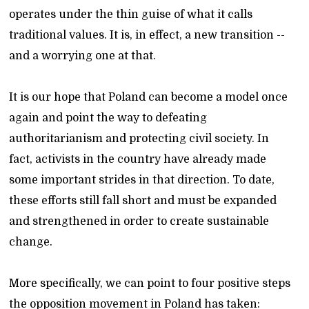
operates under the thin guise of what it calls
traditional values. It is, in effect, a new transition --
and a worrying one at that.
It is our hope that Poland can become a model once
again and point the way to defeating
authoritarianism and protecting civil society. In
fact, activists in the country have already made
some important strides in that direction. To date,
these efforts still fall short and must be expanded
and strengthened in order to create sustainable
change.
More specifically, we can point to four positive steps
the opposition movement in Poland has taken: