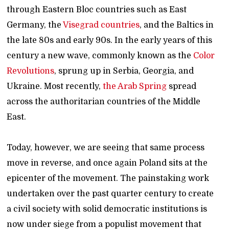
through Eastern Bloc countries such as East
Germany, the
Visegrad countries
, and the Baltics in
the late 80s and early 90s. In the early years of this
century a new wave, commonly known as the
Color
Revolutions
, sprung up in Serbia, Georgia, and
Ukraine. Most recently,
the Arab Spring
spread
across the authoritarian countries of the Middle
East.
Today, however, we are seeing that same process
move in reverse, and once again Poland sits at the
epicenter of the movement. The painstaking work
undertaken over the past quarter century to create
a civil society with solid democratic institutions is
now under siege from a populist movement that