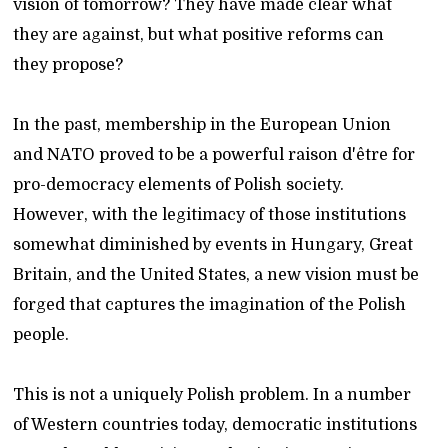
vision of tomorrow? They have made clear what
they are against, but what positive reforms can
they propose?
In the past, membership in the European Union
and NATO proved to be a powerful raison d'être for
pro-democracy elements of Polish society.
However, with the legitimacy of those institutions
somewhat diminished by events in Hungary, Great
Britain, and the United States, a new vision must be
forged that captures the imagination of the Polish
people.
This is not a uniquely Polish problem. In a number
of Western countries today, democratic institutions