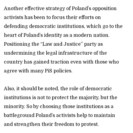
Another effective strategy of Poland’s opposition
activists has been to focus their efforts on
defending democratic institutions, which go to the
heart of Poland’s identity as a modern nation.
Positioning the “Law and Justice” party as
undermining the legal infrastructure of the
country has gained traction even with those who
agree with many PiS policies.
Also, it should be noted, the role of democratic
institutions is not to protect the majority, but the
minority. So by choosing those institutions as a
battleground Poland’s activists help to maintain
and strengthen their freedom to protest.