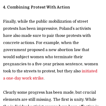
4. Combining Protest With Action
Finally, while the public mobilization of street
protests has been impressive, Poland’s activists
have also made sure to pair those protests with
concrete actions. For example, when the
government proposed a new abortion law that
would subject women who terminate their
pregnancies to a five-year prison sentence, women
took to the streets to protest, but they also
initiated
a one-day work strike
.
Clearly some progress has been made, but crucial
elements are still missing. The first is unity. While