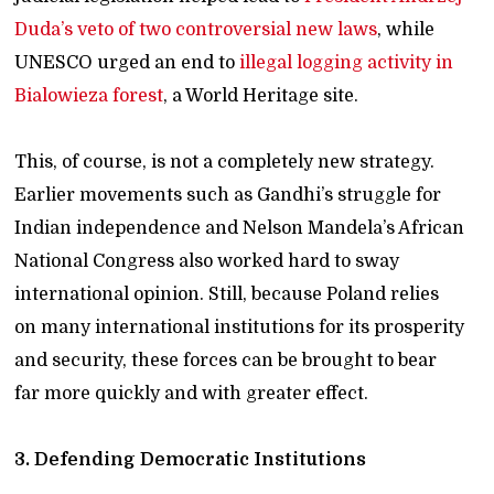
Duda’s veto of two controversial new laws
, while
UNESCO urged an end to
illegal logging activity in
Bialowieza forest
, a World Heritage site.
This, of course, is not a completely new strategy.
Earlier movements such as Gandhi’s struggle for
Indian independence and Nelson Mandela’s African
National Congress also worked hard to sway
international opinion. Still, because Poland relies
on many international institutions for its prosperity
and security, these forces can be brought to bear
far more quickly and with greater effect.
3. Defending Democratic Institutions