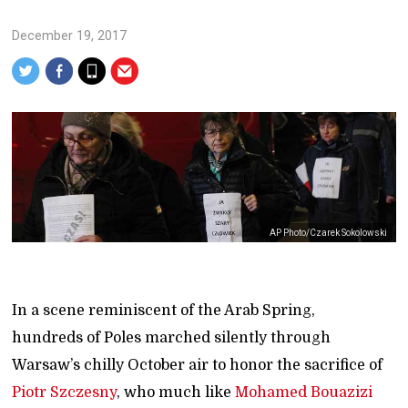
December 19, 2017
AP Photo/Czarek Sokolowski
In a scene reminiscent of the Arab Spring,
hundreds of Poles marched silently through
Warsaw’s chilly October air to honor the sacrifice of
Piotr Szczesny
, who much like
Mohamed Bouazizi