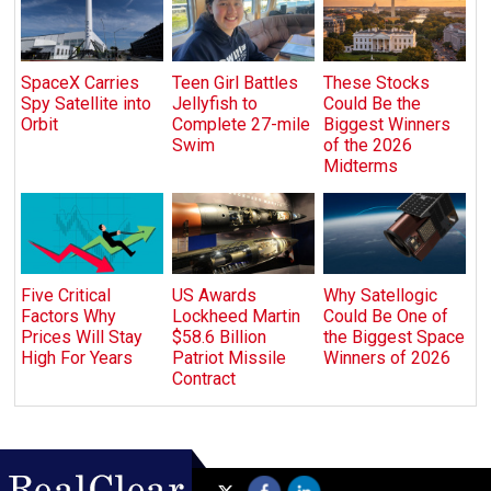
SpaceX Carries
Teen Girl Battles
These Stocks
Spy Satellite into
Jellyfish to
Could Be the
Orbit
Complete 27-mile
Biggest Winners
Swim
of the 2026
Midterms
Five Critical
US Awards
Why Satellogic
Factors Why
Lockheed Martin
Could Be One of
Prices Will Stay
$58.6 Billion
the Biggest Space
High For Years
Patriot Missile
Winners of 2026
Contract