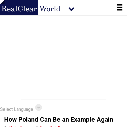
Select Language
How Poland Can Be an Example Again