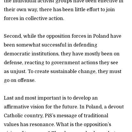
the individual activist groups have been effective in
their own way, there has been little effort to join
forces in collective action.
Second, while the opposition forces in Poland have
been somewhat successful in defending
democratic institutions, they have mostly been on
defense, reacting to government actions they see
as unjust. To create sustainable change, they must
go on offense.
Last and most important is to develop an
affirmative vision for the future. In Poland, a devout
Catholic country, PiS’s message of traditional
values has resonance. What is the opposition’s