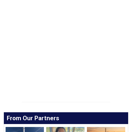
From Our Partners