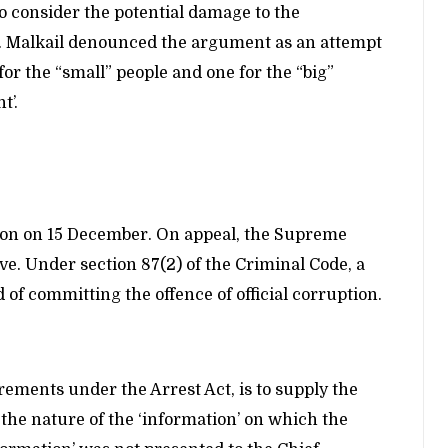
o consider the potential damage to the
r. Malkail denounced the argument as an attempt
 for the “small” people and one for the “big”
t’.
sion on 15 December. On appeal, the Supreme
ve. Under section 87(2) of the Criminal Code, a
 of committing the offence of official corruption.
ements under the Arrest Act, is to supply the
r the nature of the ‘information’ on which the