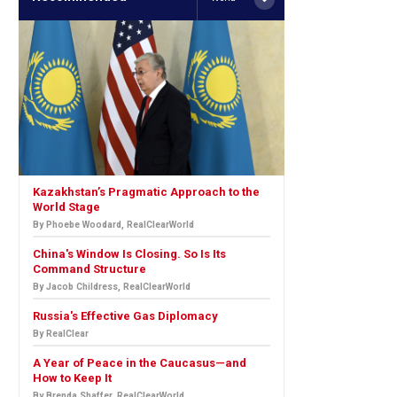
Kazakhstan’s Pragmatic Approach to the
World Stage
By Phoebe Woodard, RealClearWorld
China's Window Is Closing. So Is Its
Command Structure
By Jacob Childress, RealClearWorld
Russia's Effective Gas Diplomacy
By RealClear
A Year of Peace in the Caucasus—and
How to Keep It
By Brenda Shaffer, RealClearWorld