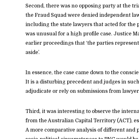
Second, there was no opposing party at the tr
the Fraud Squad were denied independent lawye
including the state lawyers that acted for the 
was unusual for a high profile case. Justice M
earlier proceedings that ‘the parties represente
aside’.
In essence, the case came down to the conscien
It is a disturbing precedent and judges in suc
adjudicate or rely on submissions from lawyer
Third, it was interesting to observe the intern
from the Australian Capital Territory (ACT), es
A more comparative analysis of different and 