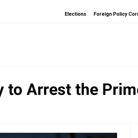
Elections
Foreign Policy Cor
 to Arrest the Prim