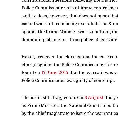
constitutional questions following the Distric
Police Commissioner has ultimate control over
said he does, however, that does not mean that
issued warrant from being executed. The Supr
against the Prime Minister was ‘something more
demanding obedience’ from police officers in
Having received the clarification, the case re
charge against the Police Commissioner for re
found on
17 June 2015
that the warrant was va
Police Commissioner was guilty of contempt.
The issue still dragged on. On
8 August
this ye
as Prime Minister, the National Court ruled the
by the chief magistrate to issue the warrant ca