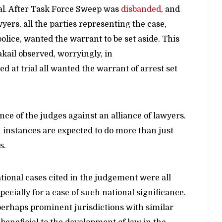
ial. After Task Force Sweep was
disbanded
, and
rs, all the parties representing the case,
police, wanted the warrant to be set aside. This
akail observed, worryingly, in
d at trial all wanted the warrant of arrest set
ce of the judges against an alliance of lawyers.
h instances are expected to do more than just
s.
ational cases cited in the judgement were all
pecially for a case of such national significance.
perhaps prominent jurisdictions with similar