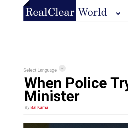
Select Language
When Police Try
Minister
By
Bal Kama