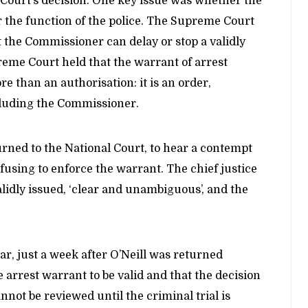
t Court’s decision. One key issue was whether the
 the function of the police. The Supreme Court
 the Commissioner can delay or stop a validly
eme Court held that the warrant of arrest
 than an authorisation: it is an order,
cluding the Commissioner.
turned to the National Court, to hear a contempt
fusing to enforce the warrant. The chief justice
lidly issued, ‘clear and unambiguous’, and the
ar, just a week after O’Neill was returned
 arrest warrant to be valid and that the decision
nnot be reviewed until the criminal trial is