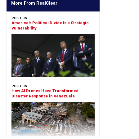
More From RealClear
POLITICS
America's Political Divide Is a Strategic
Vulnerability
POLITICS
How AI Drones Have Transformed
Disaster Response in Venezuela