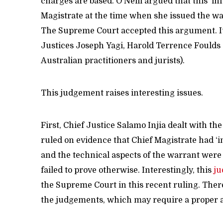
charges are based. O’Neill argued that this ‘in
Magistrate at the time when she issued the wa
The Supreme Court accepted this argument. I
Justices Joseph Yagi, Harold Terrence Foulds 
Australian practitioners and jurists).
This judgement raises interesting issues.
First, Chief Justice Salamo Injia dealt with th
ruled on evidence that Chief Magistrate had ‘i
and the technical aspects of the warrant were
failed to prove otherwise. Interestingly, this
j
the Supreme Court in this recent ruling. Ther
the judgements, which may require a proper a