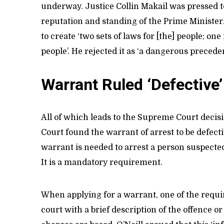
underway. Justice Collin Makail was pressed t
reputation and standing of the Prime Ministe
to create ‘two sets of laws for [the] people; one
people’. He rejected it as ‘a dangerous preceden
Warrant Ruled ‘Defective’
All of which leads to the Supreme Court deci
Court found the warrant of arrest to be defecti
warrant is needed to arrest a person suspected
It is a mandatory requirement.
When applying for a warrant, one of the requir
court with a brief description of the offence o