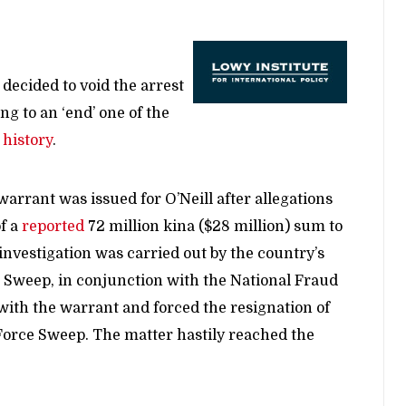
ecided to void the arrest
ng to an ‘end’ one of the
s
history
.
arrant was issued for O’Neill after allegations
f a
reported
72 million kina ($28 million) sum to
investigation was carried out by the country’s
e Sweep, in conjunction with the National Fraud
ith the warrant and forced the resignation of
orce Sweep. The matter hastily reached the