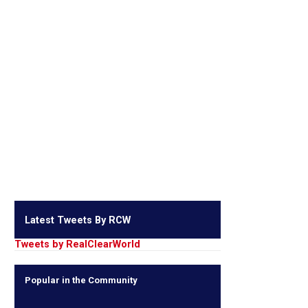
Latest Tweets By RCW
Tweets by RealClearWorld
Popular in the Community