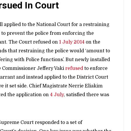
rsued In Court
ll applied to the National Court for a restraining
 to prevent the police from enforcing the
nt. The Court refused on
1 July 2014
on the
ds that restraining the police would ‘amount to
fering with Police functions’. But newly installed
e Commissioner Jeffery Vaki
refused
to enforce
arrant and instead applied to the District Court
ve it set side. Chief Magistrate Nerrie Eliakim
ted the application on
4 July
, satisfied there was
Supreme Court responded to a set of