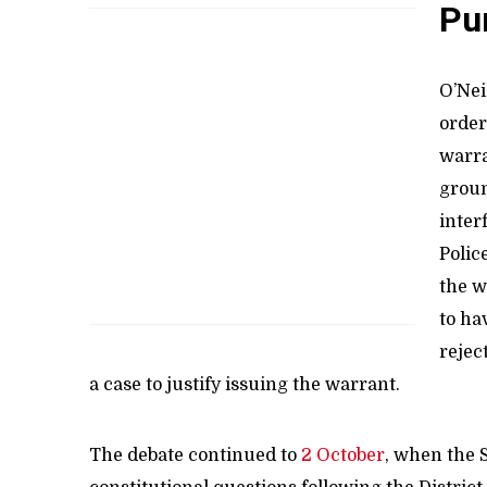
Pu
O’Nei
order
warra
groun
inter
Polic
the w
to ha
rejec
a case to justify issuing the warrant.
The debate continued to
2 October
, when the 