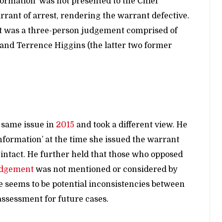
formation’ was not presented to the Chief
rrant of arrest, rendering the warrant defective.
t was a three-person judgement comprised of
and Terrence Higgins (the latter two former
e same issue in
2015
and took a different view. He
nformation’ at the time she issued the warrant
 intact. He further held that those who opposed
udgement
was not mentioned or considered by
e seems to be potential inconsistencies between
ssessment for future cases.