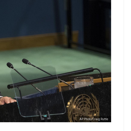
AP Photo/Craig Ruttle