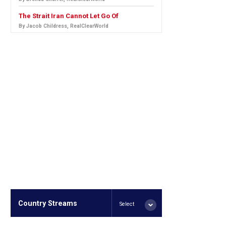
The Strait Iran Cannot Let Go Of
By Jacob Childress, RealClearWorld
Country Streams
Select