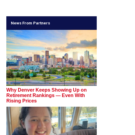
News From Partners
Why Denver Keeps Showing Up on
Retirement Rankings — Even With
Rising Prices