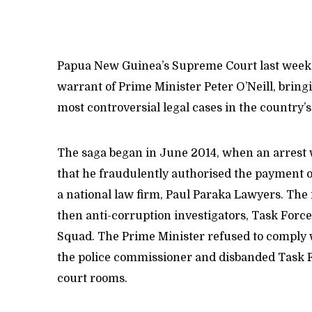
Papua New Guinea’s Supreme Court last week d
warrant of Prime Minister Peter O’Neill, bringi
most controversial legal cases in the country’
The saga began in June 2014, when an arrest w
that he fraudulently authorised the payment o
a national law firm, Paul Paraka Lawyers. The 
then anti-corruption investigators, Task Forc
Squad. The Prime Minister refused to comply w
the police commissioner and disbanded Task F
court rooms.