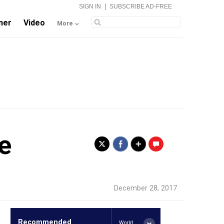
|
SIGN IN
SUBSCRIBE AD-FREE
ner
Video
More
e
.
December 28, 2017
Recommended
World