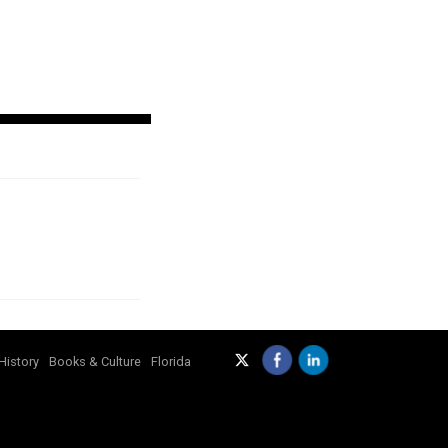
History
Books & Culture
Florida