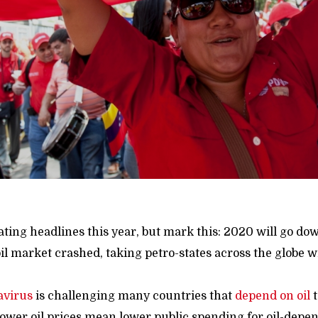
ing headlines this year, but mark this: 2020 will go dow
il market crashed, taking petro-states across the globe wi
avirus
is challenging many countries that
depend
on oil
t
Lower oil prices mean lower public spending for oil-depen