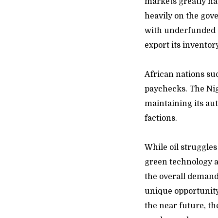
markets greatly na
heavily on the gov
with underfunded 
export its inventor
African nations su
paychecks. The Nig
maintaining its aut
f
While oil struggles
green technology 
the overall demand 
unique opportunity
the near future, t