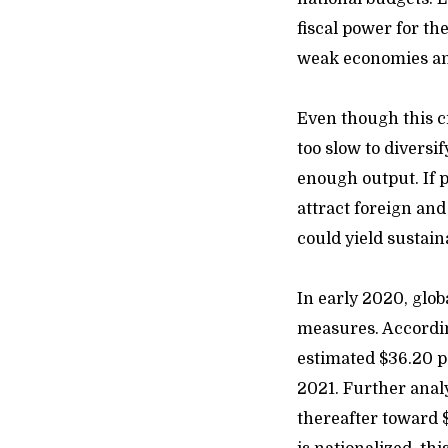
fiscal power for th
weak economies an
Even though this c
too slow to diversi
enough output. If 
attract foreign an
could yield sustain
In early 2020,
glob
measures. Accordi
estimated $36.20 pe
2021. Further analy
thereafter toward $