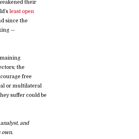
 weakened their
ld’s
least open
nd since the
eking —
emaining
ectors; the
ncourage free
al or multilateral
hey suffer could be
 analyst, and
s own.