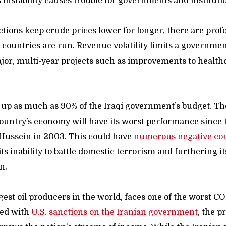
is instability causes trouble for governments and instituti
ctions keep crude prices lower for longer, there are pr
h countries are run. Revenue volatility limits a government’
jor, multi-year projects such as improvements to healthc
 up as much as 90% of the Iraqi government’s budget. T
ountry’s economy will have its worst performance since th
Hussein in 2003. This could have
numerous negative co
ts inability to battle domestic terrorism and furthering it
n.
ggest oil producers in the world, faces one of the worst 
led with
U.S. sanctions on the Iranian government
, the p