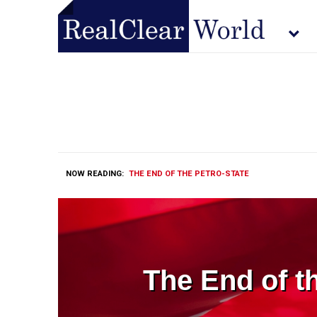
NOW READING:
THE END OF THE PETRO-STATE
The End of t