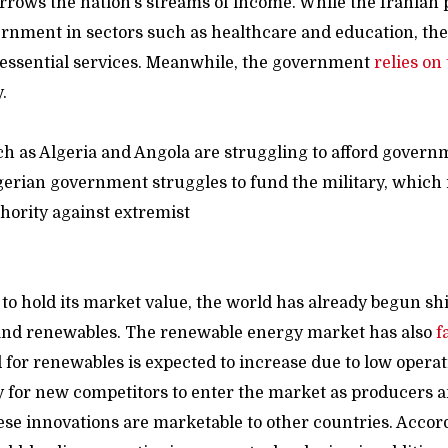
rrows the nation’s streams of income. While the Iranian
ernment in sectors such as healthcare and education, the
essential services. Meanwhile, the government
relies on
y.
ch as Algeria and Angola are struggling to afford gover
erian government struggles to fund the military, which i
hority against extremist
acti
 to hold its market value, the world has already begun sh
and renewables. The renewable energy market has also
f
for renewables is expected to increase due to low operati
 for new competitors to enter the market as producers a
hese innovations are marketable to other countries. Accor