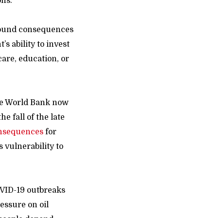
ons.
ofound consequences
s ability to invest
are, education, or
he World Bank now
e fall of the late
nsequences
for
s vulnerability to
COVID-19 outbreaks
ressure on oil