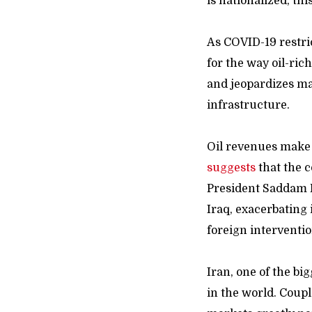
is nationalized, th
As COVID-19 restri
for the way oil-ric
and jeopardizes ma
infrastructure.
Oil revenues make
suggests
that the c
President Saddam 
Iraq, exacerbating i
foreign interventio
Iran, one of the bi
in the world. Coup