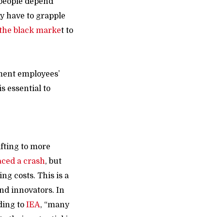
 people depend
y have to grapple
 the black marke
t
to
nment employees’
s essential to
ons.
ifting to more
aced a crash
, but
ng costs. This is a
nd innovators. In
ding to
IEA
, “many