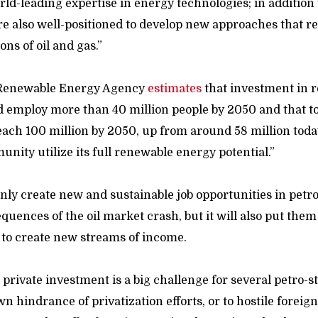
d-leading expertise in energy technologies; in addition t
re also well-positioned to develop new approaches that 
ons of oil and gas.”
 Renewable Energy Agency
estimates
that investment in
d employ more than 40 million people by 2050 and that to
ch 100 million by 2050, up from around 58 million toda
nity utilize its full renewable energy potential.”
 only create new and sustainable job opportunities in petr
quences of the oil market crash, but it will also put them
to create new streams of income.
 private investment is a big challenge for several petro-sta
wn hindrance of privatization efforts, or to hostile foreign