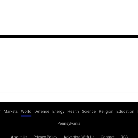
y
Markets
World
Defense
Energy
Health
Science
Religion
Education
Pennsylvania
About Us
Privacy Policy
Advertise With Us
Contact
RSS