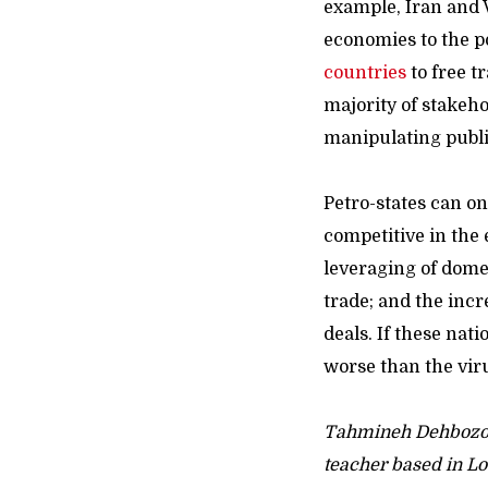
example, Iran and 
economies to the p
countries
to free t
majority of stakehol
manipulating public
Petro-states can 
competitive in the 
leveraging of domes
trade; and the incr
deals. If these na
worse than the virus
Tahmineh Dehbozor
teacher based in Lo