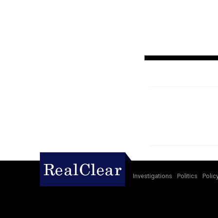
Investigations
Politics
Polic