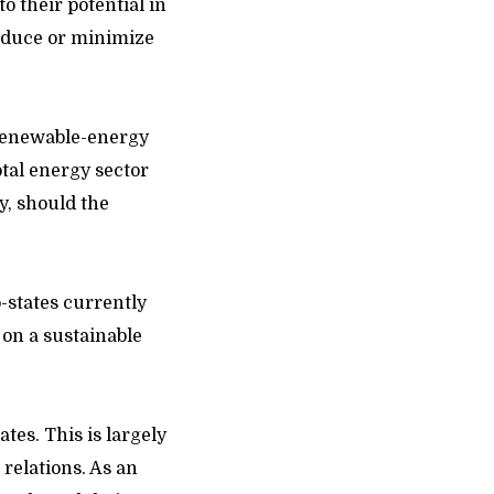
o their potential in
reduce or minimize
 renewable-energy
tal energy sector
y, should the
o-states currently
 on a sustainable
tes. This is largely
 relations. As an