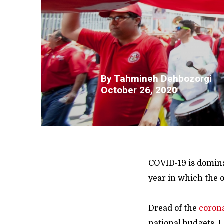
By
Tahmineh Dehbozorgi
October 26, 2020
COVID-19 is dominat
year in which the o
Dread of the
coron
national budgets. 