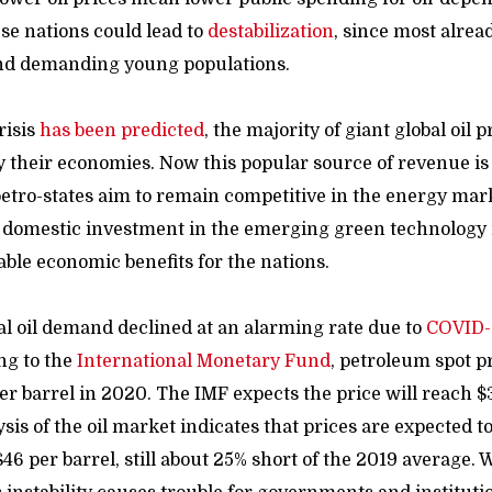
ese nations could lead to
destabilization
, since most alrea
d demanding young populations.
risis
has been predicted
, the majority of giant global oil
fy their economies. Now this popular source of revenue is
petro-states aim to remain competitive in the energy mark
d domestic investment in the emerging green technology
able economic benefits for the nations.
al oil demand
declined at an alarming rate due to
COVID-
ng to the
International
Monetary Fund
, petroleum spot p
r barrel in 2020. The IMF expects the price will reach $3
sis of the oil market indicates that prices are expected t
46 per barrel, still about 25% short of the 2019 average.