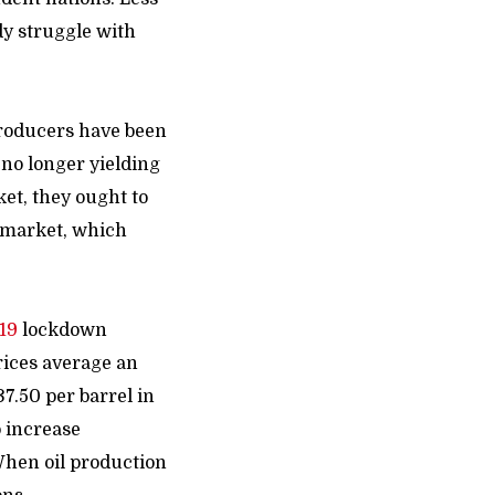
dy struggle with
 producers have been
 no longer yielding
et, they ought to
 market, which
19
lockdown
rices average an
7.50 per barrel in
o increase
 When oil production