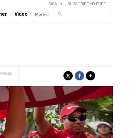
|
SIGN IN
SUBSCRIBE AD-FREE
ner
Video
More
COMMAND