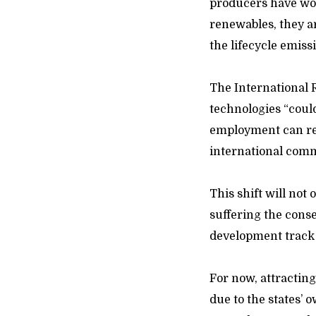
producers have worl
renewables, they a
the lifecycle emissi
The International
technologies “coul
employment can rea
international commu
This shift will not
suffering the conse
development track 
For now, attracting
due to the states’ o