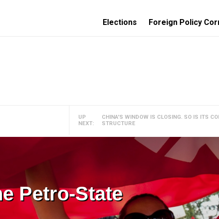
Elections
Foreign Policy Cor
UP
CHINA'S WINDOW IS CLOSING. SO IS ITS 
NEXT:
STRUCTURE
he Petro-State