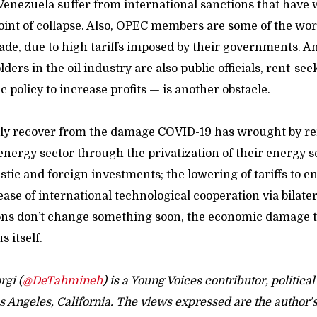
Venezuela suffer from international sanctions that have
oint of collapse. Also, OPEC members are some of the wor
rade, due to high tariffs imposed by their governments. A
ders in the oil industry are also public officials, rent-se
 policy to increase profits — is another obstacle.
only recover from the damage COVID-19 has wrought by r
energy sector through the privatization of their energy s
tic and foreign investments; the lowering of tariffs to e
ease of international technological cooperation via bilater
tions don’t change something soon, the economic damage t
 itself.
gi (
@DeTahmineh
) is a Young Voices contributor, political
s Angeles, California. The views expressed are the author’