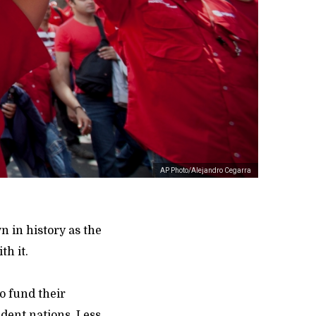
AP Photo/Alejandro Cegarra
n in history as the
th it.
o fund their
dent nations. Less