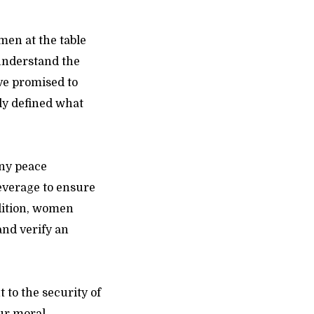
omen at the table
understand the
ave promised to
rly defined what
any peace
leverage to ensure
dition, women
and verify an
to the security of