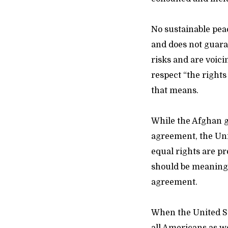
No sustainable peac
and does not guar
risks and are voici
respect “the rights
that means.
While the Afghan g
agreement, the Unit
equal rights are p
should be meaningf
agreement.
When the United St