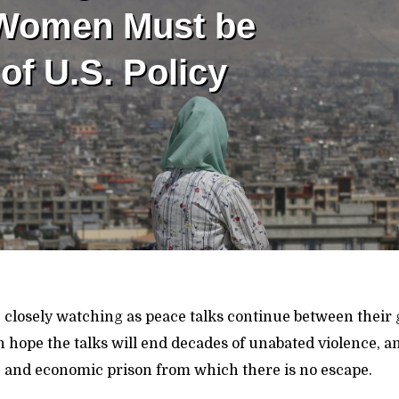
 Women Must be
of U.S. Policy
closely watching as peace talks continue between thei
 hope the talks will end decades of unabated violence, 
cal, and economic prison from which there is no escape.