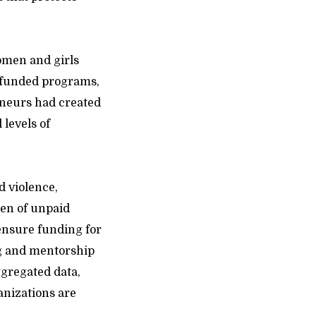
omen and girls
-funded programs,
eneurs had created
 levels of
d violence,
den of unpaid
ensure funding for
ing and mentorship
ggregated data,
anizations are