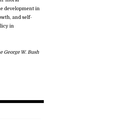
our moral
le development in
owth, and self-
licy in
the George W. Bush