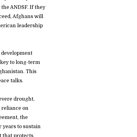
r the ANDSF. If they
ceed, Afghans will
merican leadership
e development
 key to long-term
fghanistan. This
ace talks.
severe drought,
 reliance on
reement, the
r years to sustain
t that protects