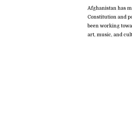
Afghanistan has mad
Constitution and po
been working toward
art, music, and cul