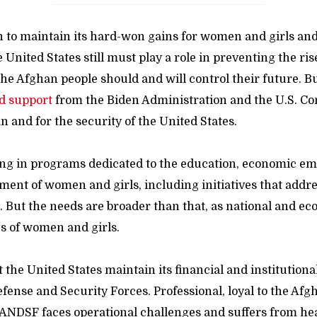
n to maintain its hard-won gains for women and girls an
United States still must play a role in preventing the ris
the Afghan people should and will control their future. But
d support
from the Biden Administration and the U.S. C
n and for the security of the United States.
ing in programs dedicated to the education, economic 
ent of women and girls, including initiatives that addre
. But the needs are broader than that, as national and ec
es of women and girls.
t the United States maintain its financial and institutiona
fense and Security Forces. Professional, loyal to the Af
 ANDSF faces operational challenges and suffers from hea