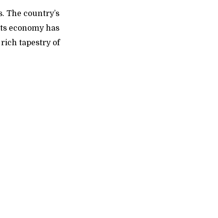
s. The country’s
 Its economy has
rich tapestry of