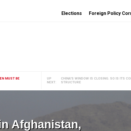
Elections
Foreign Policy Cor
MEN MUST BE
UP
CHINA'S WINDOW IS CLOSING. SO IS ITS 
NEXT:
STRUCTURE
 in Afghanistan,