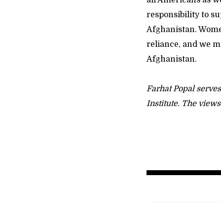
all Americans as we
responsibility to 
Afghanistan. Women 
reliance, and we mu
Afghanistan.
Farhat Popal serves
Institute. The view