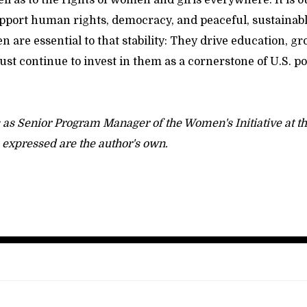
ll as to the rights of women and girls everywhere. It is 
support human rights, democracy, and peaceful, sustainab
are essential to that stability: They drive education, gr
st continue to invest in them as a cornerstone of U.S. po
 as Senior Program Manager of the Women's Initiative at 
s expressed are the author's own.