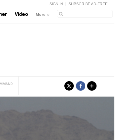
|
SIGN IN
SUBSCRIBE AD-FREE
ner
Video
More
COMMAND