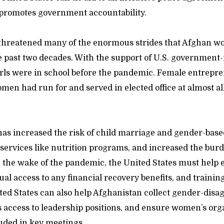
promotes government accountability.
threatened many of the enormous strides that Afghan w
 past two decades. With the support of U.S. government
girls were in school before the pandemic. Female entrepr
men had run for and served in elected office at almost all
as increased the risk of child marriage and gender-base
 services like nutrition programs, and increased the bur
n the wake of the pandemic, the United States must help 
qual access to any financial recovery benefits, and train
ed States can also help Afghanistan collect gender-disa
access to leadership positions, and ensure women’s org
uded in key meetings.