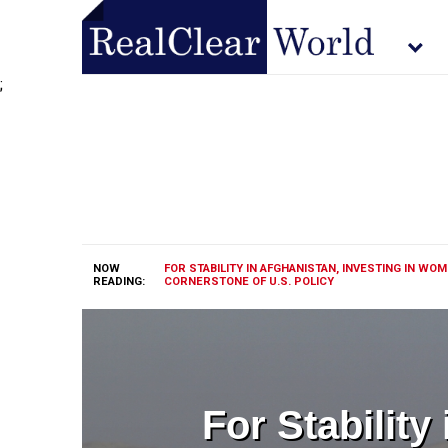
;
NOW
FOR STABILITY IN AFGHANISTAN, INVESTING IN WO
READING:
CORNERSTONE OF U.S. POLICY
For Stability