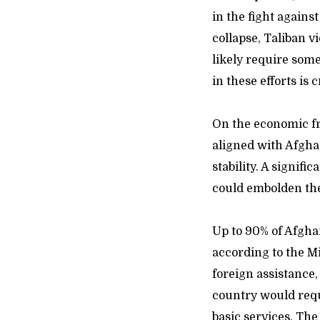
in the fight against
collapse, Taliban 
likely require som
in these efforts is c
On the economic fr
aligned with Afghan
stability. A signif
could embolden the
Up to 90% of Afgha
according to the M
foreign assistance
country would requi
basic services. The