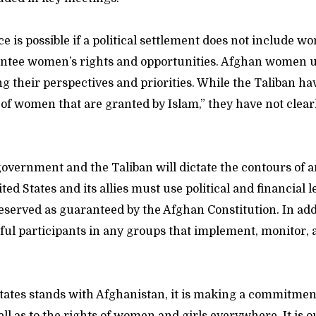
e is possible if a political settlement does not include w
antee women’s rights and opportunities. Afghan women 
ng their perspectives and priorities. While the Taliban h
 of women that are granted by Islam,” they have not clea
overnment and the Taliban will dictate the contours of 
ed States and its allies must use political and financial 
reserved as guaranteed by the Afghan Constitution. In ad
ul participants in any groups that implement, monitor, 
ates stands with Afghanistan, it is making a commitment 