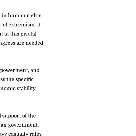
d in human rights
e of extremism. It
 at this pivotal
ongress are needed
empowerment, and
ss the specific
onomic stability
l support of the
ghan government,
vy casualty rates