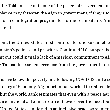
 the Taliban. The outcome of the peace talks is critical fo
violence may threaten the Afghan government; if they suc
e form of integration program for former combatants. A
rucial.
ont, the United States must continue to fund sustainabl
istan’s policies and priorities. Continued U.S. support is
icant cut could signal a lack of American commitment to A
 Taliban to exact concessions from the government in pe
ns live below the poverty line following COVID-19 and a 
inistry of Economy. Afghanistan has worked to reduce its
, but the World Bank estimates that even with a peace ag
re financial aid at near-current levels over the next fou
 United States can tie aid to an inclusive peace agreemen