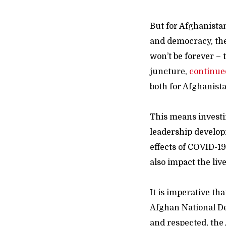
But for Afghanista
and democracy, the 
won’t be forever – 
juncture,
continue
both for Afghanista
This means invest
leadership developm
effects of COVID-19
also impact the liv
It is imperative tha
Afghan National De
and respected, the