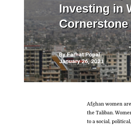
Investing in
Cornerstone 
By
Farhat Popal
January 26, 2021
Afghan women are 
the Taliban. Women
to a social, politi