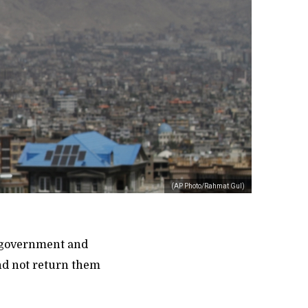
(AP Photo/Rahmat Gul)
r government and
and not return them