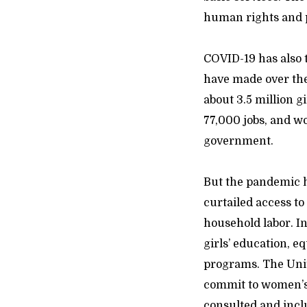
human rights and 
COVID-19 has also 
have made over the
about 3.5 million 
77,000 jobs, and wo
government.
But the pandemic h
curtailed access to
household labor. I
girls’ education, e
programs. The Unit
commit to women’s 
consulted and incl