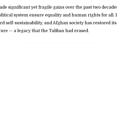
e significant yet fragile gains over the past two decade
litical system ensure equality and human rights for all.
 self-sustainability, and Afghan society has restored its 
ture — a legacy that the Taliban had erased.