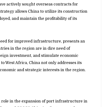
ve actively sought overseas contracts for
trategy allows China to utilize its construction
oyed, and maintain the profitability of its
eed for improved infrastructure, presents an
tries in the region are in dire need of
foreign investment, and stimulate economic
to West Africa, China not only addresses its
conomic and strategic interests in the region.
role in the expansion of port infrastructure in