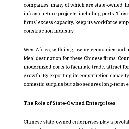
companies, many of which are state-owned, ha
infrastructure projects, including ports. This s
firms' excess capacity, keep its workforce empl
construction industry.
West Africa, with its growing economies and n
ideal destination for these Chinese firms. Coun
modernized ports to facilitate trade, attract 
growth. By exporting its construction capacity 
domestic surplus but also secures long-term e
The Role of State-Owned Enterprises
Chinese state-owned enterprises play a pivotal 