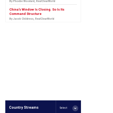
By Phoebe Woodard, RealClearWorld
China's Window Is Closing. So Is Its
Command Structure
By Jacob Childress, RealClearWorld
Country Streams
Select