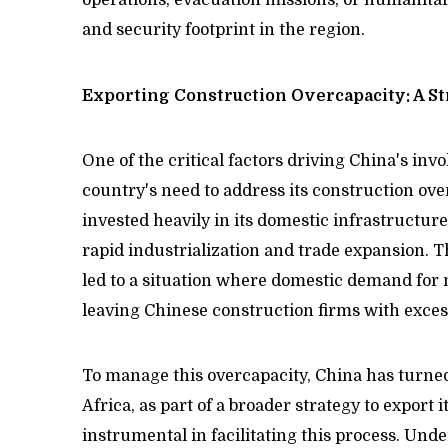
and security footprint in the region.
Exporting Construction Overcapacity: A St
One of the critical factors driving China's inv
country's need to address its construction ove
invested heavily in its domestic infrastructure, 
rapid industrialization and trade expansion. 
led to a situation where domestic demand for 
leaving Chinese construction firms with exces
To manage this overcapacity, China has turned
Africa, as part of a broader strategy to export 
instrumental in facilitating this process. Un