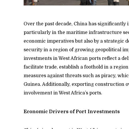
Over the past decade, China has significantly 
particularly in the maritime infrastructure sec
economic imperatives but also by a strategic d
security in a region of growing geopolitical i
investments in West African ports reflect a de
facilitate trade, establish a foothold in a regio
measures against threats such as piracy, which
Guinea. Additionally, exporting construction o
involvement in West Africa’s ports.
Economic Drivers of Port Investments