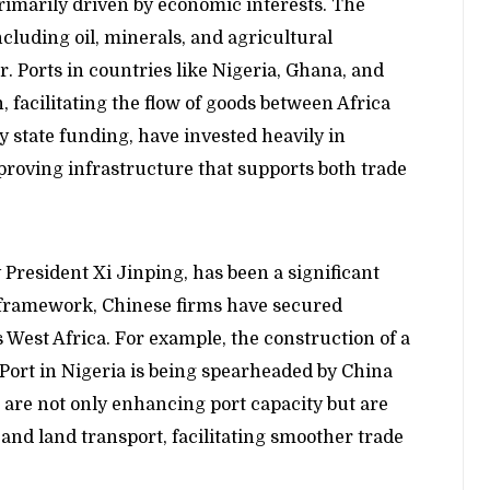
rimarily driven by economic interests. The
including oil, minerals, and agricultural
or. Ports in countries like Nigeria, Ghana, and
 facilitating the flow of goods between Africa
 state funding, have invested heavily in
proving infrastructure that supports both trade
 President Xi Jinping, has been a significant
I framework, Chinese firms have secured
 West Africa. For example, the construction of a
Port in Nigeria is being spearheaded by China
re not only enhancing port capacity but are
a and land transport, facilitating smoother trade