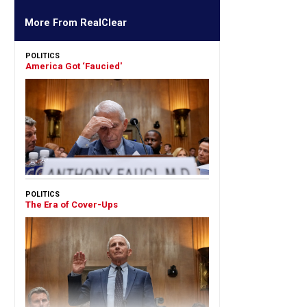
More From RealClear
POLITICS
America Got ‘Faucied'
POLITICS
The Era of Cover-Ups