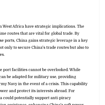
 West Africa have strategic implications. The
ime routes that are vital for global trade. By
ese ports, China gains strategic leverage in a key
ot only to secure China's trade routes but also to
es.
 port facilities cannot be overlooked. While
an be adapted for military use, providing
rmy Navy in the event of a crisis. This capability
ower and protect its interests abroad. For
a could potentially support anti-piracy
ian assistance, enhancing China's soft power