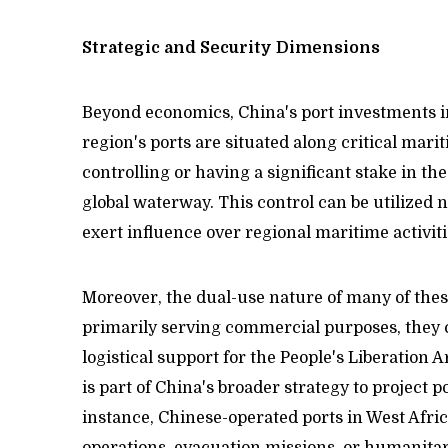
Strategic and Security Dimensions
Beyond economics, China's port investments in
region's ports are situated along critical marit
controlling or having a significant stake in th
global waterway. This control can be utilized n
exert influence over regional maritime activiti
Moreover, the dual-use nature of many of these
primarily serving commercial purposes, they c
logistical support for the People's Liberation A
is part of China's broader strategy to project p
instance, Chinese-operated ports in West Afric
operations, evacuation missions, or humanitar