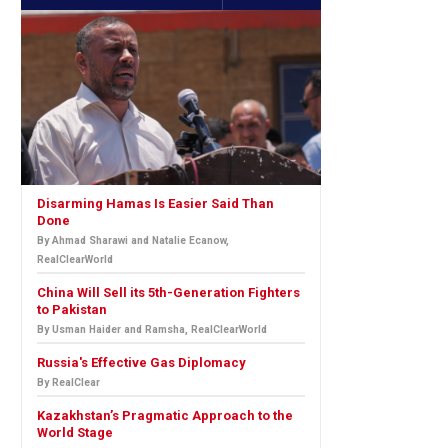
Disarming Hamas Is Easier Said Than
Done
By Ahmad Sharawi and Natalie Ecanow,
RealClearWorld
China Will Sell its 5th-Generation Fighters
to Pakistan
By Usman Haider and Ramsha, RealClearWorld
Russia's Effective Gas Diplomacy
By RealClear
Kazakhstan’s Pragmatic Approach to the
World Stage