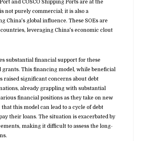
Port and COSCO Shipping Ports are at the
s not purely commercial; it is also a
ing China's global influence. These SOEs are
 countries, leveraging China's economic clout
 substantial financial support for these
 grants. This financing model, while beneficial
 raised significant concerns about debt
 nations, already grappling with substantial
arious financial positions as they take on new
 that this model can lead to a cycle of debt
y their loans. The situation is exacerbated by
ments, making it difficult to assess the long-
ns.