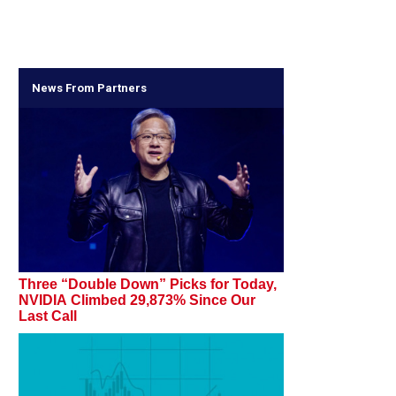
News From Partners
Three “Double Down” Picks for Today,
NVIDIA Climbed 29,873% Since Our
Last Call