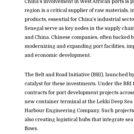
China's involvement in West African ports is p
region is a critical supplier of raw materials, 
products, essential for China's industrial sect
Senegal serve as key nodes in the supply chain,
and China. Chinese companies, often backed by
modernizing and expanding port facilities, im
and economic development.
The Belt and Road Initiative (BRI), launched by
catalyst for these investments. Under the BR
contracts for port development projects across
new container terminal at the Lekki Deep Sea 
Harbour Engineering Company. Such projects a
also creating logistical hubs that integrate se
flows.