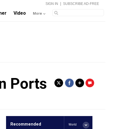
|
SIGN IN
SUBSCRIBE AD-FREE
ner
Video
More
n Ports
.
Recommended
World