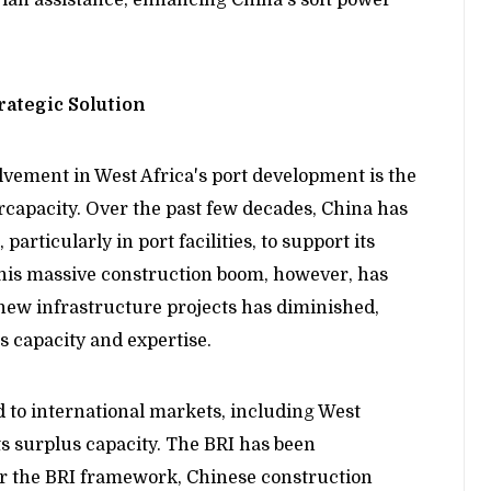
rategic Solution
olvement in West Africa's port development is the
rcapacity. Over the past few decades, China has
particularly in port facilities, to support its
This massive construction boom, however, has
new infrastructure projects has diminished,
s capacity and expertise.
 to international markets, including West
its surplus capacity. The BRI has been
der the BRI framework, Chinese construction