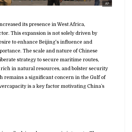
AP
increased its presence in West Africa,
tor. This expansion is not solely driven by
esire to enhance Beijing's influence and
mportance. The scale and nature of Chinese
liberate strategy to secure maritime routes,
n rich in natural resources, and bolster security
 remains a significant concern in the Gulf of
vercapacity is a key factor motivating China’s