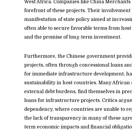
West Africa. Companies like China Merchants 
forefront of these projects. Their involvement i
manifestation of state policy aimed at increas
often able to secure favorable terms from host
and the promise of long-term investment.
Furthermore, the Chinese government provides
projects, often through concessional loans and
for immediate infrastructure development, has
sustainability in host countries. Many African
external debt burdens, find themselves in prec
loans for infrastructure projects. Critics argue
dependency, where countries are unable to repa
the lack of transparency in many of these agree
term economic impacts and financial obligatio