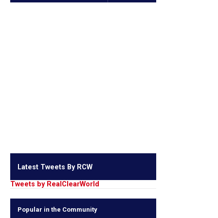
Latest Tweets By RCW
Tweets by RealClearWorld
Popular in the Community