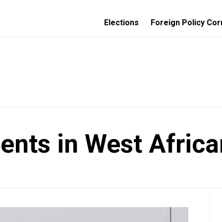
Elections
Foreign Policy Cor
ents in West Africa