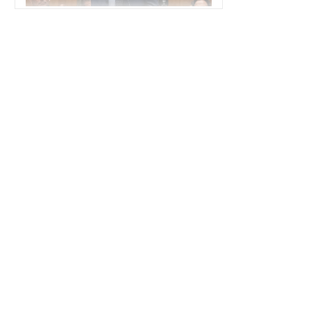
POLITICS
America's Political Divide Is a Strategic
Vulnerability
POLITICS
How AI Drones Have Transformed
Disaster Response in Venezuela