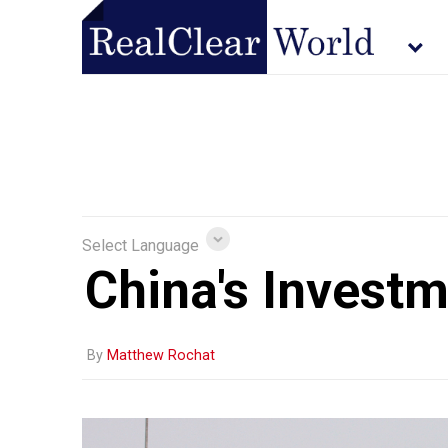
Select Language
China's Investm
By
Matthew Rochat