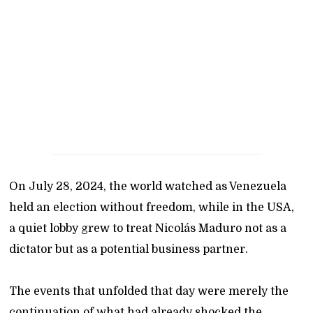
On July 28, 2024, the world watched as Venezuela
held an election without freedom, while in the USA,
a quiet lobby grew to treat Nicolás Maduro not as a
dictator but as a potential business partner.
The events that unfolded that day were merely the
continuation of what had already shocked the