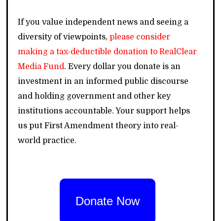
If you value independent news and seeing a
diversity of viewpoints,
please consider
making a tax-deductible donation to RealClear
Media Fund
. Every dollar you donate is an
investment in an informed public discourse
and holding government and other key
institutions accountable. Your support helps
us put First Amendment theory into real-
world practice.
Donate Now