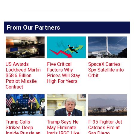
From Our Partners
US Awards
Five Critical
SpaceX Carries
Lockheed Martin
Factors Why
Spy Satellite into
$58.6 Billion
Prices Will Stay
Orbit
Patriot Missile
High For Years
Contract
Trump Calls
Trump Says He
F-35 Fighter Jet
Strikes Deep
May Eliminate
Catches Fire at
Inside Russia an
Iran’s IRGC Like
San Diego