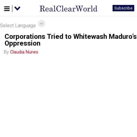
Subscribe
Select Language
Corporations Tried to Whitewash Maduro’s
Oppression
By
Claudia Nunes