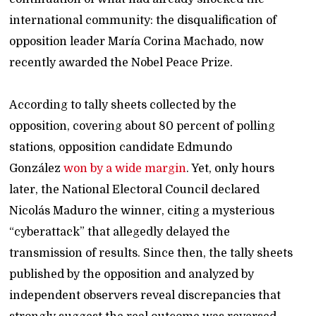
international community: the disqualification of
opposition leader María Corina Machado, now
recently awarded the Nobel Peace Prize.
According to tally sheets collected by the
opposition, covering about 80 percent of polling
stations, opposition candidate Edmundo
González
won by a wide margin
. Yet, only hours
later, the National Electoral Council declared
Nicolás Maduro the winner, citing a mysterious
“cyberattack” that allegedly delayed the
transmission of results. Since then, the tally sheets
published by the opposition and analyzed by
independent observers reveal discrepancies that