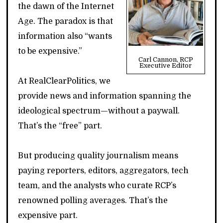
the dawn of the Internet
Age. The paradox is that
information also “wants
to be expensive.”
Carl Cannon, RCP
Executive Editor
At RealClearPolitics, we
provide news and information spanning the
ideological spectrum—without a paywall.
That’s the “free” part.
But producing quality journalism means
paying reporters, editors, aggregators, tech
team, and the analysts who curate RCP’s
renowned polling averages. That’s the
expensive part.