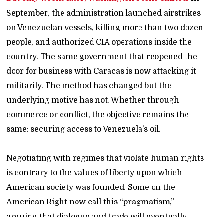
September, the administration launched airstrikes
on Venezuelan vessels, killing more than two dozen
people, and authorized CIA operations inside the
country. The same government that reopened the
door for business with Caracas is now attacking it
militarily. The method has changed but the
underlying motive has not. Whether through
commerce or conflict, the objective remains the
same: securing access to Venezuela’s oil.
Negotiating with regimes that violate human rights
is contrary to the values of liberty upon which
American society was founded. Some on the
American Right now call this “pragmatism,”
arguing that dialogue and trade will eventually