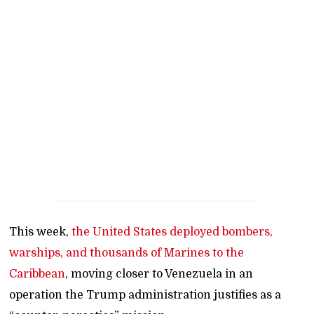
This week,
the United States deployed bombers,
warships, and thousands of Marines to the
Caribbean
, moving closer to Venezuela in an
operation the Trump administration justifies as a