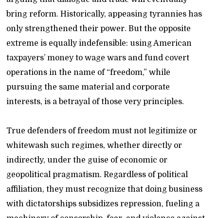
bring reform. Historically, appeasing tyrannies has
only strengthened their power. But the opposite
extreme is equally indefensible: using American
taxpayers’ money to wage wars and fund covert
operations in the name of “freedom,” while
pursuing the same material and corporate
interests, is a betrayal of those very principles.
True defenders of freedom must not legitimize or
whitewash such regimes, whether directly or
indirectly, under the guise of economic or
geopolitical pragmatism. Regardless of political
affiliation, they must recognize that doing business
with dictatorships subsidizes repression, fueling a