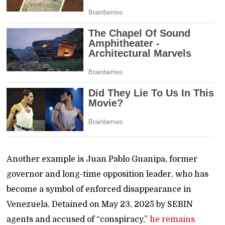
Another example is Juan Pablo Guanipa, former
governor and long-time opposition leader, who has
become a symbol of enforced disappearance in
Venezuela. Detained on May 23, 2025 by SEBIN
agents and accused of “conspiracy,”
he remains