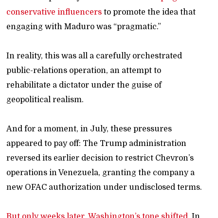
conservative influencers
to promote the idea that
engaging with Maduro was “pragmatic.”
In reality, this was all a carefully orchestrated
public-relations operation, an attempt to
rehabilitate a dictator under the guise of
geopolitical realism.
And for a moment, in July, these pressures
appeared to pay off: The Trump administration
reversed its earlier decision to restrict Chevron’s
operations in Venezuela, granting the company a
new OFAC authorization under undisclosed terms.
But only weeks later, Washington’s tone shifted.
In