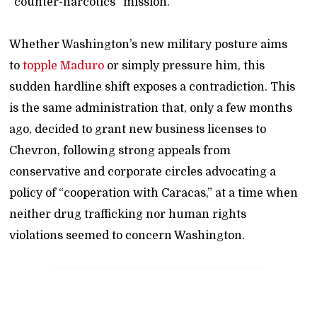
“counter-narcotics” mission.
Whether Washington’s new military posture aims
to
topple Maduro
or simply pressure him, this
sudden hardline shift exposes a contradiction. This
is the same administration that, only a few months
ago, decided to grant new business licenses to
Chevron, following strong appeals from
conservative and corporate circles advocating a
policy of “cooperation with Caracas,” at a time when
neither drug trafficking nor human rights
violations seemed to concern Washington.