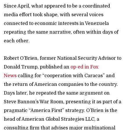
Since April, what appeared to be a coordinated
media effort took shape, with several voices
connected to economic interests in Venezuela
repeating the same narrative, often within days of
each other.
Robert O’Brien, former National Security Advisor to
Donald Trump, published an
op-ed in Fox
News
calling for “cooperation with Caracas” and
the return of American companies to the country.
Days later, he repeated the same argument on
Steve Bannon’s War Room, presenting it as part of a
pragmatic “America First” strategy. O’Brien is the
head of American Global Strategies LLC, a
consulting firm that advises major multinational