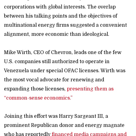
corporations with global interests. The overlap
between his talking points and the objectives of
multinational energy firms suggested a convenient
alignment, more economic than ideological.
Mike Wirth, CEO of Chevron, leads one of the few
U.S. companies still authorized to operate in
Venezuela under special OFAC licenses. Wirth was
the most vocal advocate for renewing and
expanding those licenses,
presenting them as
“common-sense economics.”
Joining this effort was Harry Sargeant III, a
prominent Republican donor and energy magnate
who has reportedly
financed media campaigns and