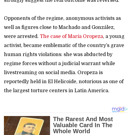
strongly suggest the real outcome was reversed.
Opponents of the regime, anonymous activists as
well as figures close to Machado and González,
were arrested.
The case of María Oropeza
, a young
activist, became emblematic of the country’s grave
human rights violations: she was abducted by
regime forces without a judicial warrant while
livestreaming on social media. Oropeza is
reportedly held in El Helicoide, notorious as one of
the largest torture centers in Latin America.