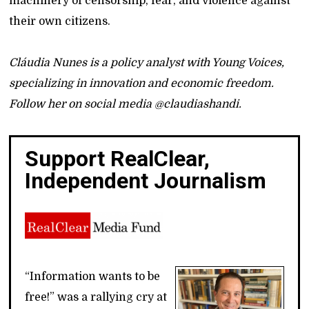
machinery of censorship, fear, and violence against
their own citizens.
Cláudia Nunes is a policy analyst with Young Voices,
specializing in innovation and economic freedom.
Follow her on social media @claudiashandi.
Support RealClear,
Independent Journalism
“Information wants to be
free!” was a rallying cry at