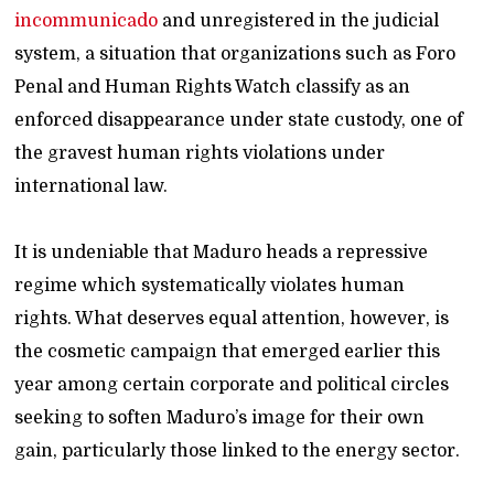
incommunicado
and unregistered in the judicial
system, a situation that organizations such as Foro
Penal and Human Rights Watch classify as an
enforced disappearance under state custody, one of
the gravest human rights violations under
international law.
It is undeniable that Maduro heads a repressive
regime which systematically violates human
rights. What deserves equal attention, however, is
the cosmetic campaign that emerged earlier this
year among certain corporate and political circles
seeking to soften Maduro’s image for their own
gain, particularly those linked to the energy sector.