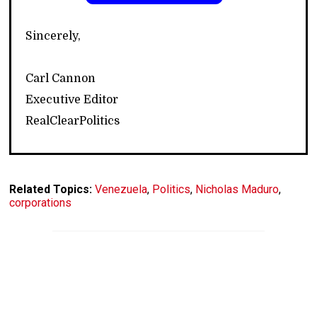
Sincerely,
Carl Cannon
Executive Editor
RealClearPolitics
Related Topics:
Venezuela
,
Politics
,
Nicholas Maduro
,
corporations