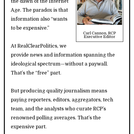
the dawn of the Internet
Age. The paradox is that
information also “wants
to be expensive.”
Carl Cannon, RCP
Executive Editor
At RealClearPolitics, we
provide news and information spanning the
ideological spectrum—without a paywall.
That’s the “free” part.
But producing quality journalism means
paying reporters, editors, aggregators, tech
team, and the analysts who curate RCP’s
renowned polling averages. That’s the
expensive part.