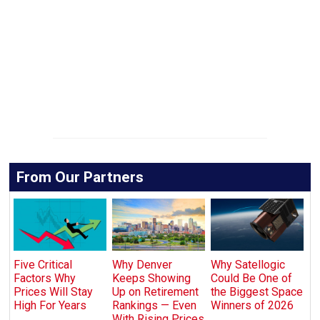
From Our Partners
Five Critical
Why Denver
Why Satellogic
Factors Why
Keeps Showing
Could Be One of
Prices Will Stay
Up on Retirement
the Biggest Space
High For Years
Rankings — Even
Winners of 2026
With Rising Prices