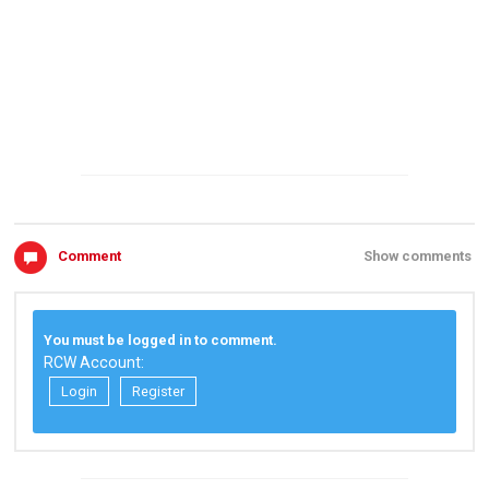
Comment
Show comments
You must be logged in to comment.
RCW Account:
Login
Register