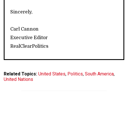
Sincerely,
Carl Cannon
Executive Editor
RealClearPolitics
Related Topics:
United States
,
Politics
,
South America
,
United Nations