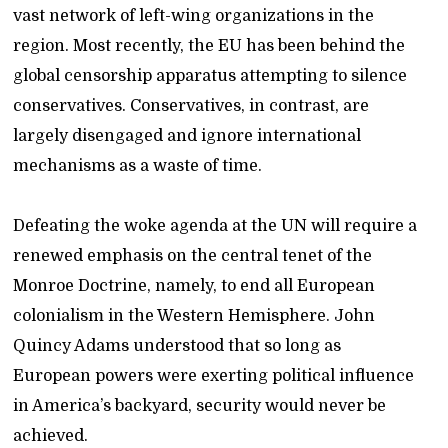
vast network of left-wing organizations in the
region. Most recently, the EU has been behind the
global censorship apparatus attempting to silence
conservatives. Conservatives, in contrast, are
largely disengaged and ignore international
mechanisms as a waste of time.
Defeating the woke agenda at the UN will require a
renewed emphasis on the central tenet of the
Monroe Doctrine, namely, to end all European
colonialism in the Western Hemisphere. John
Quincy Adams understood that so long as
European powers were exerting political influence
in America’s backyard, security would never be
achieved.