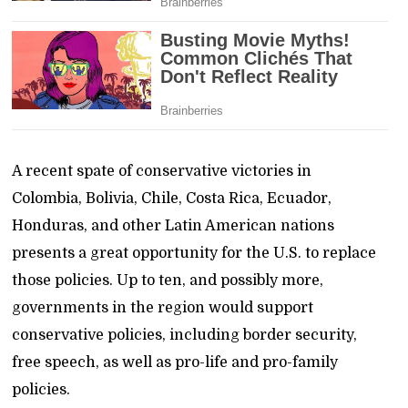
A recent spate of conservative victories in
Colombia, Bolivia, Chile, Costa Rica, Ecuador,
Honduras, and other Latin American nations
presents a great opportunity for the U.S. to replace
those policies. Up to ten, and possibly more,
governments in the region would support
conservative policies, including border security,
free speech, as well as pro-life and pro-family
policies.