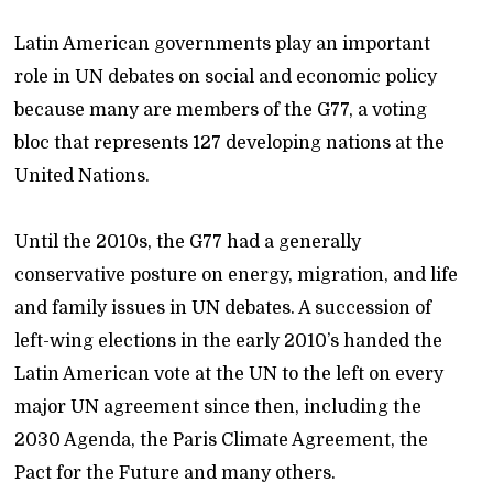
Latin American governments play an important
role in UN debates on social and economic policy
because many are members of the G77, a voting
bloc that represents 127 developing nations at the
United Nations.
Until the 2010s, the G77 had a generally
conservative posture on energy, migration, and life
and family issues in UN debates. A succession of
left-wing elections in the early 2010’s handed the
Latin American vote at the UN to the left on every
major UN agreement since then, including the
2030 Agenda, the Paris Climate Agreement, the
Pact for the Future and many others.