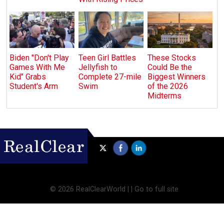
Biden "Don't Play
Teen Girl Battles
These Stocks
Games With Me
Jellyfish to
Could Be the
Kid" Grabs
Complete 27-mile
Biggest Winners
Student's Arm
Swim
of the 2026
Midterms
©
2026 RealClearWorld |
|
Go to full site