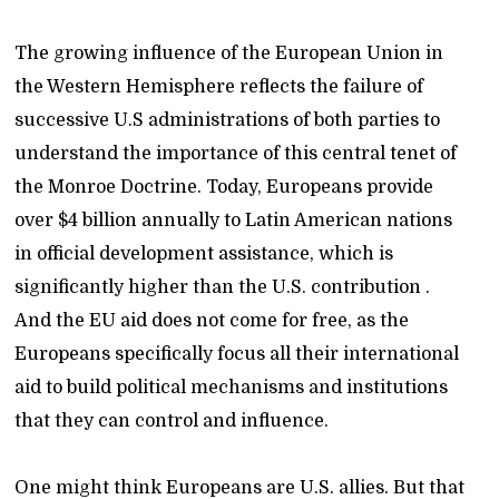
The growing influence of the European Union in
the Western Hemisphere reflects the failure of
successive U.S administrations of both parties to
understand the importance of this central tenet of
the Monroe Doctrine. Today, Europeans provide
over $4 billion annually to Latin American nations
in official development assistance, which is
significantly higher than the U.S. contribution .
And the EU aid does not come for free, as the
Europeans specifically focus all their international
aid to build political mechanisms and institutions
that they can control and influence.
One might think Europeans are U.S. allies. But that