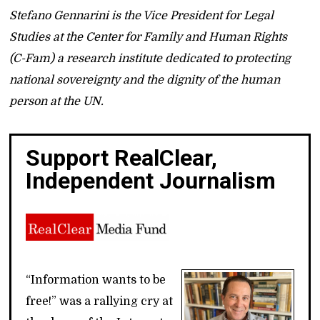
Stefano Gennarini is the Vice President for Legal
Studies at the Center for Family and Human Rights
(C-Fam) a research institute dedicated to protecting
national sovereignty and the dignity of the human
person at the UN.
Support RealClear,
Independent Journalism
“Information wants to be
free!” was a rallying cry at