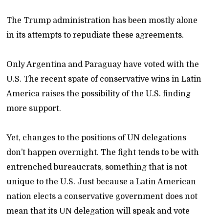
The Trump administration has been mostly alone
in its attempts to repudiate these agreements.
Only Argentina and Paraguay have voted with the
U.S. The recent spate of conservative wins in Latin
America raises the possibility of the U.S. finding
more support.
Yet, changes to the positions of UN delegations
don’t happen overnight. The fight tends to be with
entrenched bureaucrats, something that is not
unique to the U.S. Just because a Latin American
nation elects a conservative government does not
mean that its UN delegation will speak and vote