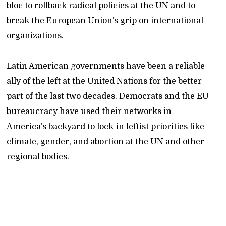
bloc to rollback radical policies at the UN and to
break the European Union’s grip on international
organizations.
Latin American governments have been a reliable
ally of the left at the United Nations for the better
part of the last two decades. Democrats and the EU
bureaucracy have used their networks in
America’s backyard to lock-in leftist priorities like
climate, gender, and abortion at the UN and other
regional bodies.