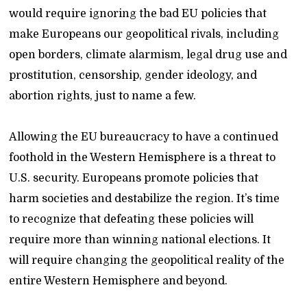
would require ignoring the bad EU policies that
make Europeans our geopolitical rivals, including
open borders, climate alarmism, legal drug use and
prostitution, censorship, gender ideology, and
abortion rights, just to name a few.
Allowing the EU bureaucracy to have a continued
foothold in the Western Hemisphere is a threat to
U.S. security. Europeans promote policies that
harm societies and destabilize the region. It’s time
to recognize that defeating these policies will
require more than winning national elections. It
will require changing the geopolitical reality of the
entire Western Hemisphere and beyond.