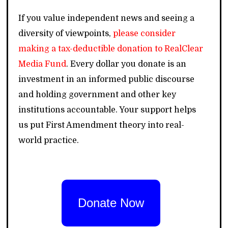
If you value independent news and seeing a
diversity of viewpoints,
please consider
making a tax-deductible donation to RealClear
Media Fund
. Every dollar you donate is an
investment in an informed public discourse
and holding government and other key
institutions accountable. Your support helps
us put First Amendment theory into real-
world practice.
Donate Now