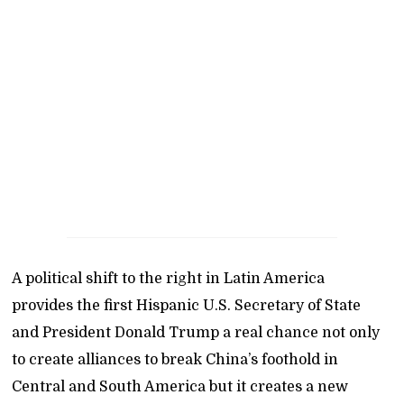
A political shift to the right in Latin America
provides the first Hispanic U.S. Secretary of State
and President Donald Trump a real chance not only
to create alliances to break China’s foothold in
Central and South America but it creates a new