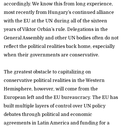
accordingly. We know this from long experience,
most recently from Hungary’s continued alliance
with the EU at the UN during all of the sixteen
years of Viktor Orbán’s rule. Delegations in the
General Assembly and other UN bodies often do not
reflect the political realities back home, especially
when their governments are conservative.
The greatest obstacle to capitalizing on
conservative political realities in the Western
Hemisphere, however, will come from the
European left and the EU bureaucracy. The EU has
built multiple layers of control over UN policy
debates through political and economic
agreements in Latin America and funding for a