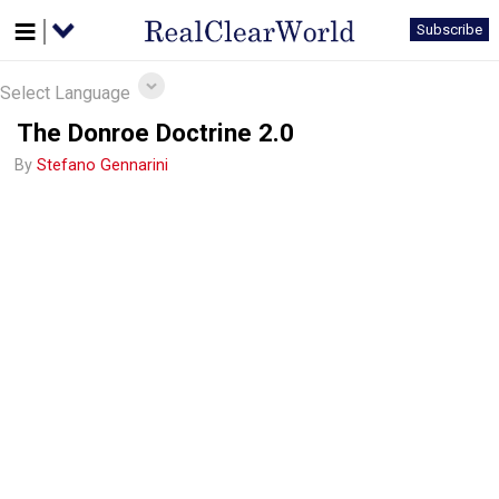
Subscribe
Select Language
The Donroe Doctrine 2.0
By
Stefano Gennarini