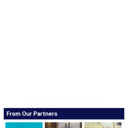
From Our Partners