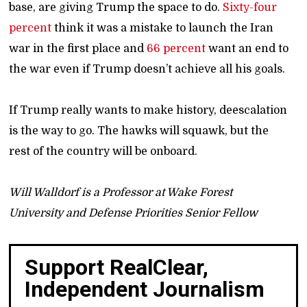
base, are giving Trump the space to do.
Sixty-four
percent
think it was a mistake to launch the Iran
war in the first place and
66 percent
want an end to
the war even if Trump doesn’t achieve all his goals.
If Trump really wants to make history, deescalation
is the way to go. The hawks will squawk, but the
rest of the country will be onboard.
Will Walldorf is a Professor at Wake Forest
University and Defense Priorities Senior Fellow
Support RealClear,
Independent Journalism