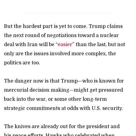
But the hardest part is yet to come. Trump claims
the next round of negotiations toward a nuclear
deal with Iran will be “
easier
” than the last, but not
only are the issues involved more complex, the
politics are too.
The danger now is that Trump—who is known for
mercurial decision making—might get pressured
back into the war, or some other long-term
strategic commitments at odds with U.S. security.
The knives are already out for the president and
his peace efforts. Hawks who celebrated when