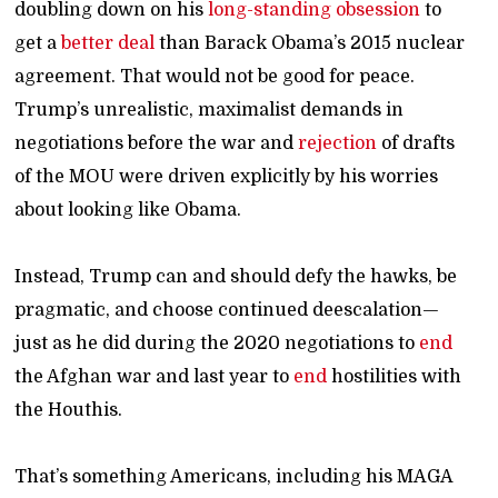
doubling down on his
long-standing
obsession
to
get a
better deal
than Barack Obama’s 2015 nuclear
agreement. That would not be good for peace.
Trump’s unrealistic, maximalist demands in
negotiations before the war and
rejection
of drafts
of the MOU were driven explicitly by his worries
about looking like Obama.
Instead, Trump can and should defy the hawks, be
pragmatic, and choose continued deescalation—
just as he did during the 2020 negotiations to
end
the Afghan war and last year to
end
hostilities with
the Houthis.
That’s something Americans, including his MAGA