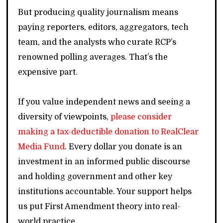
But producing quality journalism means
paying reporters, editors, aggregators, tech
team, and the analysts who curate RCP’s
renowned polling averages. That’s the
expensive part.
If you value independent news and seeing a
diversity of viewpoints,
please consider
making a tax-deductible donation to RealClear
Media Fund
. Every dollar you donate is an
investment in an informed public discourse
and holding government and other key
institutions accountable. Your support helps
us put First Amendment theory into real-
world practice.