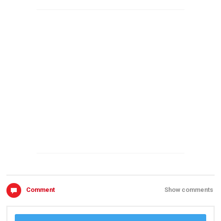
Comment
Show comments