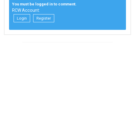
You must be logged in to comment.
RCW Account:
Login
Register