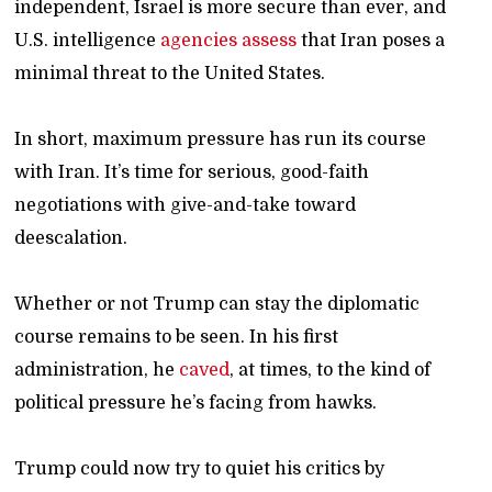
independent, Israel is more secure than ever, and
U.S. intelligence
agencies
assess
that Iran poses a
minimal threat to the United States.
In short, maximum pressure has run its course
with Iran. It’s time for serious, good-faith
negotiations with give-and-take toward
deescalation.
Whether or not Trump can stay the diplomatic
course remains to be seen. In his first
administration, he
caved
, at times, to the kind of
political pressure he’s facing from hawks.
Trump could now try to quiet his critics by