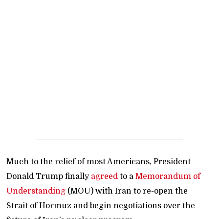
Much to the relief of most Americans, President
Donald Trump finally
agreed
to a
Memorandum of
Understanding
(MOU) with Iran to re-open the
Strait of Hormuz and begin negotiations over the