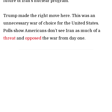
future of Iran’s nuclear program.
Trump made the right move here. This was an
unnecessary war of choice for the United States.
Polls show Americans don’t see Iran as much of a
threat
and
opposed
the war from day one.