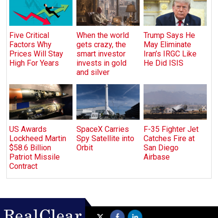
Five Critical
When the world
Trump Says He
Factors Why
gets crazy, the
May Eliminate
Prices Will Stay
smart investor
Iran’s IRGC Like
High For Years
invests in gold
He Did ISIS
and silver
US Awards
SpaceX Carries
F-35 Fighter Jet
Lockheed Martin
Spy Satellite into
Catches Fire at
$58.6 Billion
Orbit
San Diego
Patriot Missile
Airbase
Contract