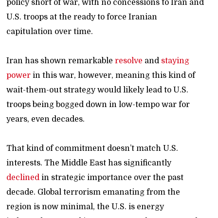
policy short of war, with no concessions to Iran and
U.S. troops at the ready to force Iranian
capitulation over time.
Iran has shown remarkable
resolve
and
staying
power
in this war, however, meaning this kind of
wait-them-out strategy would likely lead to U.S.
troops being bogged down in low-tempo war for
years, even decades.
That kind of commitment doesn’t match U.S.
interests. The Middle East has significantly
declined
in strategic importance over the past
decade. Global terrorism emanating from the
region is now minimal, the U.S. is energy