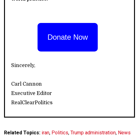
Donate Now
Sincerely,
Carl Cannon
Executive Editor
RealClearPolitics
Related Topics:
iran
,
Politics
,
Trump administration
,
News