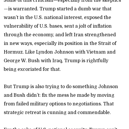
Some of this criticism—especially from the skeptics
—is warranted. Trump started a dumb war that
wasn’t in the U.S. national interest, exposed the
vulnerability of U.S. bases, sent a jolt of inflation
through the economy, and left Iran strengthened
in new ways, especially its position in the Strait of
Hormuz. Like Lyndon Johnson with Vietnam and
George W. Bush with Iraq, Trump is rightfully
being excoriated for that.
But Trump is also trying to do something Johnson
and Bush didn’t: fix the mess he made by moving
from failed military options to negotiations. That
strategic retreat is cunning and commendable.