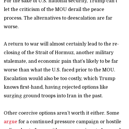
For the sake of U.S. national security, Trump can’t
let the criticism of the MOU derail the peace
process. The alternatives to deescalation are far
worse.
A return to war will almost certainly lead to the re-
closing of the Strait of Hormuz, another military
stalemate, and economic pain that’s likely to be far
worse than what the U.S. faced prior to the MOU.
Escalation would also be too costly, which Trump
knows first-hand, having rejected options like
surging ground troops into Iran in the past.
Other coercive options aren’t worth it either. Some
argue
for a continued pressure campaign or hostile