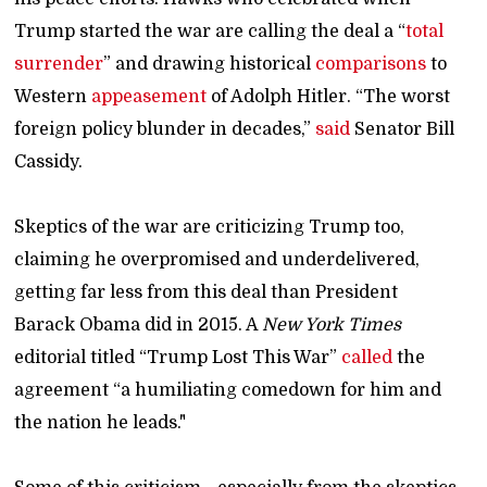
Trump started the war are calling the deal a “
total
surrender
” and drawing historical
comparisons
to
Western
appeasement
of Adolph Hitler. “The worst
foreign policy blunder in decades,”
said
Senator Bill
Cassidy.
Skeptics of the war are criticizing Trump too,
claiming he overpromised and underdelivered,
getting far less from this deal than President
Barack Obama did in 2015. A
New York Times
editorial titled “Trump Lost This War”
called
the
agreement “a humiliating comedown for him and
the nation he leads."