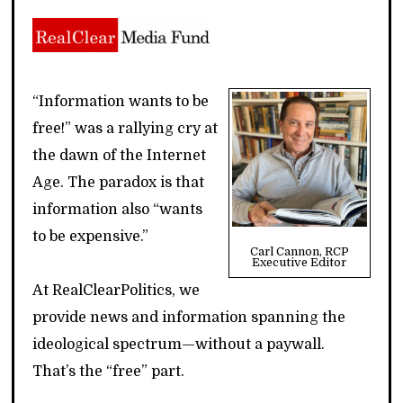
“Information wants to be
free!” was a rallying cry at
the dawn of the Internet
Age. The paradox is that
information also “wants
to be expensive.”
Carl Cannon, RCP
Executive Editor
At RealClearPolitics, we
provide news and information spanning the
ideological spectrum—without a paywall.
That’s the “free” part.