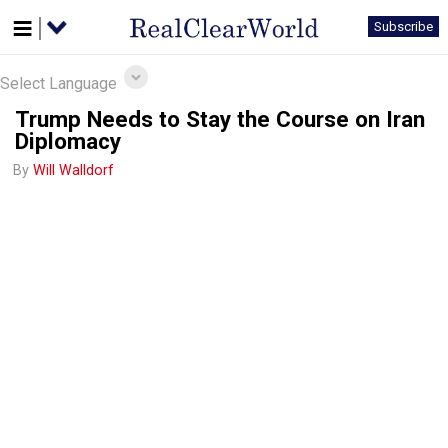
Subscribe
Select Language
Trump Needs to Stay the Course on Iran
Diplomacy
By
Will Walldorf