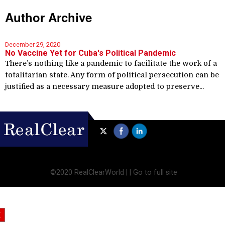
Author Archive
December 29, 2020
No Vaccine Yet for Cuba's Political Pandemic
There’s nothing like a pandemic to facilitate the work of a
totalitarian state. Any form of political persecution can be
justified as a necessary measure adopted to preserve...
©2020 RealClearWorld |
|
Go to full site
X