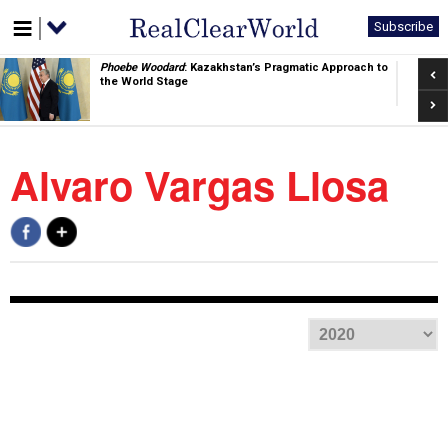
Subscribe
Pre
Phoebe Woodard
: Kazakhstan’s Pragmatic Approach to
the World Stage
Nex
Alvaro Vargas Llosa