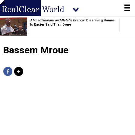
Ahmad Sharawi and Natalie Ecanow
: Disarming Hamas
Is Easier Said Than Done
Usman Haider and Ramsha
: China Will Sell its 5th-Gen
Fighters to Pakistan
Bassem Mroue
Jacob Childress
: China's Window Is Closing. So Is Its
Command Structure
Phoebe Woodard
: Kazakhstan’s Pragmatic Approach to
the World Stage
Brenda Shaffer
: A Year of Peace in the Caucasus—and
How to Keep It