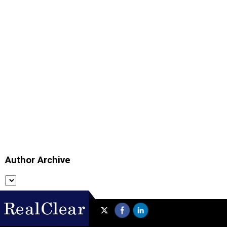
Author Archive