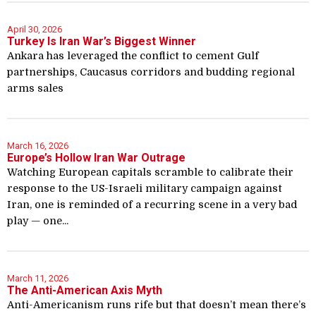
April 30, 2026
Turkey Is Iran War’s Biggest Winner
Ankara has leveraged the conflict to cement Gulf
partnerships, Caucasus corridors and budding regional
arms sales
March 16, 2026
Europe’s Hollow Iran War Outrage
Watching European capitals scramble to calibrate their
response to the US-Israeli military campaign against
Iran, one is reminded of a recurring scene in a very bad
play — one...
March 11, 2026
The Anti-American Axis Myth
Anti-Americanism runs rife but that doesn’t mean there’s