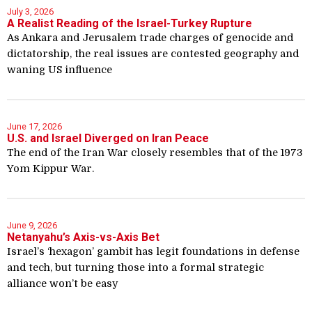
July 3, 2026
A Realist Reading of the Israel-Turkey Rupture
As Ankara and Jerusalem trade charges of genocide and
dictatorship, the real issues are contested geography and
waning US influence
June 17, 2026
U.S. and Israel Diverged on Iran Peace
The end of the Iran War closely resembles that of the 1973
Yom Kippur War.
June 9, 2026
Netanyahu’s Axis-vs-Axis Bet
Israel’s ‘hexagon’ gambit has legit foundations in defense
and tech, but turning those into a formal strategic
alliance won’t be easy