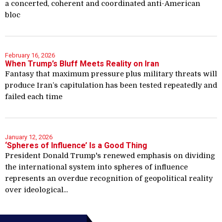
a concerted, coherent and coordinated anti-American
bloc
February 16, 2026
When Trump’s Bluff Meets Reality on Iran
Fantasy that maximum pressure plus military threats will
produce Iran’s capitulation has been tested repeatedly and
failed each time
January 12, 2026
‘Spheres of Influence’ Is a Good Thing
President Donald Trump's renewed emphasis on dividing
the international system into spheres of influence
represents an overdue recognition of geopolitical reality
over ideological...