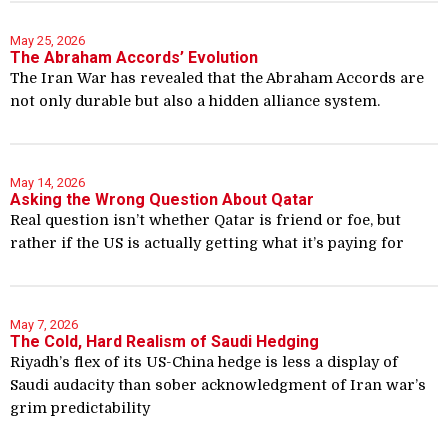
May 25, 2026
The Abraham Accords’ Evolution
The Iran War has revealed that the Abraham Accords are
not only durable but also a hidden alliance system.
May 14, 2026
Asking the Wrong Question About Qatar
Real question isn’t whether Qatar is friend or foe, but
rather if the US is actually getting what it’s paying for
May 7, 2026
The Cold, Hard Realism of Saudi Hedging
Riyadh’s flex of its US-China hedge is less a display of
Saudi audacity than sober acknowledgment of Iran war’s
grim predictability