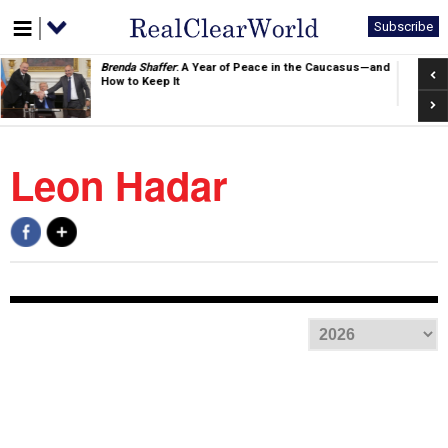
Subscribe
Pre
Brenda Shaffer
: A Year of Peace in the Caucasus—and
How to Keep It
Nex
Leon Hadar