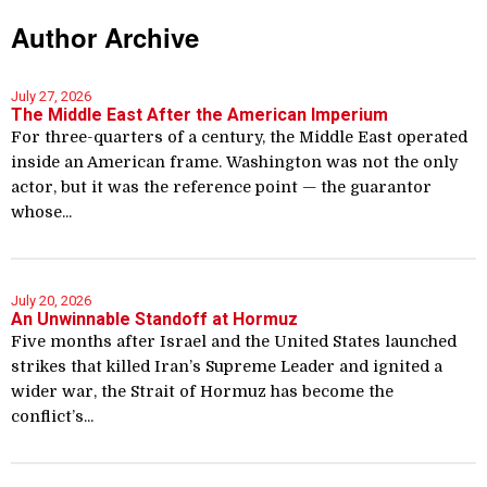
Author Archive
July 27, 2026
The Middle East After the American Imperium
For three-quarters of a century, the Middle East operated
inside an American frame. Washington was not the only
actor, but it was the reference point — the guarantor
whose...
July 20, 2026
An Unwinnable Standoff at Hormuz
Five months after Israel and the United States launched
strikes that killed Iran’s Supreme Leader and ignited a
wider war, the Strait of Hormuz has become the
conflict’s...