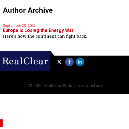
Author Archive
September 20, 2022
Europe Is Losing the Energy War
Here’s how the continent can fight back.
©
2026 RealClearWorld |
|
Go to full site
X