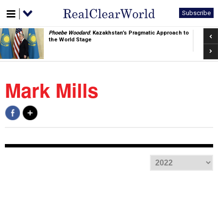
Subscribe
Pre
Phoebe Woodard
: Kazakhstan’s Pragmatic Approach to
the World Stage
Nex
Mark Mills