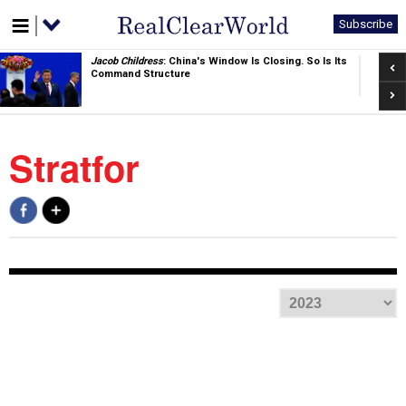
Subscribe
Pre
Jacob Childress
: China's Window Is Closing. So Is Its
Command Structure
Nex
Stratfor