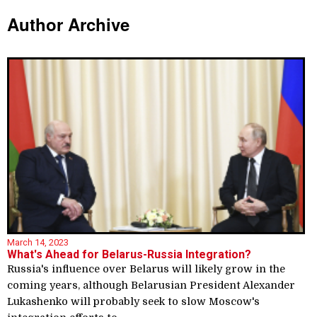
Author Archive
March 14, 2023
What's Ahead for Belarus-Russia Integration?
Russia's influence over Belarus will likely grow in the
coming years, although Belarusian President Alexander
Lukashenko will probably seek to slow Moscow's