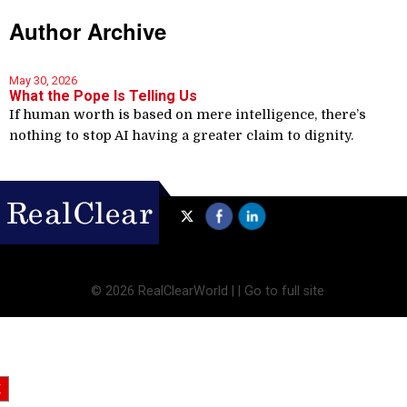
Author Archive
May 30, 2026
What the Pope Is Telling Us
If human worth is based on mere intelligence, there’s
nothing to stop AI having a greater claim to dignity.
©
2026 RealClearWorld |
|
Go to full site
X