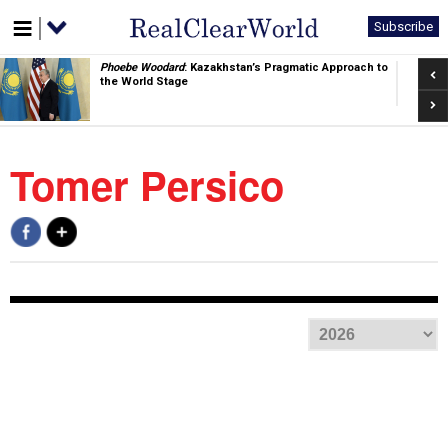
Subscribe
Pre
Phoebe Woodard
: Kazakhstan’s Pragmatic Approach to
the World Stage
Nex
Tomer Persico