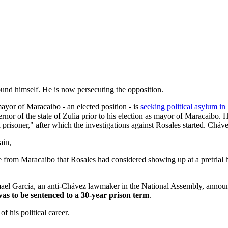
nd himself. He is now persecuting the opposition.
mayor of Maracaibo - an elected position - is
seeking political asylum in
of the state of Zulia prior to his election as mayor of Maracaibo. He 
risoner," after which the investigations against Rosales started. Cháve
ain,
ne from Maracaibo that Rosales had considered showing up at a pretria
Ismael García, an anti-Chávez lawmaker in the National Assembly, annou
as to be sentenced to a 30-year prison term
.
f his political career.