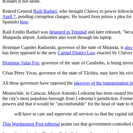
Rosales is not alone.
Retired General
Raúl Baduel
, who brought Chávez to power following
April 7
, pending corruption charges. He issued from prison a plea fo
Spanish)
here
.
Raúl Emilio Baduel was
detained in Trinidad
and later released, "be
Maiquetía airport. Authorities also went through his laptop.
Henrique Capriles Radonski, governor of the state of Miranda, is
also
has been opposed to the new
Capital District Law
enacted by Chávez 
Henrique Salas Feo
, governor of the state of Carabobo, is being inv
César Pérez Vivas, governor of the state of Táchira, may have his vic
All these governors have opposed the
takeover of the transportation 
Meanwhile, in Caracas, Mayor Antonio Ledezma has been ousted from 
the city’s most populous borough from Ledezma’s jurisdiction. Forme
powers and that it would be "uncomfortable" for the head of state t
will have to care and supervise all services so that the capital inh
This Washington Post editorial
points out that government-controlled 