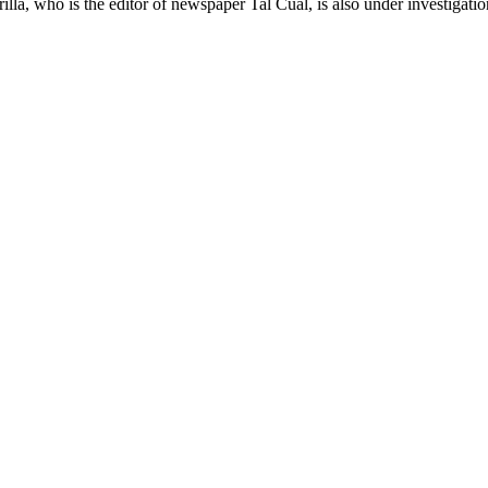
a, who is the editor of newspaper Tal Cual, is also under investigation f