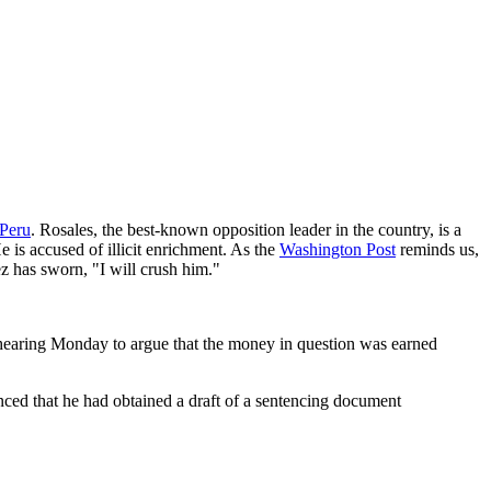
 Peru
. Rosales, the best-known opposition leader in the country, is a
is accused of illicit enrichment. As the
Washington Post
reminds us,
z has sworn, "I will crush him."
l hearing Monday to argue that the money in question was earned
nced that he had obtained a draft of a sentencing document