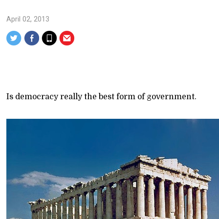
April 02, 2013
Is democracy really the best form of government.