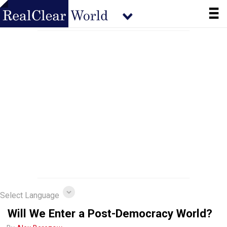
Select Language
Will We Enter a Post-Democracy World?