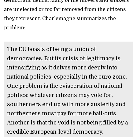
democratic deficit. Many of the movers and shakers
are unelected or too far removed from the citizens
they represent. Charlemagne summarizes the
problem:
The EU boasts of being a union of
democracies. But its crisis of legitimacy is
intensifying as it delves more deeply into
national policies, especially in the euro zone.
One problem is the evisceration of national
politics: whatever citizens may vote for,
southerners end up with more austerity and
northerners must pay for more bail-outs.
Another is that the void is not being filled by a
credible European-level democracy.