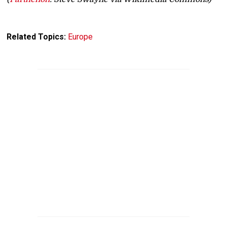
Related Topics:
Europe