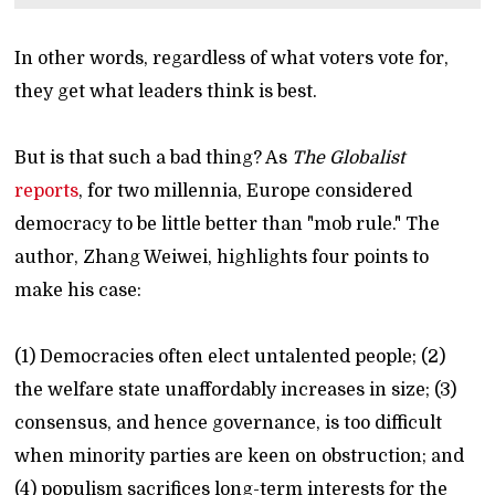
In other words, regardless of what voters vote for,
they get what leaders think is best.
But is that such a bad thing? As
The Globalist
reports
, for two millennia, Europe considered
democracy to be little better than "mob rule." The
author, Zhang Weiwei, highlights four points to
make his case:
(1) Democracies often elect untalented people; (2)
the welfare state unaffordably increases in size; (3)
consensus, and hence governance, is too difficult
when minority parties are keen on obstruction; and
(4) populism sacrifices long-term interests for the