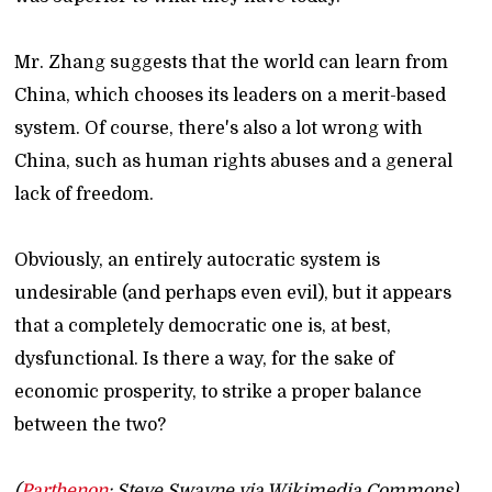
Mr. Zhang suggests that the world can learn from
China, which chooses its leaders on a merit-based
system. Of course, there's also a lot wrong with
China, such as human rights abuses and a general
lack of freedom.
Obviously, an entirely autocratic system is
undesirable (and perhaps even evil), but it appears
that a completely democratic one is, at best,
dysfunctional. Is there a way, for the sake of
economic prosperity, to strike a proper balance
between the two?
(
Parthenon
: Steve Swayne via Wikimedia Commons)