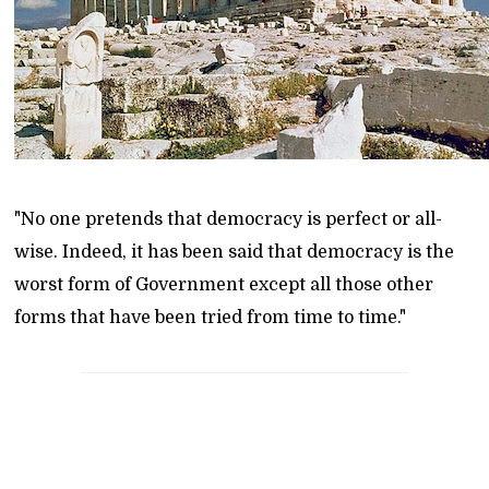
"No one pretends that democracy is perfect or all-
wise. Indeed, it has been said that democracy is the
worst form of Government except all those other
forms that have been tried from time to time."