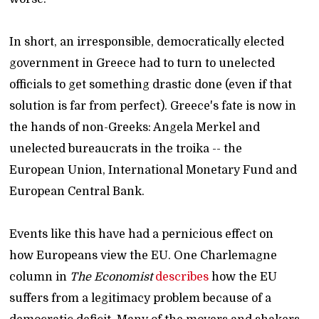
In short, an irresponsible, democratically elected
government in Greece had to turn to unelected
officials to get something drastic done (even if that
solution is far from perfect). Greece's fate is now in
the hands of non-Greeks: Angela Merkel and
unelected bureaucrats in the troika -- the
European Union, International Monetary Fund and
European Central Bank.
Events like this have had a pernicious effect on
how Europeans view the EU. One Charlemagne
column in
The Economist
describes
how the EU
suffers from a legitimacy problem because of a