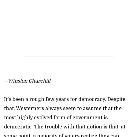
--Winston Churchill
It's been a rough few years for democracy. Despite
that, Westerners always seem to assume that the
most highly evolved form of government is
democratic. The trouble with that notion is that, at
some point, a majority of voters realize they can