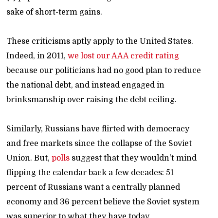
sake of short-term gains.
These criticisms aptly apply to the United States.
Indeed, in 2011,
we lost our AAA credit rating
because our politicians had no good plan to reduce
the national debt, and instead engaged in
brinksmanship over raising the debt ceiling.
Similarly, Russians have flirted with democracy
and free markets since the collapse of the Soviet
Union. But,
polls
suggest that they wouldn't mind
flipping the calendar back a few decades: 51
percent of Russians want a centrally planned
economy and 36 percent believe the Soviet system
was superior to what they have today.