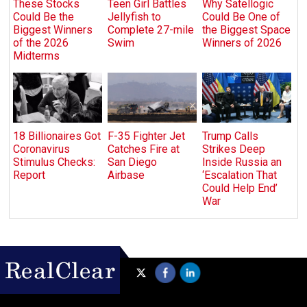
These Stocks
Teen Girl Battles
Why Satellogic
Could Be the
Jellyfish to
Could Be One of
Biggest Winners
Complete 27-mile
the Biggest Space
of the 2026
Swim
Winners of 2026
Midterms
18 Billionaires Got
F-35 Fighter Jet
Trump Calls
Coronavirus
Catches Fire at
Strikes Deep
Stimulus Checks:
San Diego
Inside Russia an
Report
Airbase
‘Escalation That
Could Help End’
War