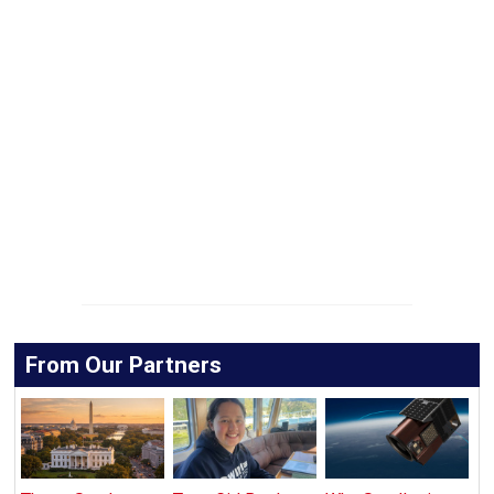
From Our Partners