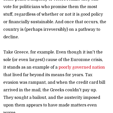
vote for politicians who promise them the most
stuff, regardless of whether or not it is good policy
or financially sustainable. And once that occurs, the
country is (perhaps irreversibly) on a pathway to
decline.
Take Greece, for example. Even though it isn't the
sole (or even largest) cause of the Eurozone crisis,
it stands as an example of a
poorly governed nation
that lived far beyond its means for years. Tax
evasion was rampant, and when the credit card bill
arrived in the mail, the Greeks couldn't pay up.
They sought a bailout, and the austerity imposed
upon them appears to have made matters even
worse.