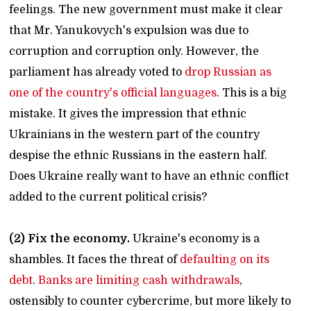
feelings. The new government must make it clear
that Mr. Yanukovych's expulsion was due to
corruption and corruption only. However, the
parliament has already voted to
drop Russian as
one of the country's official languages
. This is a big
mistake. It gives the impression that ethnic
Ukrainians in the western part of the country
despise the ethnic Russians in the eastern half.
Does Ukraine really want to have an ethnic conflict
added to the current political crisis?
(2) Fix the economy.
Ukraine's economy is a
shambles. It faces the threat of
defaulting on its
debt
.
Banks are limiting cash withdrawals
,
ostensibly to counter cybercrime, but more likely to