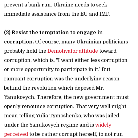
prevent a bank run. Ukraine needs to seek
immediate assistance from the EU and IMF.
(3) Resist the temptation to engage in
corruption.
Of course, many Ukrainian politicians
probably hold the
Demotivator attitude
toward
corruption, which is, "I want either less corruption
or more opportunity to participate in it." But
rampant corruption was the underlying reason
behind the revolution which deposed Mr.
Yanukovych. Therefore, the new government must
openly renounce corruption. That very well might
mean telling Yulia Tymoshenko, who was jailed
under the Yanukovych regime and is
widely
perceived
to be rather corrupt herself, to not run