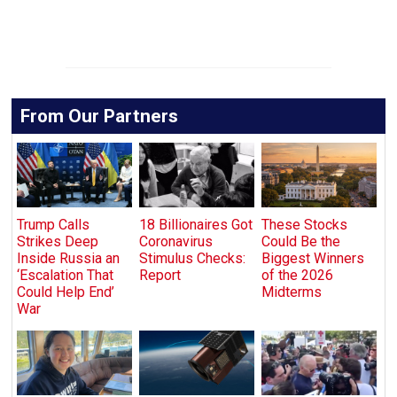
From Our Partners
Trump Calls
18 Billionaires Got
These Stocks
Strikes Deep
Coronavirus
Could Be the
Inside Russia an
Stimulus Checks:
Biggest Winners
‘Escalation That
Report
of the 2026
Could Help End’
Midterms
War