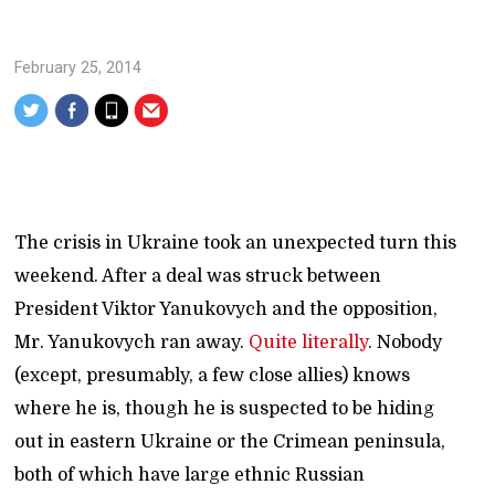
February 25, 2014
The crisis in Ukraine took an unexpected turn this
weekend. After a deal was struck between
President Viktor Yanukovych and the opposition,
Mr. Yanukovych ran away.
Quite literally
. Nobody
(except, presumably, a few close allies) knows
where he is, though he is suspected to be hiding
out in eastern Ukraine or the Crimean peninsula,
both of which have large ethnic Russian