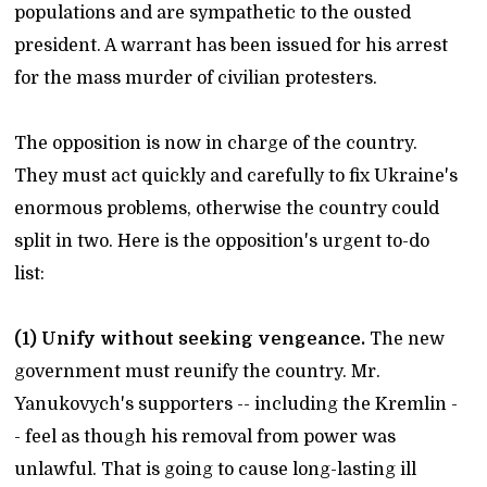
populations and are sympathetic to the ousted
president. A warrant has been issued for his arrest
for the mass murder of civilian protesters.
The opposition is now in charge of the country.
They must act quickly and carefully to fix Ukraine's
enormous problems, otherwise the country could
split in two. Here is the opposition's urgent to-do
list:
(1) Unify without seeking vengeance.
The new
government must reunify the country. Mr.
Yanukovych's supporters -- including the Kremlin -
- feel as though his removal from power was
unlawful. That is going to cause long-lasting ill