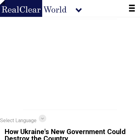
Select Language
How Ukraine's New Government Could
Destroy the Country