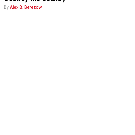
By
Alex B. Berezow