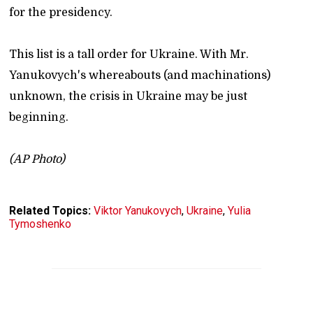
for the presidency.
This list is a tall order for Ukraine. With Mr.
Yanukovych's whereabouts (and machinations)
unknown, the crisis in Ukraine may be just
beginning.
(AP Photo)
Related Topics:
Viktor Yanukovych
,
Ukraine
,
Yulia
Tymoshenko